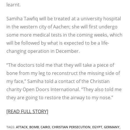
learnt.
Samiha Tawfiq will be treated at a university hospital
in the western city of Aachen; she will first undergo
some more medical tests in the coming weeks, which
will be followed by what is expected to be a life-
changing operation in December.
“The doctors told me that they will take a piece of
bone from my leg to reconstruct the missing side of
my face,” Samiha told a contact of the Christian
charity Open Doors International. “They also told me
they are going to restore the airway to my nose.”
[READ FULL STORY]
TAGS
:
ATTACK
,
BOMB
,
CAIRO
,
CHRISTIAN PERSECUTION
,
EGYPT
,
GERMANY
,