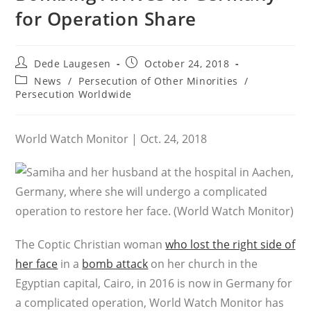
for Operation Share
Post
Post
Dede Laugesen
October 24, 2018
author:
published:
Post
News
/
Persecution of Other Minorities
/
category:
Persecution Worldwide
World Watch Monitor | Oct. 24, 2018
The Coptic Christian woman
who lost the right side of
her face
in a
bomb attack
on her church in the
Egyptian capital, Cairo, in 2016 is now in Germany for
a complicated operation, World Watch Monitor has