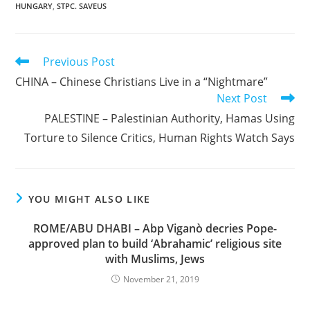
HUNGARY
,
STPC. SAVEUS
Read
Previous Post
more
CHINA – Chinese Christians Live in a “Nightmare”
articles
Next Post
PALESTINE – Palestinian Authority, Hamas Using
Torture to Silence Critics, Human Rights Watch Says
YOU MIGHT ALSO LIKE
ROME/ABU DHABI – Abp Viganò decries Pope-
approved plan to build ‘Abrahamic’ religious site
with Muslims, Jews
November 21, 2019