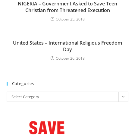
NIGERIA – Government Asked to Save Teen
Christian from Threatened Execution
October 25, 2018
United States – International Religious Freedom
Day
October 26, 2018
Categories
Categories
Select Category