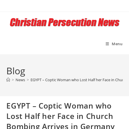
Skip
to
content
Menu
Blog
>
News
>
EGYPT – Coptic Woman who Lost Half her Face in Church 
EGYPT – Coptic Woman who
Lost Half her Face in Church
Bombing Arrives in Germany