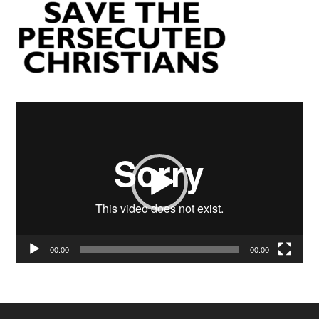
Video
Player
00:00
00:00