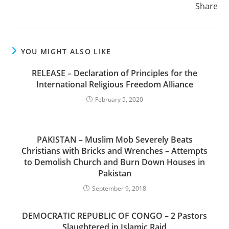
Share
YOU MIGHT ALSO LIKE
RELEASE – Declaration of Principles for the
International Religious Freedom Alliance
February 5, 2020
PAKISTAN – Muslim Mob Severely Beats
Christians with Bricks and Wrenches – Attempts
to Demolish Church and Burn Down Houses in
Pakistan
September 9, 2018
DEMOCRATIC REPUBLIC OF CONGO – 2 Pastors
Slaughtered in Islamic Raid