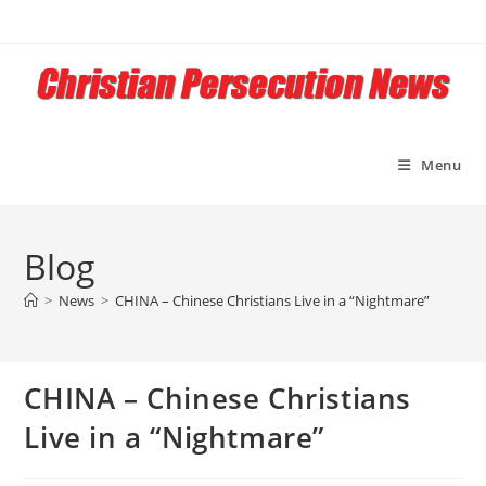
Skip
to
content
Menu
Blog
>
News
>
CHINA – Chinese Christians Live in a “Nightmare”
CHINA – Chinese Christians
Live in a “Nightmare”