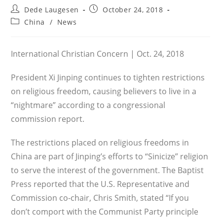
Post
Post
Dede Laugesen
October 24, 2018
author:
published:
Post
China
/
News
category:
International Christian Concern | Oct. 24, 2018
President Xi Jinping continues to tighten restrictions
on religious freedom, causing believers to live in a
“nightmare” according to a congressional
commission report.
The restrictions placed on religious freedoms in
China are part of Jinping’s efforts to “Sinicize” religion
to serve the interest of the government. The Baptist
Press reported that the U.S. Representative and
Commission co-chair, Chris Smith, stated “If you
don’t comport with the Communist Party principle