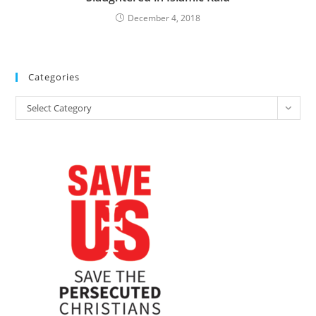
December 4, 2018
Categories
Categories
Select Category