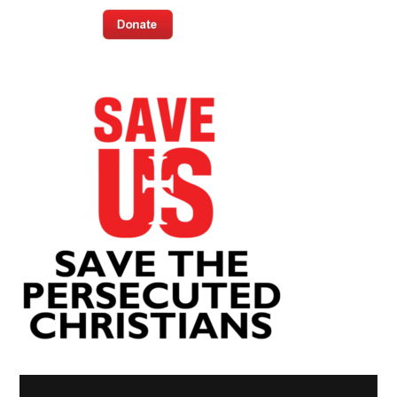
Video