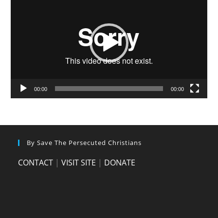
Player
00:00
00:00
By Save The Persecuted Christians
CONTACT
|
VISIT SITE
|
DONATE