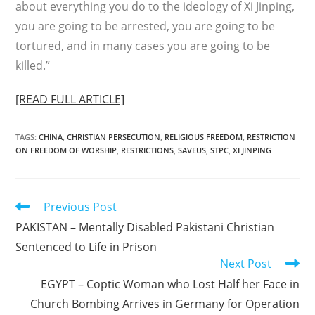
about everything you do to the ideology of Xi Jinping,
you are going to be arrested, you are going to be
tortured, and in many cases you are going to be
killed.”
[READ FULL ARTICLE]
TAGS
:
CHINA
,
CHRISTIAN PERSECUTION
,
RELIGIOUS FREEDOM
,
RESTRICTION
ON FREEDOM OF WORSHIP
,
RESTRICTIONS
,
SAVEUS
,
STPC
,
XI JINPING
Read
Previous Post
more
PAKISTAN – Mentally Disabled Pakistani Christian
articles
Sentenced to Life in Prison
Next Post
EGYPT – Coptic Woman who Lost Half her Face in
Church Bombing Arrives in Germany for Operation