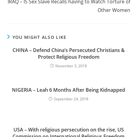
IRAQ – IS Sex Slave Recalls having to Watch Torture of
Other Women
YOU MIGHT ALSO LIKE
CHINA – Defend China’s Persecuted Christians &
Protect Religious Freedom
November 3, 2018
NIGERIA – Leah 6 Months After Being Kidnapped
September 24, 2018
USA – With religious persecution on the rise, US
Commission on International Religious Freedom