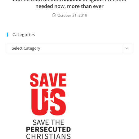
needed now, more than ever
October 31, 2019
Categories
Categories
Select Category