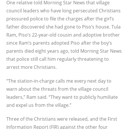
One relative told Morning Star News that village
council leaders who have long persecuted Christians
pressured police to file the charges after the girl’s
father discovered she had gone to Piso’s house. Tula
Ram, Piso’s 22-year-old cousin and adoptive brother
since Ram’s parents adopted Piso after the boy’s
parents died eight years ago, told Morning Star News
that police still call him regularly threatening to
arrest more Christians.
“The station-in-charge calls me every next day to
warn about the threats from the village council
leaders,” Ram said. “They want to publicly humiliate
and expel us from the village.”
Three of the Christians were released, and the First
Information Report (FIR) against the other four