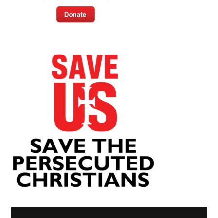
Video