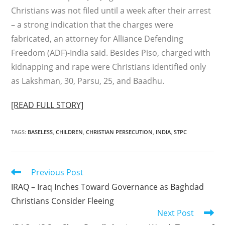
Christians was not filed until a week after their arrest
– a strong indication that the charges were
fabricated, an attorney for Alliance Defending
Freedom (ADF)-India said. Besides Piso, charged with
kidnapping and rape were Christians identified only
as Lakshman, 30, Parsu, 25, and Baadhu.
[READ FULL STORY]
TAGS
:
BASELESS
,
CHILDREN
,
CHRISTIAN PERSECUTION
,
INDIA
,
STPC
Read
Previous Post
more
IRAQ – Iraq Inches Toward Governance as Baghdad
articles
Christians Consider Fleeing
Next Post