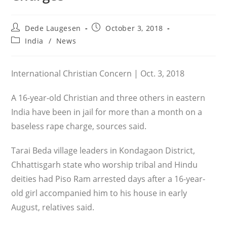
Post
Post
Dede Laugesen
October 3, 2018
author:
published:
Post
India
/
News
category:
International Christian Concern | Oct. 3, 2018
A 16-year-old Christian and three others in eastern
India have been in jail for more than a month on a
baseless rape charge, sources said.
Tarai Beda village leaders in Kondagaon District,
Chhattisgarh state who worship tribal and Hindu
deities had Piso Ram arrested days after a 16-year-
old girl accompanied him to his house in early
August, relatives said.