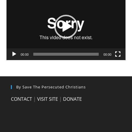
Player
00:00
00:00
By Save The Persecuted Christians
CONTACT
|
VISIT SITE
|
DONATE