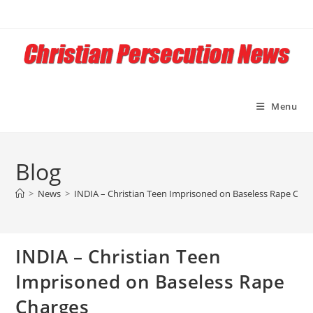
Skip
to
content
Menu
Blog
>
News
>
INDIA – Christian Teen Imprisoned on Baseless Rape Cha
INDIA – Christian Teen
Imprisoned on Baseless Rape
Charges