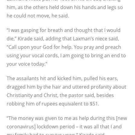
him, as the others held down his hands and legs so
he could not move, he said.
“I was gasping for breath and thought that I would
die,” Kirade said, adding that Laxman’s niece said,
“Call upon your God for help. You pray and preach
using your vocal cords, I am going to bring an end to
your voice today.”
The assailants hit and kicked him, pulled his ears,
dragged him by the hair and uttered profanity about
Christianity and Christ, the pastor said, besides
robbing him of rupees equivalent to $51.
“The money was given to me as help during this [new
coronavirus] lockdown period – it was all that I and