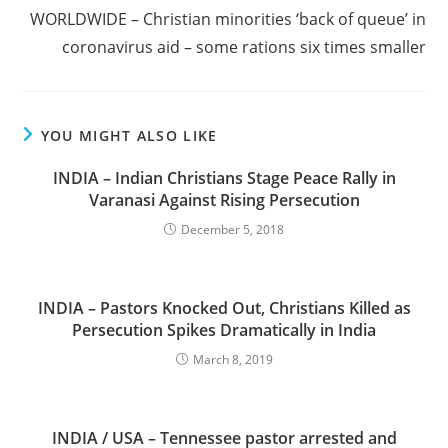
WORLDWIDE – Christian minorities ‘back of queue’ in
coronavirus aid – some rations six times smaller
YOU MIGHT ALSO LIKE
INDIA – Indian Christians Stage Peace Rally in
Varanasi Against Rising Persecution
December 5, 2018
INDIA – Pastors Knocked Out, Christians Killed as
Persecution Spikes Dramatically in India
March 8, 2019
INDIA / USA – Tennessee pastor arrested and