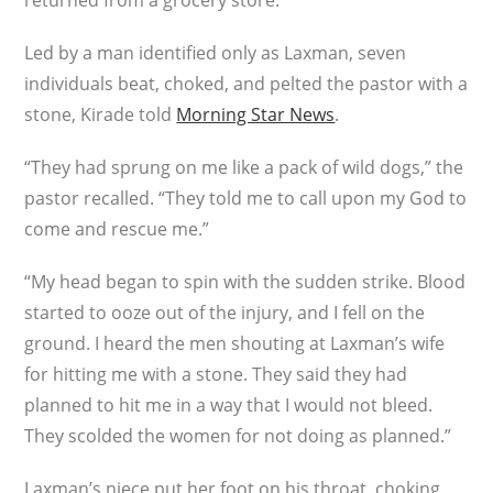
returned from a grocery store.
Led by a man identified only as Laxman, seven
individuals beat, choked, and pelted the pastor with a
stone, Kirade told
Morning Star News
.
“They had sprung on me like a pack of wild dogs,” the
pastor recalled. “They told me to call upon my God to
come and rescue me.”
“My head began to spin with the sudden strike. Blood
started to ooze out of the injury, and I fell on the
ground. I heard the men shouting at Laxman’s wife
for hitting me with a stone. They said they had
planned to hit me in a way that I would not bleed.
They scolded the women for not doing as planned.”
Laxman’s niece put her foot on his throat, choking