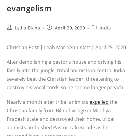
evangelism
Post
Post
Post
Lydia Blaha
April 29, 2020
India
author:
published:
category:
Christian Post | Leah MarieAnn Klett | April 29, 2020
After demolishing a pastor’s house and driving his
family into the jungle, tribal animists in central India
severely beat the Christian leader, threatening to
destroy his vocal cords so he can no longer preach.
Nearly a month after tribal animists
expelled
the
Christian family from Bilood village in Madhya
Pradesh state and destroyed their home, tribal
animists ambushed Pastor Lalu Kirade as he