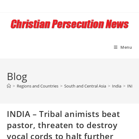
Skip
to
content
Menu
Blog
>
Regions and Countries
>
South and Central Asia
>
India
>
INDIA 
INDIA – Tribal animists beat
pastor, threaten to destroy
vocal cords to halt further