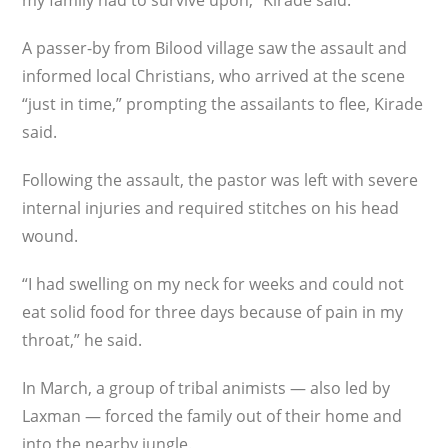
my family had to survive upon,” Kirade said.
A passer-by from Bilood village saw the assault and
informed local Christians, who arrived at the scene
“just in time,” prompting the assailants to flee, Kirade
said.
Following the assault, the pastor was left with severe
internal injuries and required stitches on his head
wound.
“I had swelling on my neck for weeks and could not
eat solid food for three days because of pain in my
throat,” he said.
In March, a group of tribal animists — also led by
Laxman — forced the family out of their home and
into the nearby jungle.