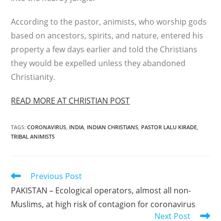
According to the pastor, animists, who worship gods
based on ancestors, spirits, and nature, entered his
property a few days earlier and told the Christians
they would be expelled unless they abandoned
Christianity.
READ MORE AT CHRISTIAN POST
TAGS
:
CORONAVIRUS
,
INDIA
,
INDIAN CHRISTIANS
,
PASTOR LALU KIRADE
,
TRIBAL ANIMISTS
Read
Previous Post
more
PAKISTAN – Ecological operators, almost all non-
articles
Muslims, at high risk of contagion for coronavirus
Next Post