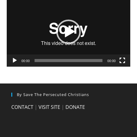
Video
Player
00:00
00:00
By Save The Persecuted Christians
CONTACT
|
VISIT SITE
|
DONATE