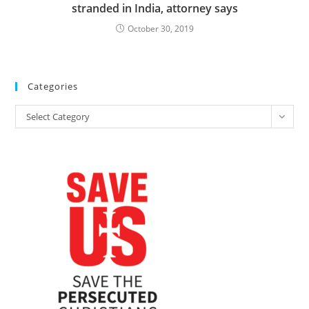
stranded in India, attorney says
October 30, 2019
Categories
Categories
Select Category