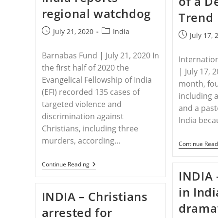
of a D
regional watchdog
Trend
Post
Post
July 21, 2020
India
Post
July 17, 
published:
category:
published:
Barnabas Fund | July 21, 2020 In
Internatio
the first half of 2020 the
| July 17, 
Evangelical Fellowship of India
month, fou
(EFI) recorded 135 cases of
including 
targeted violence and
and a pasto
discrimination against
India becau
Christians, including three
murders, according…
Continue Read
INDIA
Continue Reading
–
INDIA 
Covid-
Crisis
in Ind
INDIA – Christians
Spike
In
dramat
arrested for
Anti-