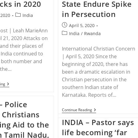
acks in 2020
State Endure Spike
Deadly
Destroy
New
Vocal
in Persecution
Trend
Cords
Post
, 2020
India
To
category:
Halt
Post
April 5, 2020
Further
Post | Leah MarieAnn
published:
Evangelism
Post
India
/
Rwanda
il 21, 2020 Attacks on
category:
and their places of
International Christian Concern
 India continued to
| April 5, 2020 Since the
in both number and
beginning of 2020, there has
n the…
been a dramatic escalation in
Christian persecution in the
INDIA
ing
southern Indian state of
–
Christians
Karnataka. Reports of…
In
– Police
India
See
INDIA
Continue Reading
 Christians
Dramatic
–
Increase
Christians
INDIA – Pastor says
ing Aid to the
Of
In
Attacks
India’s
life becoming ‘far
n Tamil Nadu,
In
Karnataka