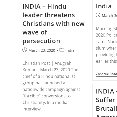
Arrested
India
INDIA – Hindu
For
‘forcible
leader threatens
Conversion’
Post
March 3
While
published:
Christians with new
Providing
Aid
Morning S
wave of
To
2020 Polic
The
persecution
Poor
Tamil Nadu
slum where
Post
Post
March 23, 2020
India
providing 
published:
category:
earlier th
Christian Post | Anugrah
Kumar | March 23, 2020 The
Continue Read
chief of a Hindu nationalist
group has launched a
nationwide campaign against
INDIA 
“forcible” conversions to
Suffer
Christianity. In a media
Brutali
interview,…
Arrest