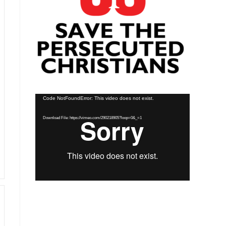
Video
Code NotFoundError: This video does not exist.
Player
Download File: https://vimeo.com/290218905?loop=0&_=1