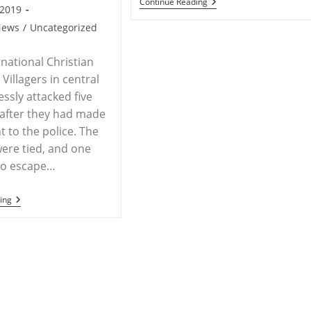
INDIA
Continue Reading
Pradesh,
 2019
–
India
Religious
News
/
Uncategorized
Goons
Torture
Lone
rnational Christian
Pastor,
Villagers in central
Maharashtra
essly attacked five
 after they had made
t to the police. The
were tied, and one
o escape…
INDIA
ing
–
Five
Believers
In
India
Tied
And
Beaten