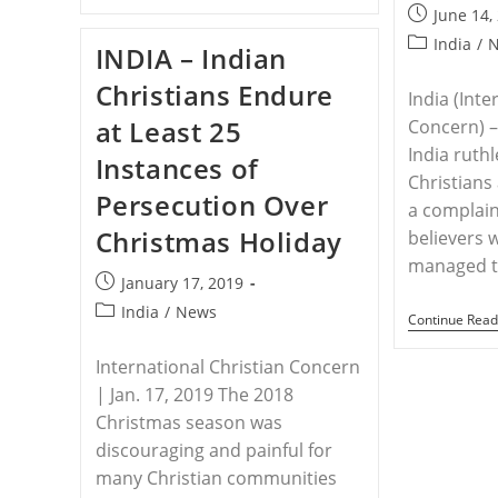
–
Post
June 14,
Attacked
published:
Hospital
Post
India
/
INDIA – Indian
Accused
category:
Of
Christians Endure
Conversion
India (Inte
In
at Least 25
Concern) – 
India
India ruthl
Instances of
Christians
Persecution Over
a complain
Christmas Holiday
believers 
managed t
Post
January 17, 2019
published:
Post
India
/
News
Continue Read
category:
International Christian Concern
| Jan. 17, 2019 The 2018
Christmas season was
discouraging and painful for
many Christian communities