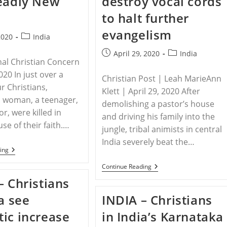
eadly New
destroy vocal cords
Tribal
to halt further
Animists
evangelism
Post
2020
India
category:
Post
Post
April 29, 2020
India
nal Christian Concern
published:
category:
2020 In just over a
Christian Post | Leah MarieAnn
r Christians,
Klett | April 29, 2020 After
a woman, a teenager,
demolishing a pastor’s house
r, were killed in
and driving his family into the
se of their faith.…
jungle, tribal animists in central
India severely beat the…
INDIA
ing
–
Recent
INDIA
Continue Reading
Killings
–
– Christians
Have
Tribal
Indian
Animists
ia see
INDIA – Christians
Christians
Beat
Fearful
Pastor,
ic increase
in India’s Karnataka
Of
Threaten
A
To