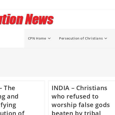
CPN Home
Persecution of Christians
– The
INDIA – Christians
ng and
who refused to
ifying
worship false gods
ution of
beaten by tribal