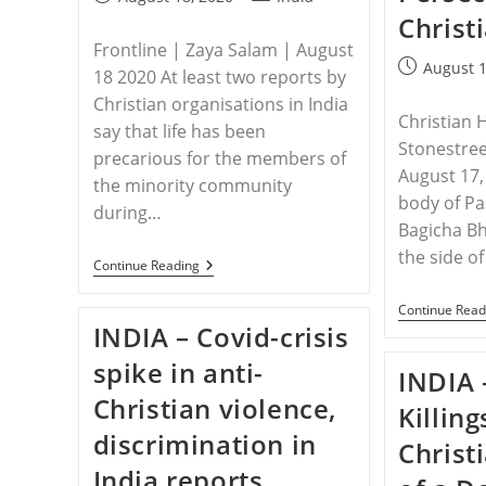
published:
category:
Christ
Frontline | Zaya Salam | August
Post
August 1
18 2020 At least two reports by
published:
Christian organisations in India
Christian 
say that life has been
Stonestree
precarious for the members of
August 17, 
the minority community
body of Pa
during…
Bagicha Bh
the side o
INDIA
Continue Reading
–
Christians
Continue Read
As
INDIA – Covid-crisis
Target
During
spike in anti-
The
INDIA 
Lockdown
Christian violence,
Killin
discrimination in
Christ
India reports