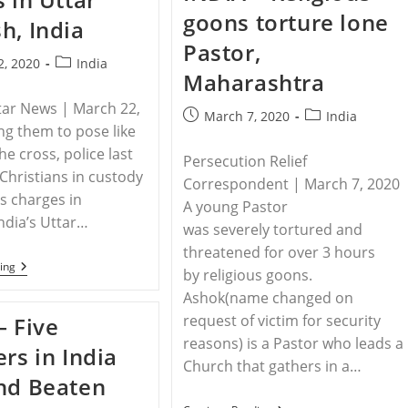
Becoming
Tamil
goons torture lone
‘far
h, India
Nadu,
More
India
Pastor,
Difficult’
Post
2, 2020
India
For
Maharashtra
Christians
category:
Amid
tar News | March 22,
Escalating
Post
Post
March 7, 2020
India
Persecution
ng them to pose like
published:
category:
he cross, police last
Persecution Relief
Christians in custody
Correspondent | March 7, 2020
s charges in
A young Pastor
ndia’s Uttar…
was severely tortured and
threatened for over 3 hours
INDIA
ing
by religious goons.
–
Christians
Ashok(name changed on
Suffer
request of victim for security
– Five
Police
Brutality,
reasons) is a Pastor who leads a
ers in India
Illegal
Church that gathers in a…
Arrests
nd Beaten
In
Uttar