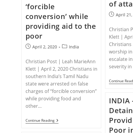
Christian
of att
‘forcible
Violence,
Discrimination
conversion’ while
Post
In
April 21
India
published:
providing aid to the
Reports
Regional
Christian 
poor
Watchdog
Klett | Apr
Christians 
Post
Post
April 2, 2020
India
worship in
published:
category:
escalate 
Christian Post | Leah MarieAnn
severity i
Klett | April 2, 2020 Christians in
southern India’s Tamil Nadu
Continue Read
state were arrested on false
charges of “forcible conversion”
while providing food and
INDIA 
other…
Detain
Provid
INDIA
Continue Reading
–
Poor i
Christians