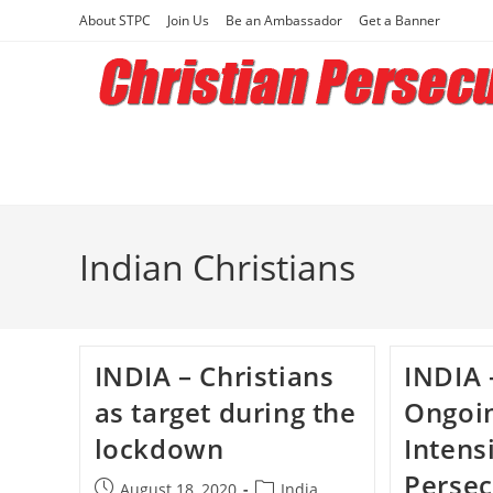
Skip
About STPC
Join Us
Be an Ambassador
Get a Banner
to
content
Indian Christians
INDIA – Christians
INDIA 
as target during the
Ongoi
lockdown
Intens
Persec
Post
Post
August 18, 2020
India