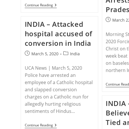
INDIA
Continue Reading
Prades
–
Hindu
Leader
Post
March 2
INDIA – Attacked
Threatens
published:
Christians
hospital accused of
With
Morning S
New
conversion in India
2020 Forci
Wave
Of
Christ on t
Persecution
Post
Post
March 5, 2020
India
week beat 
published:
category:
on baseles
UCA News | March 5, 2020
northern I
Police have arrested an
employee of a Catholic hospital
Continue Read
and slapped conversion
charges on a Catholic nun for
INDIA 
allegedly hurting religious
sentiments of Hindus…
Believ
Tied a
INDIA
Continue Reading