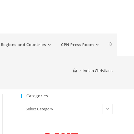
Toggle
Regions and Countries
CPN Press Room
website
>
Indian Christians
search
Categories
Categories
Select Category