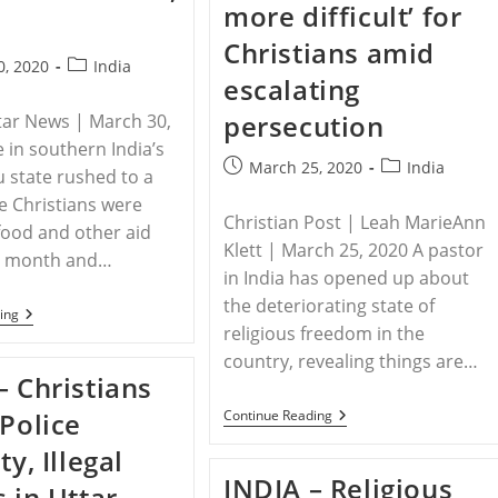
2020
State
more difficult’ for
Endure
Spike
Christians amid
In
Post
0, 2020
India
Persecution
escalating
category:
persecution
tar News | March 30,
e in southern India’s
Post
Post
March 25, 2020
India
 state rushed to a
published:
category:
 Christians were
Christian Post | Leah MarieAnn
food and other aid
Klett | March 25, 2020 A pastor
is month and…
in India has opened up about
the deteriorating state of
INDIA
ing
–
religious freedom in the
Police
country, revealing things are…
Detain
– Christians
Christians
Providing
INDIA
 Police
Continue Reading
Aid
–
To
Pastor
ty, Illegal
The
Says
Poor
INDIA – Religious
Life
s in Uttar
In