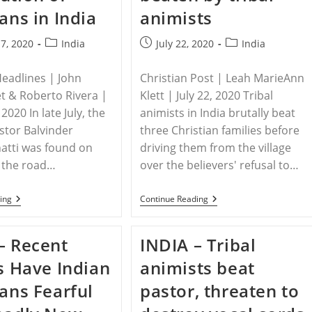
ians in India
animists
Post
Post
Post
7, 2020
India
July 22, 2020
India
category:
published:
category:
Headlines | John
Christian Post | Leah MarieAnn
t & Roberto Rivera |
Klett | July 22, 2020 Tribal
2020 In late July, the
animists in India brutally beat
stor Balvinder
three Christian families before
atti was found on
driving them from the village
f the road…
over the believers' refusal to…
INDIA
INDIA
ing
Continue Reading
–
–
The
Christians
Ongoing
Who
– Recent
INDIA – Tribal
And
Refused
Intensifying
To
gs Have Indian
animists beat
Persecution
Worship
Of
False
ians Fearful
pastor, threaten to
Christians
Gods
In
Beaten
India
By