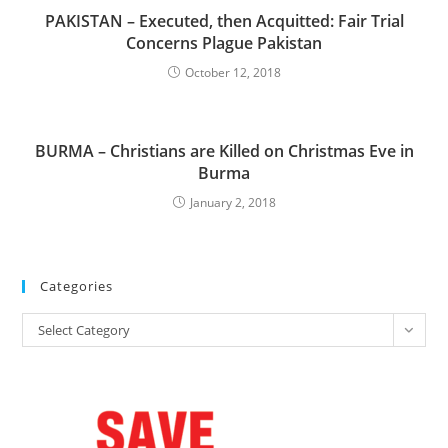
PAKISTAN – Executed, then Acquitted: Fair Trial
Concerns Plague Pakistan
October 12, 2018
BURMA – Christians are Killed on Christmas Eve in
Burma
January 2, 2018
Categories
Categories
Select Category