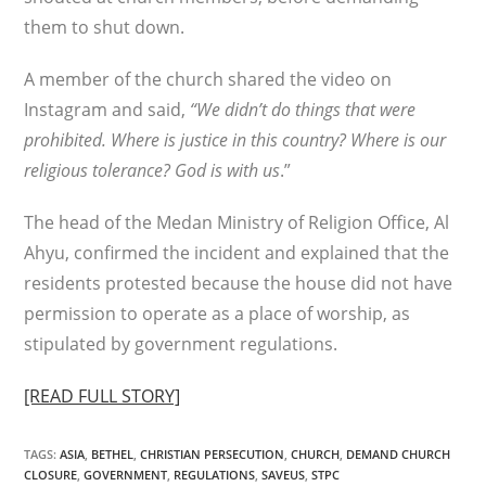
them to shut down.
A member of the church shared the video on
Instagram and said,
“We didn’t do things that were
prohibited. Where is justice in this country? Where is our
religious tolerance? God is with us
.”
The head of the Medan Ministry of Religion Office, Al
Ahyu, confirmed the incident and explained that the
residents protested because the house did not have
permission to operate as a place of worship, as
stipulated by government regulations.
[READ FULL STORY]
TAGS
:
ASIA
,
BETHEL
,
CHRISTIAN PERSECUTION
,
CHURCH
,
DEMAND CHURCH
CLOSURE
,
GOVERNMENT
,
REGULATIONS
,
SAVEUS
,
STPC