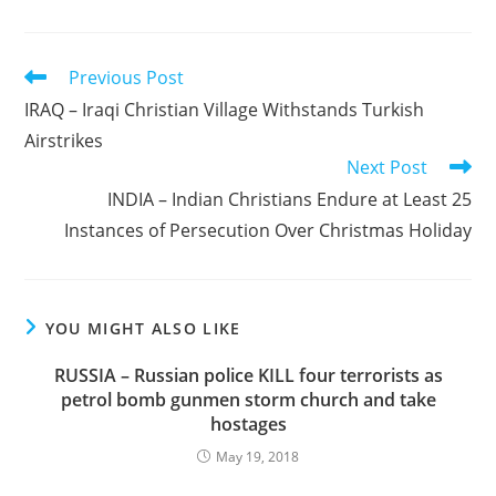
Read
Previous Post
more
IRAQ – Iraqi Christian Village Withstands Turkish
articles
Airstrikes
Next Post
INDIA – Indian Christians Endure at Least 25
Instances of Persecution Over Christmas Holiday
YOU MIGHT ALSO LIKE
RUSSIA – Russian police KILL four terrorists as
petrol bomb gunmen storm church and take
hostages
May 19, 2018