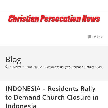
Skip
to
content
Menu
Blog
>
News
>
INDONESIA – Residents Rally to Demand Church Closure i
INDONESIA – Residents Rally
to Demand Church Closure in
Indonesia