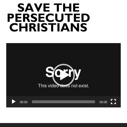
Video
Player
00:00
00:00