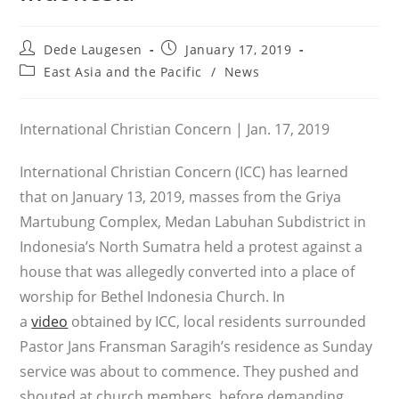
Post
Post
Dede Laugesen
January 17, 2019
author:
published:
Post
East Asia and the Pacific
/
News
category:
International Christian Concern | Jan. 17, 2019
International Christian Concern (ICC) has learned
that on January 13, 2019, masses from the Griya
Martubung Complex, Medan Labuhan Subdistrict in
Indonesia’s North Sumatra held a protest against a
house that was allegedly converted into a place of
worship for Bethel Indonesia Church. In
a
video
obtained by ICC, local residents surrounded
Pastor Jans Fransman Saragih’s residence as Sunday
service was about to commence. They pushed and
shouted at church members, before demanding