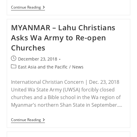
LAOS
Continue Reading
–
Laos
Cracks
MYANMAR – Lahu Christians
Down
On
Asks Wa Army to Re-open
Christianity
As
Churches
‘Religion
Of
The
Post
December 23, 2018
Europeans
published:
And
Post
East Asia and the Pacific
/
News
Americans’
category:
International Christian Concern | Dec. 23, 2018
United Wa State Army (UWSA) forcibly closed
churches and a Bible school in the Wa region of
Myanmar’s northern Shan State in September.…
MYANMAR
Continue Reading
–
Lahu
Christians