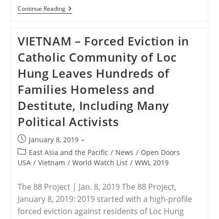
PHILIPPINES
Continue Reading
–
2000
Soldiers
VIETNAM – Forced Eviction in
Will
Be
Catholic Community of Loc
Deployed
To
Hung Leaves Hundreds of
Secure
Philippines’
Families Homeless and
Black
Nazarene
Destitute, Including Many
Feast
Political Activists
Post
January 8, 2019
published:
Post
East Asia and the Pacific
/
News
/
Open Doors
category:
USA
/
Vietnam
/
World Watch List
/
WWL 2019
The 88 Project | Jan. 8, 2019 The 88 Project,
January 8, 2019: 2019 started with a high-profile
forced eviction against residents of Loc Hung