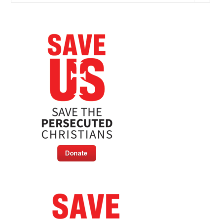
The
Persecuted