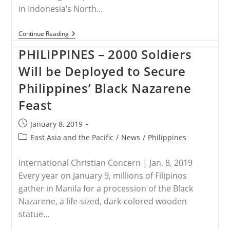
in Indonesia’s North…
INDONESIA
Continue Reading
–
Residents
PHILIPPINES – 2000 Soldiers
Rally
To
Will be Deployed to Secure
Demand
Church
Philippines’ Black Nazarene
Closure
In
Feast
Indonesia
Post
January 8, 2019
published:
Post
East Asia and the Pacific
/
News
/
Philippines
category:
International Christian Concern | Jan. 8, 2019
Every year on January 9, millions of Filipinos
gather in Manila for a procession of the Black
Nazarene, a life-sized, dark-colored wooden
statue…