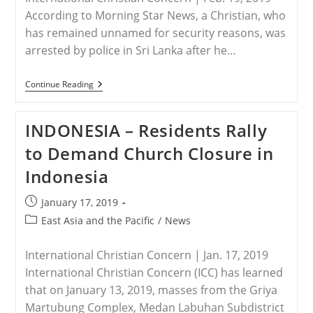
According to Morning Star News, a Christian, who
has remained unnamed for security reasons, was
arrested by police in Sri Lanka after he…
SRI
Continue Reading
LANKA
–
Christian
INDONESIA – Residents Rally
In
Sri
to Demand Church Closure in
Lanka
Arrested
Indonesia
Under
False
Assault
Post
January 17, 2019
Charge
published:
Post
East Asia and the Pacific
/
News
category:
International Christian Concern | Jan. 17, 2019
International Christian Concern (ICC) has learned
that on January 13, 2019, masses from the Griya
Martubung Complex, Medan Labuhan Subdistrict