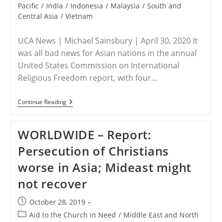
category:
Pacific
/
India
/
Indonesia
/
Malaysia
/
South and
Central Asia
/
Vietnam
UCA News | Michael Sainsbury | April 30, 2020 It
was all bad news for Asian nations in the annual
United States Commission on International
Religious Freedom report, with four…
ASIA
Continue Reading
–
Religious
Freedom
WORLDWIDE – Report:
Takes
A
Persecution of Christians
Dive
Across
worse in Asia; Mideast might
Asia
not recover
Post
October 28, 2019
published:
Post
Aid to the Church in Need
/
Middle East and North