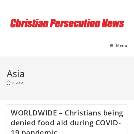
Skip
to
content
Menu
Asia
>
Asia
WORLDWIDE – Christians being
denied food aid during COVID-
19 pandemic