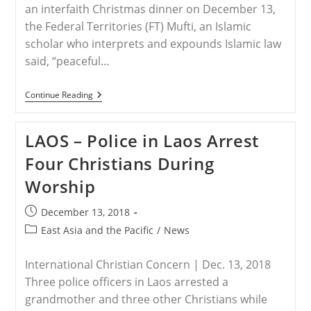
an interfaith Christmas dinner on December 13,
the Federal Territories (FT) Mufti, an Islamic
scholar who interprets and expounds Islamic law
said, “peaceful…
MALAYSIA
Continue Reading
–
Interfaith
Christmas
LAOS – Police in Laos Arrest
Dinner
In
Four Christians During
Malaysia
Calls
Worship
For
Tolerance
And
Post
December 13, 2018
Understanding
published:
Post
East Asia and the Pacific
/
News
category:
International Christian Concern | Dec. 13, 2018
Three police officers in Laos arrested a
grandmother and three other Christians while