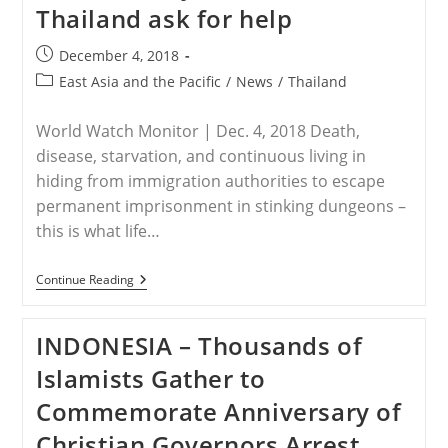
Thailand ask for help
Continues
Despite
Protests
Post
December 4, 2018
published:
Post
East Asia and the Pacific
/
News
/
Thailand
category:
World Watch Monitor | Dec. 4, 2018 Death,
disease, starvation, and continuous living in
hiding from immigration authorities to escape
permanent imprisonment in stinking dungeons –
this is what life…
THAILAND
Continue Reading
–
Pakistani
Christian
INDONESIA – Thousands of
Asylum
Seekers
Islamists Gather to
In
Thailand
Commemorate Anniversary of
Ask
For
Christian Governors Arrest
Help