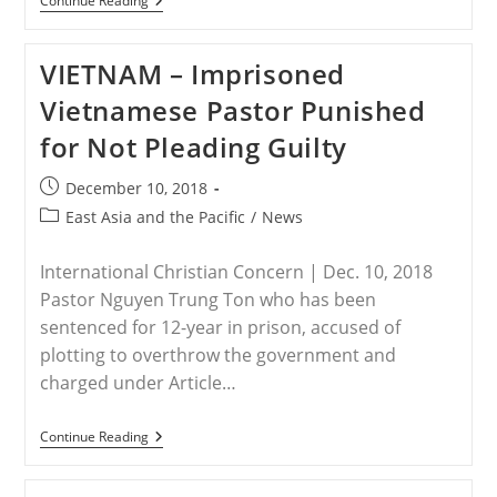
CHINA
Continue Reading
–
More
Than
VIETNAM – Imprisoned
100
Sichuan
Vietnamese Pastor Punished
House
Church
for Not Pleading Guilty
Members
Arrested
Post
December 10, 2018
published:
Post
East Asia and the Pacific
/
News
category:
International Christian Concern | Dec. 10, 2018
Pastor Nguyen Trung Ton who has been
sentenced for 12-year in prison, accused of
plotting to overthrow the government and
charged under Article…
VIETNAM
Continue Reading
–
Imprisoned
Vietnamese