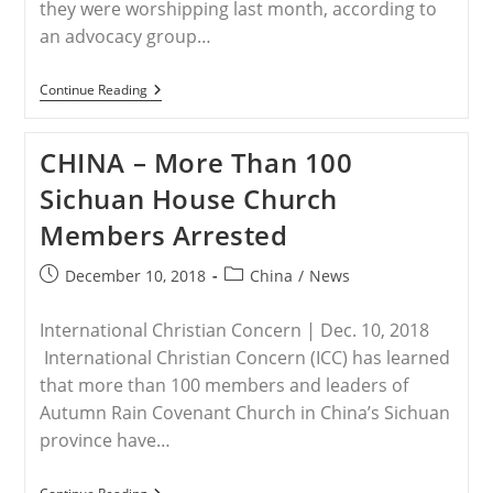
they were worshipping last month, according to
an advocacy group…
LAOS
Continue Reading
–
Police
In
CHINA – More Than 100
Laos
Arrest
Sichuan House Church
Four
Christians
Members Arrested
During
Worship
Post
Post
December 10, 2018
China
/
News
published:
category:
International Christian Concern | Dec. 10, 2018
International Christian Concern (ICC) has learned
that more than 100 members and leaders of
Autumn Rain Covenant Church in China’s Sichuan
province have…