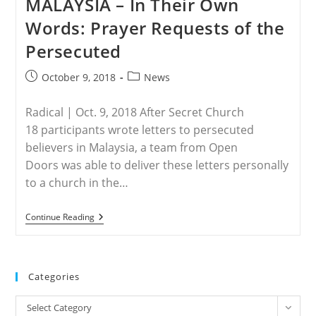
MALAYSIA – In Their Own
The
Philippines
Words: Prayer Requests of the
Face
Danger
Persecuted
Post
Post
October 9, 2018
News
published:
category:
Radical | Oct. 9, 2018 After Secret Church
18 participants wrote letters to persecuted
believers in Malaysia, a team from Open
Doors was able to deliver these letters personally
to a church in the…
MALAYSIA
Continue Reading
–
In
Their
Own
Words:
Categories
Prayer
Requests
Categories
Of
Select Category