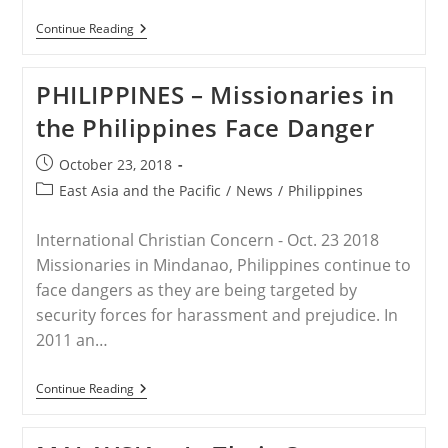
NEPAL
Continue Reading
–
Nepal:
4
PHILIPPINES – Missionaries in
Women
Arrested
the Philippines Face Danger
For
‘Attempting
To
Post
October 23, 2018
Forcefully
published:
Convert
Post
East Asia and the Pacific
/
News
/
Philippines
People
category:
To
Christianity’
International Christian Concern - Oct. 23 2018
Missionaries in Mindanao, Philippines continue to
face dangers as they are being targeted by
security forces for harassment and prejudice. In
2011 an…
PHILIPPINES
Continue Reading
–
Missionaries
In