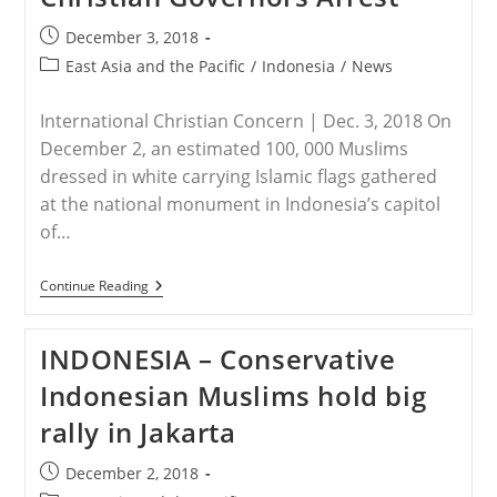
Post
December 3, 2018
published:
Post
East Asia and the Pacific
/
Indonesia
/
News
category:
International Christian Concern | Dec. 3, 2018 On
December 2, an estimated 100, 000 Muslims
dressed in white carrying Islamic flags gathered
at the national monument in Indonesia’s capitol
of…
INDONESIA
Continue Reading
–
Thousands
Of
INDONESIA – Conservative
Islamists
Gather
Indonesian Muslims hold big
To
Commemorate
rally in Jakarta
Anniversary
Of
Christian
Post
December 2, 2018
Governors
published: