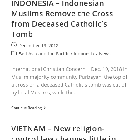
INDONESIA – Indonesian
Asks
Wa
Muslims Remove the Cross
Army
To
from Deceased Catholic’s
Re-
Open
Tomb
Churches
Post
December 19, 2018
published:
Post
East Asia and the Pacific
/
Indonesia
/
News
category:
International Christian Concern | Dec. 19, 2018 In
Muslim majority community Purbayan, the top of
a cross on a deceased Catholic’s tomb was cut off
by local Muslims, while the…
INDONESIA
Continue Reading
–
Indonesian
Muslims
VIETNAM – New religion-
Remove
The
control law changes little in
Cross