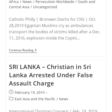
category:
Africa
/
News
/
Persecution Worldwide
/
South and
Central Asia
/
Uncategorized
Catholic Philly | Bronwen Dachs for CNS | Oct.
28,2019 Egyptian Muslims cry as ambulances
transport the bodies of victims killed after a Dec.
11, 2016, explosion inside the Coptic…
WORLDWIDE
Continue Reading
–
Report:
Persecution
SRI LANKA – Christian in Sri
Of
Christians
Lanka Arrested Under False
Worse
In
Assault Charge
Asia;
Mideast
Might
Post
February 19, 2019
Not
published:
Recover
Post
East Asia and the Pacific
/
News
category:
International Christian Concern | Feb. 19, 2019