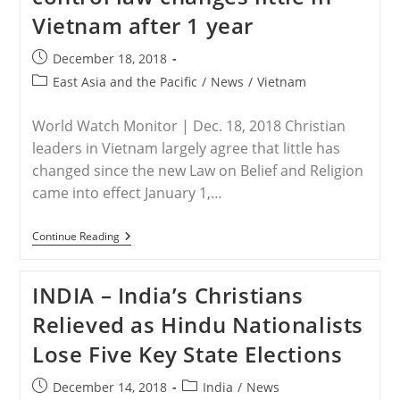
From
Vietnam after 1 year
Deceased
Catholic’s
Tomb
Post
December 18, 2018
published:
Post
East Asia and the Pacific
/
News
/
Vietnam
category:
World Watch Monitor | Dec. 18, 2018 Christian
leaders in Vietnam largely agree that little has
changed since the new Law on Belief and Religion
came into effect January 1,…
VIETNAM
Continue Reading
–
New
Religion-
INDIA – India’s Christians
Control
Law
Relieved as Hindu Nationalists
Changes
Little
Lose Five Key State Elections
In
Vietnam
After
Post
Post
December 14, 2018
India
/
News
1