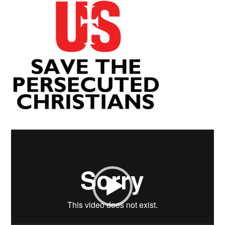
Video
Player