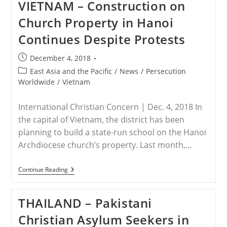
VIETNAM – Construction on
Pastor
Punished
Church Property in Hanoi
For
Not
Continues Despite Protests
Pleading
Guilty
Post
December 4, 2018
published:
Post
East Asia and the Pacific
/
News
/
Persecution
category:
Worldwide
/
Vietnam
International Christian Concern | Dec. 4, 2018 In
the capital of Vietnam, the district has been
planning to build a state-run school on the Hanoi
Archdiocese church’s property. Last month,…
VIETNAM
Continue Reading
–
Construction
On
THAILAND – Pakistani
Church
Property
Christian Asylum Seekers in
In
Hanoi