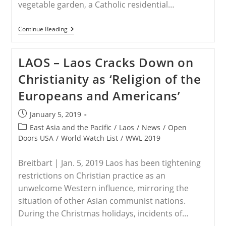
vegetable garden, a Catholic residential…
VIETNAM
Continue Reading
–
Forced
Eviction
LAOS – Laos Cracks Down on
In
Catholic
Christianity as ‘Religion of the
Community
Of
Europeans and Americans’
Loc
Hung
Leaves
Post
January 5, 2019
Hundreds
published:
Of
Post
East Asia and the Pacific
/
Laos
/
News
/
Open
Families
category:
Doors USA
/
World Watch List
/
WWL 2019
Homeless
And
Destitute,
Breitbart | Jan. 5, 2019 Laos has been tightening
Including
Many
restrictions on Christian practice as an
Political
unwelcome Western influence, mirroring the
Activists
situation of other Asian communist nations.
During the Christmas holidays, incidents of…