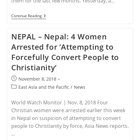
them for the last few months. Yesterday, a…
MYANMAR
Continue Reading
–
Four
Christians
NEPAL – Nepal: 4 Women
Escaped
Ethnic
Arrested for ‘Attempting to
Wa
Militia
Forcefully Convert People to
In
Northern
Christianity’
Myanmar
Post
November 8, 2018
published:
Post
East Asia and the Pacific
/
News
category:
World Watch Monitor | Nov. 8, 2018 Four
Christian women were arrested earlier this week
in Nepal on suspicion of attempting to convert
people to Christianity by force, Asia News reports.
…