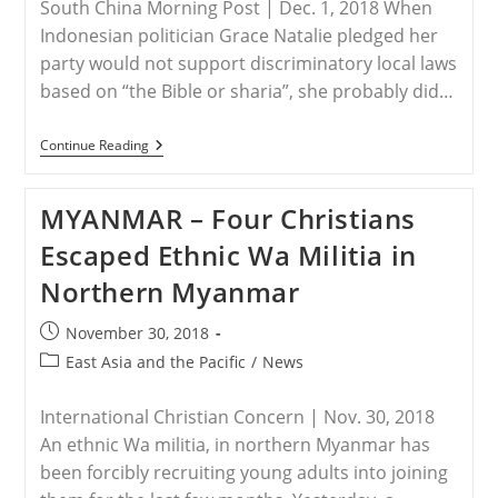
South China Morning Post | Dec. 1, 2018 When
Indonesian politician Grace Natalie pledged her
party would not support discriminatory local laws
based on “the Bible or sharia”, she probably did…
INDONESIA
Continue Reading
–
Another
Ahok?
MYANMAR – Four Christians
Chinese
Christian
Escaped Ethnic Wa Militia in
Faces
Blasphemy
Northern Myanmar
Rap
In
Muslim
Post
November 30, 2018
Indonesia
published:
Post
East Asia and the Pacific
/
News
category:
International Christian Concern | Nov. 30, 2018
An ethnic Wa militia, in northern Myanmar has
been forcibly recruiting young adults into joining