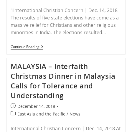
published:
category:
Year
1International Christian Concern | Dec. 14, 2018
The results of five state elections have come as a
massive relief for Christians and other religious
minorities in India. The elections resulted…
INDIA
Continue Reading
–
India’s
Christians
MALAYSIA – Interfaith
Relieved
As
Christmas Dinner in Malaysia
Hindu
Nationalists
Calls for Tolerance and
Lose
Five
Understanding
Key
State
Elections
Post
December 14, 2018
published:
Post
East Asia and the Pacific
/
News
category:
International Christian Concern | Dec. 14, 2018 At