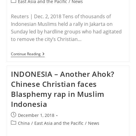
Arrest
Post
East Asia and the Pacific
/
News
category:
Reuters | Dec. 2, 2018 Tens of thousands of
Indonesian Muslims held a rally in Jakarta on
Sunday led by hardline groups who had agitated
to remove the city’s Christian…
INDONESIA
Continue Reading
–
Conservative
Indonesian
INDONESIA – Another Ahok?
Muslims
Hold
Chinese Christian faces
Big
Rally
Blasphemy rap in Muslim
In
Jakarta
Indonesia
Post
December 1, 2018
published:
Post
China
/
East Asia and the Pacific
/
News
category: