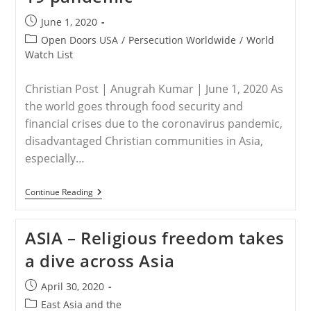
Post
June 1, 2020
published:
Post
Open Doors USA
/
Persecution Worldwide
/
World
category:
Watch List
Christian Post | Anugrah Kumar | June 1, 2020 As
the world goes through food security and
financial crises due to the coronavirus pandemic,
disadvantaged Christian communities in Asia,
especially…
WORLDWIDE
Continue Reading
–
Christians
Being
ASIA – Religious freedom takes
Denied
Food
a dive across Asia
Aid
During
COVID-
Post
April 30, 2020
19
published:
Pandemic
Post
East Asia and the