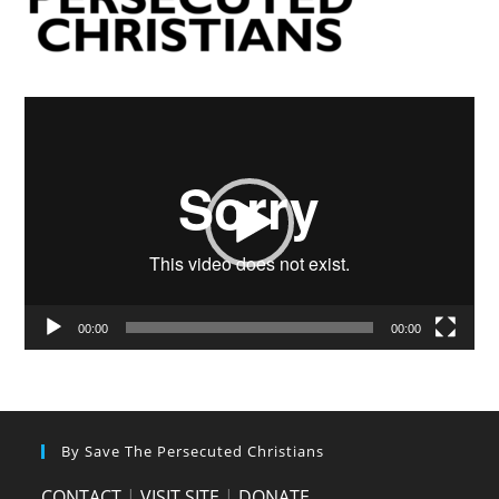
Video
Player
00:00
00:00
By Save The Persecuted Christians
CONTACT
|
VISIT SITE
|
DONATE