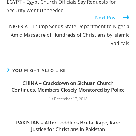
EGYPT – Egypt Church Officials Say Requests for
articles
Security Went Unheeded
Next Post
NIGERIA – Trump Sends State Department to Nigeria
Amid Massacre of Hundreds of Christians by Islamic
Radicals
YOU MIGHT ALSO LIKE
CHINA – Crackdown on Sichuan Church
Continues, Members Closely Monitored by Police
December 17, 2018
PAKISTAN – After Toddler’s Brutal Rape, Rare
Justice for Christians in Pakistan