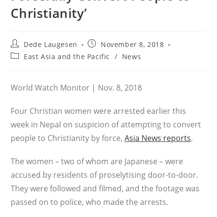
Christianity’
Post
Post
Dede Laugesen
November 8, 2018
author:
published:
Post
East Asia and the Pacific
/
News
category:
World Watch Monitor | Nov. 8, 2018
Four Christian women were arrested earlier this
week in Nepal on suspicion of attempting to convert
people to Christianity by force,
Asia News reports
.
The women – two of whom are Japanese – were
accused by residents of proselytising door-to-door.
They were followed and filmed, and the footage was
passed on to police, who made the arrests.