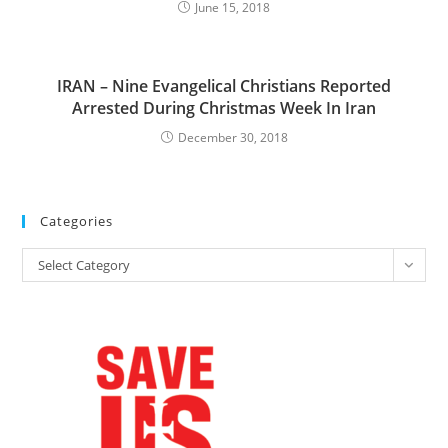
June 15, 2018
IRAN – Nine Evangelical Christians Reported
Arrested During Christmas Week In Iran
December 30, 2018
Categories
Categories
Select Category