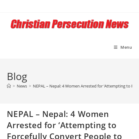
Skip
to
content
Menu
Blog
>
News
>
NEPAL – Nepal: 4 Women Arrested for ‘Attempting to Force
NEPAL – Nepal: 4 Women
Arrested for ‘Attempting to
Forcefully Convert People to