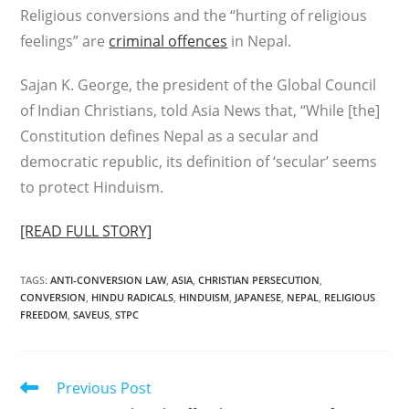
Religious conversions and the “hurting of religious
feelings” are
criminal offences
in Nepal.
Sajan K. George, the president of the Global Council
of Indian Christians, told Asia News that, “While [the]
Constitution defines Nepal as a secular and
democratic republic, its definition of ‘secular’ seems
to protect Hinduism.
[READ FULL STORY]
TAGS
:
ANTI-CONVERSION LAW
,
ASIA
,
CHRISTIAN PERSECUTION
,
CONVERSION
,
HINDU RADICALS
,
HINDUISM
,
JAPANESE
,
NEPAL
,
RELIGIOUS
FREEDOM
,
SAVEUS
,
STPC
Read
Previous Post
more