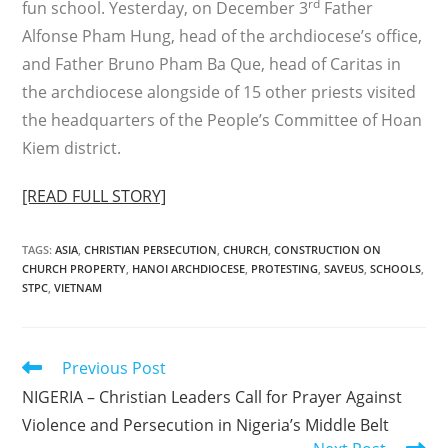
rd
fun school. Yesterday, on December 3
Father
Alfonse Pham Hung, head of the archdiocese’s office,
and Father Bruno Pham Ba Que, head of Caritas in
the archdiocese alongside of 15 other priests visited
the headquarters of the People’s Committee of Hoan
Kiem district.
[READ FULL STORY]
TAGS
:
ASIA
,
CHRISTIAN PERSECUTION
,
CHURCH
,
CONSTRUCTION ON
CHURCH PROPERTY
,
HANOI ARCHDIOCESE
,
PROTESTING
,
SAVEUS
,
SCHOOLS
,
STPC
,
VIETNAM
Read
Previous Post
more
NIGERIA – Christian Leaders Call for Prayer Against
articles
Violence and Persecution in Nigeria’s Middle Belt