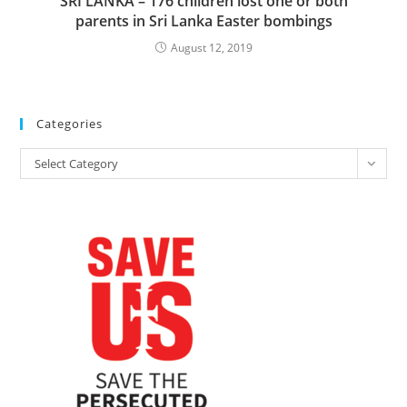
SRI LANKA – 176 children lost one or both
parents in Sri Lanka Easter bombings
August 12, 2019
Categories
Categories
Select Category