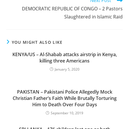
Next Post
DEMOCRATIC REPUBLIC OF CONGO – 2 Pastors
Slaughtered in Islamic Raid
YOU MIGHT ALSO LIKE
KENYA/US – Al-Shabab attacks airstrip in Kenya,
killing three Americans
January 5, 2020
PAKISTAN – Pakistani Police Allegedly Mock
Christian Father’s Faith While Brutally Torturing
Him to Death Over Four Days
September 10, 2019