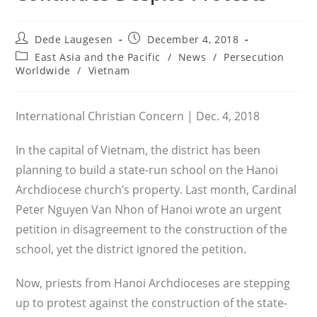
Post
Post
Dede Laugesen
December 4, 2018
author:
published:
Post
East Asia and the Pacific
/
News
/
Persecution
category:
Worldwide
/
Vietnam
International Christian Concern | Dec. 4, 2018
In the capital of Vietnam, the district has been
planning to build a state-run school on the Hanoi
Archdiocese church’s property. Last month, Cardinal
Peter Nguyen Van Nhon of Hanoi wrote an urgent
petition in disagreement to the construction of the
school, yet the district ignored the petition.
Now, priests from Hanoi Archdioceses are stepping
up to protest against the construction of the state-