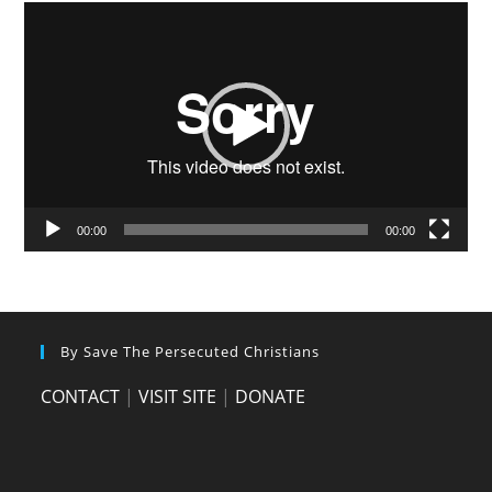
Video
Player
00:00
00:00
By Save The Persecuted Christians
CONTACT
|
VISIT SITE
|
DONATE