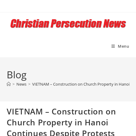
Skip
to
content
Menu
Blog
>
News
>
VIETNAM – Construction on Church Property in Hanoi Con
VIETNAM – Construction on
Church Property in Hanoi
Continues Despite Protests