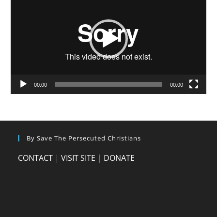
Player
00:00
00:00
By Save The Persecuted Christians
CONTACT
|
VISIT SITE
|
DONATE