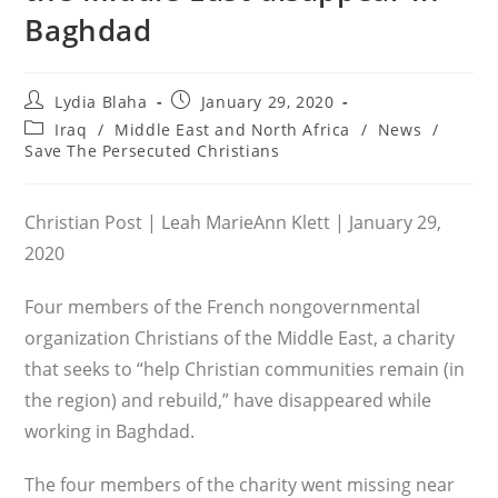
Baghdad
Post
Post
Lydia Blaha
January 29, 2020
author:
published:
Post
Iraq
/
Middle East and North Africa
/
News
/
category:
Save The Persecuted Christians
Christian Post | Leah MarieAnn Klett | January 29,
2020
Four members of the French nongovernmental
organization Christians of the Middle East, a charity
that seeks to “help Christian communities remain (in
the region) and rebuild,” have disappeared while
working in Baghdad.
The four members of the charity went missing near