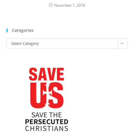
November 1, 2018
Categories
Categories
Select Category