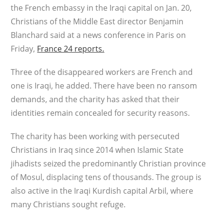
the French embassy in the Iraqi capital on Jan. 20,
Christians of the Middle East director Benjamin
Blanchard said at a news conference in Paris on
Friday,
France 24 reports.
Three of the disappeared workers are French and
one is Iraqi, he added. There have been no ransom
demands, and the charity has asked that their
identities remain concealed for security reasons.
The charity has been working with persecuted
Christians in Iraq since 2014 when Islamic State
jihadists seized the predominantly Christian province
of Mosul, displacing tens of thousands. The group is
also active in the Iraqi Kurdish capital Arbil, where
many Christians sought refuge.