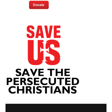
Video