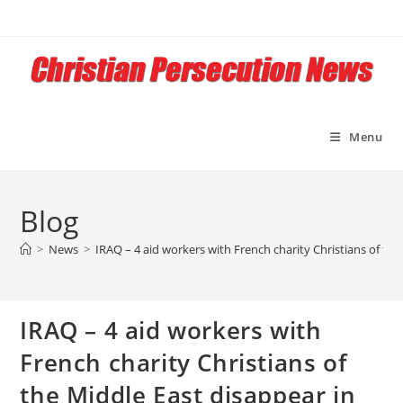
Skip
to
content
Menu
Blog
>
News
>
IRAQ – 4 aid workers with French charity Christians of th
IRAQ – 4 aid workers with
French charity Christians of
the Middle East disappear in