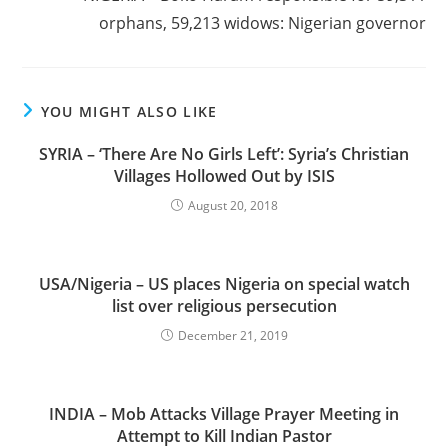
orphans, 59,213 widows: Nigerian governor
YOU MIGHT ALSO LIKE
SYRIA – ‘There Are No Girls Left’: Syria’s Christian
Villages Hollowed Out by ISIS
August 20, 2018
USA/Nigeria – US places Nigeria on special watch
list over religious persecution
December 21, 2019
INDIA – Mob Attacks Village Prayer Meeting in
Attempt to Kill Indian Pastor