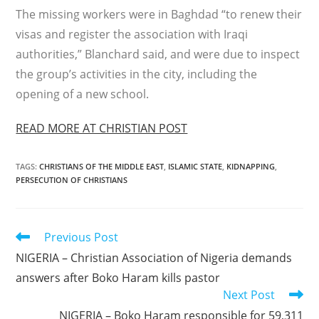
The missing workers were in Baghdad “to renew their
visas and register the association with Iraqi
authorities,” Blanchard said, and were due to inspect
the group’s activities in the city, including the
opening of a new school.
READ MORE AT CHRISTIAN POST
TAGS
:
CHRISTIANS OF THE MIDDLE EAST
,
ISLAMIC STATE
,
KIDNAPPING
,
PERSECUTION OF CHRISTIANS
Read
Previous Post
more
NIGERIA – Christian Association of Nigeria demands
articles
answers after Boko Haram kills pastor
Next Post
NIGERIA – Boko Haram responsible for 59,311