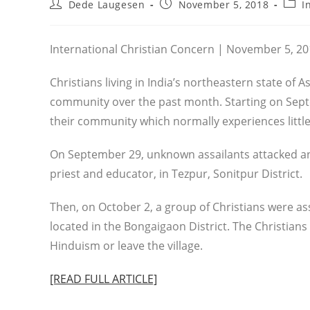
Post
Post
Post
Dede Laugesen
November 5, 2018
I
author:
published:
categ
International Christian Concern | November 5, 2
Christians living in India’s northeastern state of 
community over the past month. Starting on Sept
their community which normally experiences little
On September 29, unknown assailants attacked an
priest and educator, in Tezpur, Sonitpur District.
Then, on October 2, a group of Christians were ass
located in the Bongaigaon District. The Christians
Hinduism or leave the village.
[READ FULL ARTICLE]