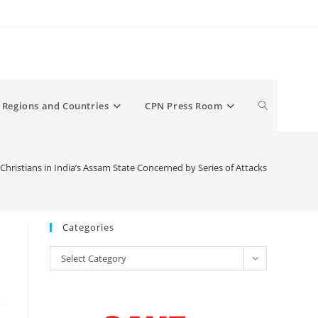
Toggle
Regions and Countries
CPN Press Room
website
Christians in India’s Assam State Concerned by Series of Attacks
search
Categories
Categories
Select Category