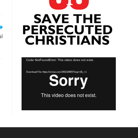
al
Video
Code NotFoundError: This video does not exist.
Player
Download File: https://vimeo.com/290218905?loop=0&_=1