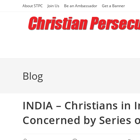
Skip
About STPC
Join Us
Be an Ambassador
Get a Banner
to
content
Blog
INDIA – Christians in 
Concerned by Series o