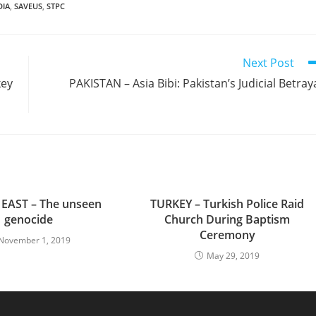
DIA
,
SAVEUS
,
STPC
Next Post
key
PAKISTAN – Asia Bibi: Pakistan’s Judicial Betray
EAST – The unseen
TURKEY – Turkish Police Raid
genocide
Church During Baptism
Ceremony
November 1, 2019
May 29, 2019