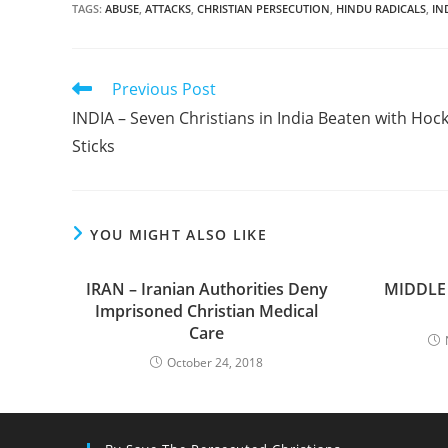
TAGS
:
ABUSE
,
ATTACKS
,
CHRISTIAN PERSECUTION
,
HINDU RADICALS
,
IN
Read
Previous Post
more
INDIA – Seven Christians in India Beaten with Hoc
articles
Sticks
YOU MIGHT ALSO LIKE
IRAN – Iranian Authorities Deny
MIDDLE 
Imprisoned Christian Medical
Care
October 24, 2018