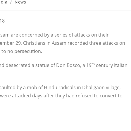
ndia
/
News
ory:
018
Assam are concerned by a series of attacks on their
ember 29, Christians in Assam recorded three attacks on
 to no persecution.
th
d desecrated a statue of Don Bosco, a 19
century Italian
aulted by a mob of Hindu radicals in Dhaligaon village,
 were attacked days after they had refused to convert to