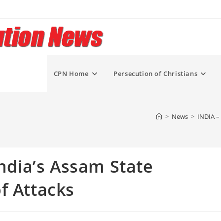
CPN Home
Persecution of Christians
>
News
>
INDIA – 
India’s Assam State
f Attacks