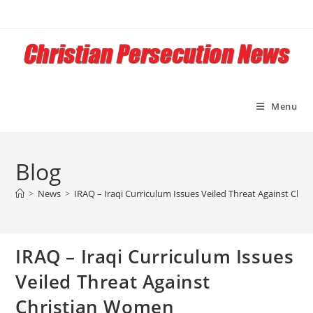
Skip
to
content
Menu
Blog
>
News
>
IRAQ – Iraqi Curriculum Issues Veiled Threat Against Chr
IRAQ – Iraqi Curriculum Issues
Veiled Threat Against
Christian Women