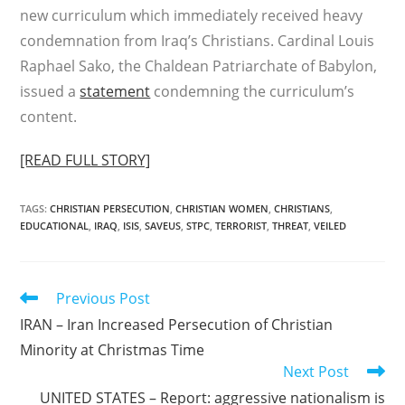
new curriculum which immediately received heavy
condemnation from Iraq’s Christians. Cardinal Louis
Raphael Sako, the Chaldean Patriarchate of Babylon,
issued a
statement
condemning the curriculum’s
content.
[READ FULL STORY]
TAGS
:
CHRISTIAN PERSECUTION
,
CHRISTIAN WOMEN
,
CHRISTIANS
,
EDUCATIONAL
,
IRAQ
,
ISIS
,
SAVEUS
,
STPC
,
TERRORIST
,
THREAT
,
VEILED
Read
Previous Post
more
IRAN – Iran Increased Persecution of Christian
articles
Minority at Christmas Time
Next Post
UNITED STATES – Report: aggressive nationalism is