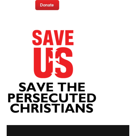
Video
Player