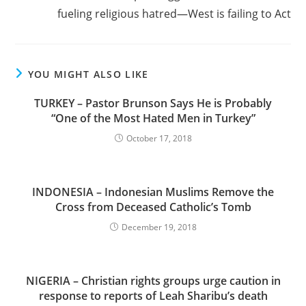
fueling religious hatred—West is failing to Act
YOU MIGHT ALSO LIKE
TURKEY – Pastor Brunson Says He is Probably
“One of the Most Hated Men in Turkey”
October 17, 2018
INDONESIA – Indonesian Muslims Remove the
Cross from Deceased Catholic’s Tomb
December 19, 2018
NIGERIA – Christian rights groups urge caution in
response to reports of Leah Sharibu’s death