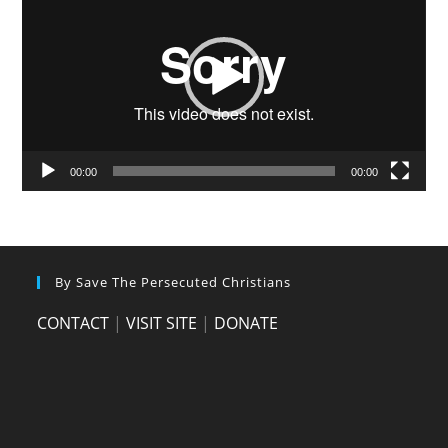
00:00
00:00
By Save The Persecuted Christians
CONTACT
|
VISIT SITE
|
DONATE