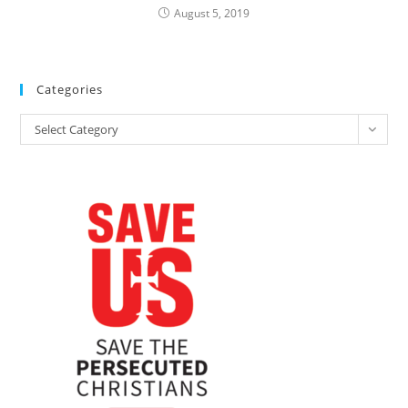
August 5, 2019
Categories
Categories
Select Category