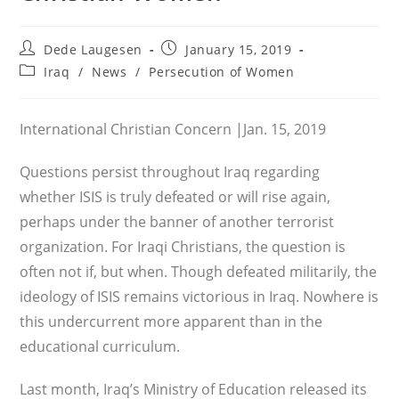
Post
Post
Dede Laugesen
January 15, 2019
author:
published:
Post
Iraq
/
News
/
Persecution of Women
category:
International Christian Concern |Jan. 15, 2019
Questions persist throughout Iraq regarding
whether ISIS is truly defeated or will rise again,
perhaps under the banner of another terrorist
organization. For Iraqi Christians, the question is
often not if, but when. Though defeated militarily, the
ideology of ISIS remains victorious in Iraq. Nowhere is
this undercurrent more apparent than in the
educational curriculum.
Last month, Iraq’s Ministry of Education released its