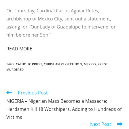
On Thursday, Cardinal Carlos Aguiar Retes,
archbishop of Mexico City, sent out a statement,
asking for “Our Lady of Guadalupe to intervene for
him before her Son.”
READ MORE
TAGS
:
CATHOLIC PRIEST
,
CHRISTIAN PERSECUTION
,
MEXICO
,
PRIEST
MURDERED
Read
Previous Post
more
NIGERIA – Nigerian Mass Becomes a Massacre:
articles
Herdsmen Kill 18 Worshipers, Adding to Hundreds of
Victims
Next Post