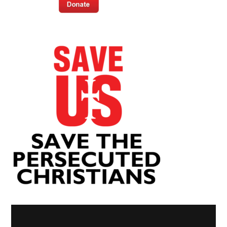
Video
Player