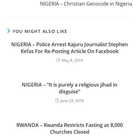
NIGERIA – Christian Genocide in Nigeria
YOU MIGHT ALSO LIKE
NIGERIA – Police Arrest Kajuru Journalist Stephen
Kefas For Re-Posting Article On Facebook
May 8, 2019
NIGERIA – “It is purely a religious jihad in
disguise”
June 29, 2018
RWANDA – Rwanda Restricts Fasting as 8,000
Churches Closed