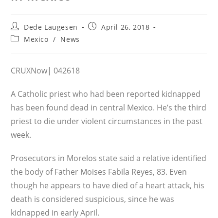
Post
Post
Dede Laugesen
April 26, 2018
author:
published:
Post
Mexico
/
News
category:
CRUXNow| 042618
A Catholic priest who had been reported kidnapped
has been found dead in central Mexico. He’s the third
priest to die under violent circumstances in the past
week.
Prosecutors in Morelos state said a relative identified
the body of Father Moises Fabila Reyes, 83. Even
though he appears to have died of a heart attack, his
death is considered suspicious, since he was
kidnapped in early April.