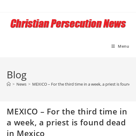
Skip
to
content
Menu
Blog
>
News
>
MEXICO – For the third time in a week, a priest is found 
MEXICO – For the third time in
a week, a priest is found dead
in Mexico