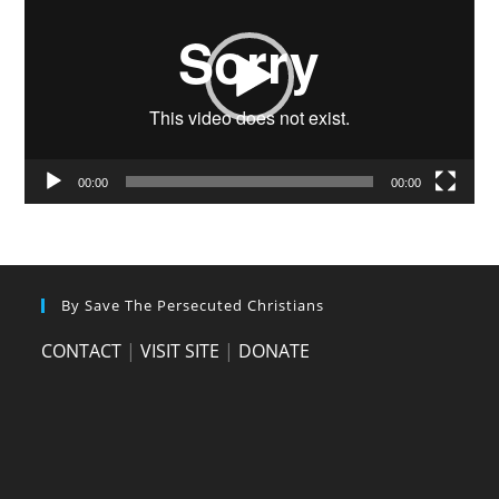
00:00
00:00
By Save The Persecuted Christians
CONTACT
|
VISIT SITE
|
DONATE