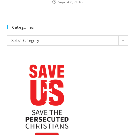
August 8, 2018
Categories
Categories
Select Category