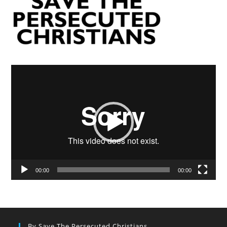
Video
Player
00:00
00:00
By Save The Persecuted Christians