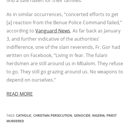
find a safe haven for their families.”
As in similar occurrences, “concerted efforts to get
[a] reaction from the Benue Police Command failed,”
according to
Vanguard News
. As far back as January
3, and further indicative of the authorities’
indifference, one of the slain reverends, Fr. Gor had
written on Facebook, “Living in fear. The fulani
herdsmen are still around us in Mbalom. They refuse
to go. They still go grazing around us. No weapons to
depend on ourselves.”
READ MORE
TAGS
:
CATHOLIC
,
CHRISTIAN PERSECUTION
,
GENOCIDE
,
NIGERIA
,
PRIEST
MURDERED