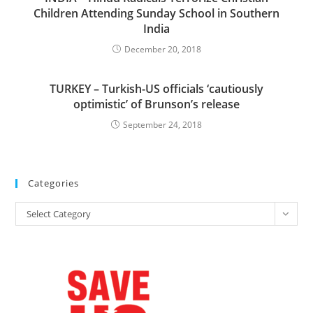
Children Attending Sunday School in Southern
India
December 20, 2018
TURKEY – Turkish-US officials ‘cautiously
optimistic’ of Brunson’s release
September 24, 2018
Categories
Categories
Select Category