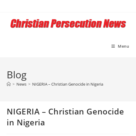
Skip
to
content
Menu
Blog
>
News
>
NIGERIA – Christian Genocide in Nigeria
NIGERIA – Christian Genocide
in Nigeria