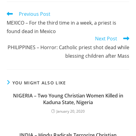
Read
Previous Post
more
MEXICO – For the third time in a week, a priest is
articles
found dead in Mexico
Next Post
PHILIPPINES – Horror: Catholic priest shot dead while
blessing children after Mass
YOU MIGHT ALSO LIKE
NIGERIA – Two Young Christian Women Killed in
Kaduna State, Nigeria
January 20, 2020
INDIA – Hindu Radicals Terrorize Christian