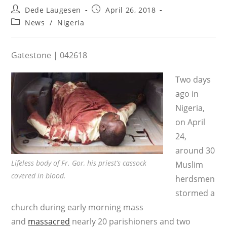
Post
Post
Dede Laugesen
April 26, 2018
author:
published:
Post
News
/
Nigeria
category:
Gatestone | 042618
Two days
ago in
Nigeria,
on April
24,
around 30
Lifeless body of Fr. Gor, his priest’s cassock
Muslim
covered in blood.
herdsmen
stormed a
church during early morning mass
and
massacred
nearly 20 parishioners and two