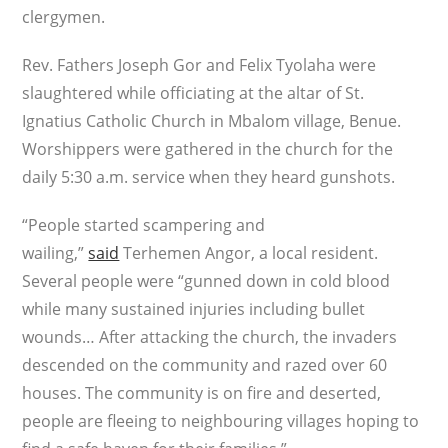
clergymen.
Rev. Fathers Joseph Gor and Felix Tyolaha were
slaughtered while officiating at the altar of St.
Ignatius Catholic Church in Mbalom village, Benue.
Worshippers were gathered in the church for the
daily 5:30 a.m. service when they heard gunshots.
“People started scampering and
wailing,”
said
Terhemen Angor, a local resident.
Several people were “gunned down in cold blood
while many sustained injuries including bullet
wounds… After attacking the church, the invaders
descended on the community and razed over 60
houses. The community is on fire and deserted,
people are fleeing to neighbouring villages hoping to