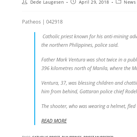
Post
Post
Post
Dede Laugesen
April 29, 2018
News
author:
published:
category:
Patheos | 042918
Catholic priest known for his anti-mining ad
the northern Philippines, police said.
Father Mark Ventura was shot twice in a pub
396 kilometres north of Manila, where the M
Ventura, 37, was blessing children and chatt
him from behind, Gattaran police chief Rodel
The shooter, who was wearing a helmet, fled 
READ MORE