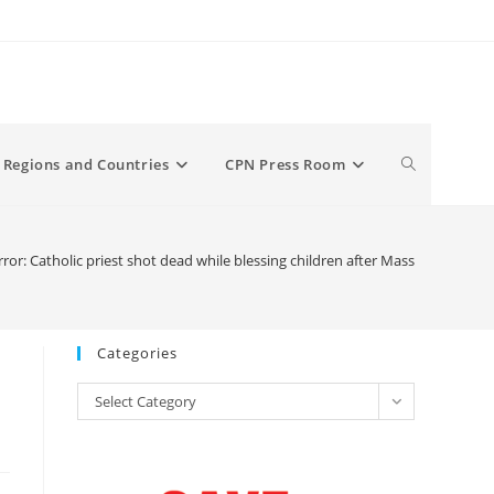
Toggle
Regions and Countries
CPN Press Room
website
or: Catholic priest shot dead while blessing children after Mass
search
Categories
Categories
Select Category