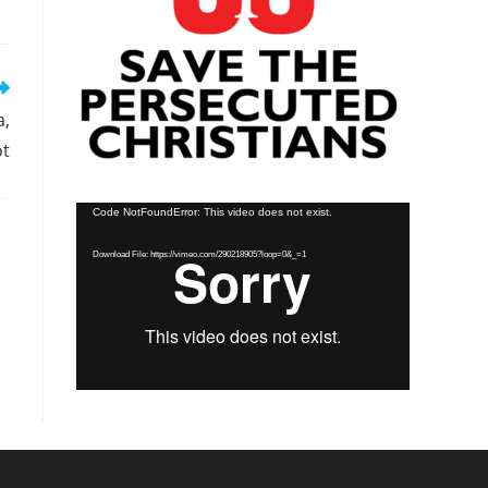
a,
ot
Video
Code NotFoundError: This video does not exist.
Player
Download File: https://vimeo.com/290218905?loop=0&_=1