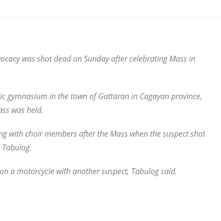
vocacy was shot dead on Sunday after celebrating Mass in
lic gymnasium in the town of Gattaran in Cagayan province,
ass was held.
ing with choir members after the Mass when the suspect shot
 Tabulog.
on a motorcycle with another suspect, Tabulog said.