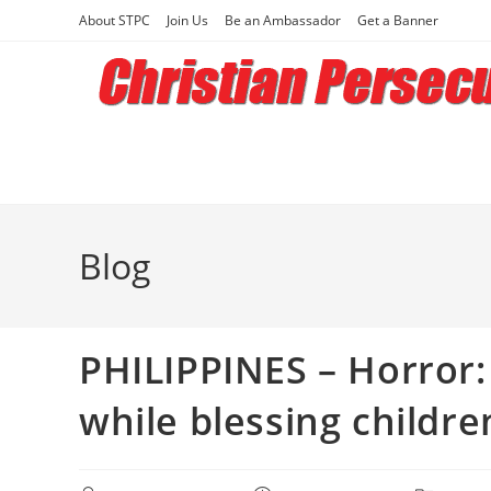
Skip
About STPC
Join Us
Be an Ambassador
Get a Banner
to
content
Blog
PHILIPPINES – Horror:
while blessing childre