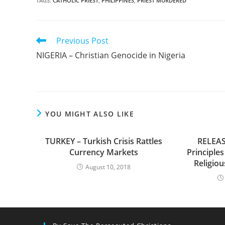
TAGS
:
CATHOLIC PRIEST
,
PHILIPPINES
,
PRIEST MURDERED
Read
Previous Post
more
NIGERIA – Christian Genocide in Nigeria
articles
YOU MIGHT ALSO LIKE
TURKEY – Turkish Crisis Rattles
RELEAS
Currency Markets
Principles
Religio
August 10, 2018