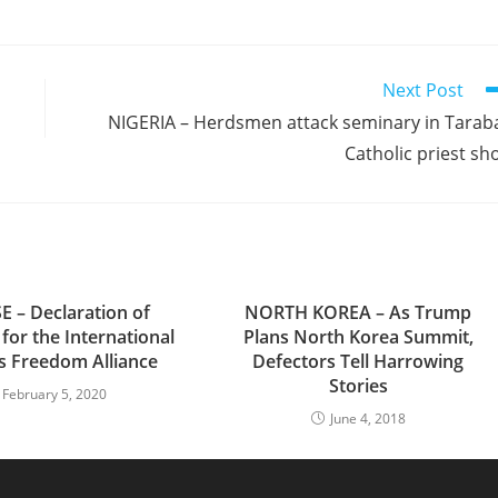
Next Post
NIGERIA – Herdsmen attack seminary in Tarab
Catholic priest sh
E – Declaration of
NORTH KOREA – As Trump
 for the International
Plans North Korea Summit,
us Freedom Alliance
Defectors Tell Harrowing
Stories
February 5, 2020
June 4, 2018