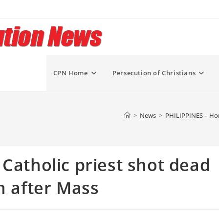
CPN Home
Persecution of Christians
>
News
>
PHILIPPINES – Horr
 Catholic priest shot dead
n after Mass