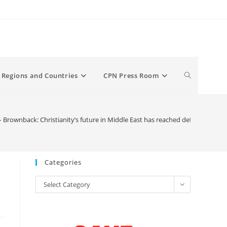
Toggle
Regions and Countries
CPN Press Room
website
Brownback: Christianity’s future in Middle East has reached defining mom
search
Categories
Categories
Select Category