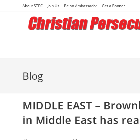
Skip
About STPC
Join Us
Be an Ambassador
Get a Banner
to
content
Blog
MIDDLE EAST – Brownba
in Middle East has r