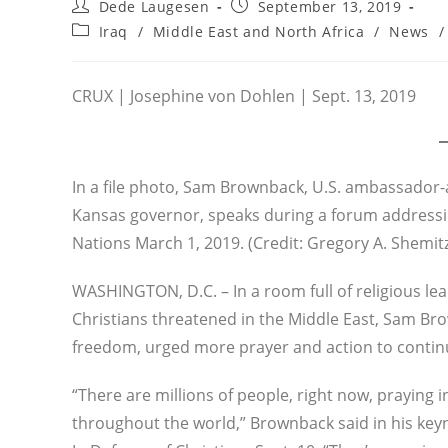
Post
Post
Dede Laugesen
September 13, 2019
author:
published:
Post
Iraq
/
Middle East and North Africa
/
News
/
category:
CRUX | Josephine von Dohlen | Sept. 13, 2019
In a file photo, Sam Brownback, U.S. ambassador-a
Kansas governor, speaks during a forum addressin
Nations March 1, 2019. (Credit: Gregory A. Shemit
WASHINGTON, D.C. – In a room full of religious lea
Christians threatened in the Middle East, Sam Bro
freedom, urged more prayer and action to continu
“There are millions of people, right now, praying i
throughout the world,” Brownback said in his keyn