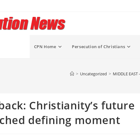
CPN Home
Persecution of Christians
>
Uncategorized
>
MIDDLE EAST – 
ck: Christianity’s future
eached defining moment