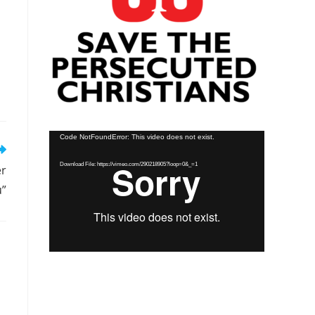
Video
Code NotFoundError: This video does not exist.
Player
Download File: https://vimeo.com/290218905?loop=0&_=1
er
u”