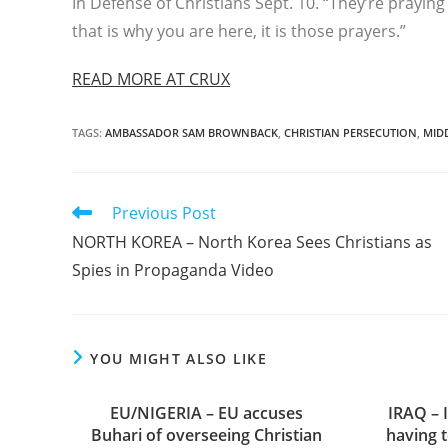
In Defense of Christians Sept. 10. “They’re prayin
that is why you are here, it is those prayers.”
READ MORE AT CRUX
TAGS
:
AMBASSADOR SAM BROWNBACK
,
CHRISTIAN PERSECUTION
,
MID
Read
Previous Post
more
NORTH KOREA – North Korea Sees Christians as
articles
Spies in Propaganda Video
YOU MIGHT ALSO LIKE
EU/NIGERIA – EU accuses
IRAQ – I
Buhari of overseeing Christian
having 