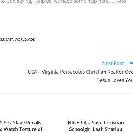
g to God saying, ‘Help us, we need some help here.’ … And
DLE EAST
,
WORLDWIDE
Next Post
USA – Virginia Persecutes Christian Realtor Ov
“Jesus Loves Yo
S Sex Slave Recalls
NIGERIA – Save Christian
to Watch Torture of
Schoolgirl Leah Sharibu