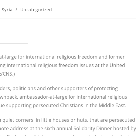
Syria
/
Uncategorized
t-large for international religious freedom and former
g international religious freedom issues at the United
z/CNS.)
ders, politicians and other supporters of protecting
wnback, ambassador-at-large for international religious
e supporting persecuted Christians in the Middle East.
n quiet corners, in little houses or huts, that are persecuted
ote address at the sixth annual Solidarity Dinner hosted by