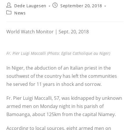
Post
Post
Dede Laugesen
September 20, 2018
author:
published:
Post
News
category:
World Watch Monitor | Sept. 20, 2018
Fr. Pier Luigi Maccalli (Photo: Eglise Catholique au Niger)
In Niger, the abduction of an Italian priest in the
southwest of the country has left the communities
he served for 11 years in shock and sorrow.
Fr. Pier Luigi Maccalli, 57, was kidnapped by unknown
armed men on Monday night in his parish of
Bamoanga, about 125km from the capital Niamey.
According to local sources, eight armed men on