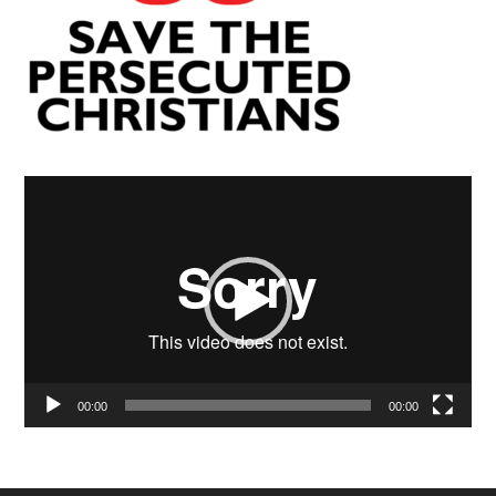
Video
Player
00:00
00:00