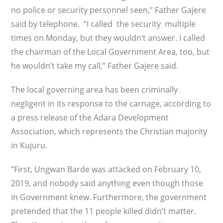
no police or security personnel seen,” Father Gajere
said by telephone. “I called the security multiple
times on Monday, but they wouldn’t answer. I called
the chairman of the Local Government Area, too, but
he wouldn’t take my call,” Father Gajere said.
The local governing area has been criminally
negligent in its response to the carnage, according to
a press release of the Adara Development
Association, which represents the Christian majority
in Kujuru.
“First, Ungwan Barde was attacked on February 10,
2019, and nobody said anything even though those
in Government knew. Furthermore, the government
pretended that the 11 people killed didn’t matter.