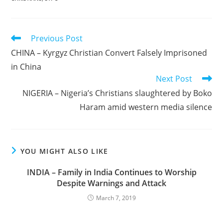
Read
Previous Post
more
CHINA – Kyrgyz Christian Convert Falsely Imprisoned
articles
in China
Next Post
NIGERIA – Nigeria’s Christians slaughtered by Boko
Haram amid western media silence
YOU MIGHT ALSO LIKE
INDIA – Family in India Continues to Worship
Despite Warnings and Attack
March 7, 2019