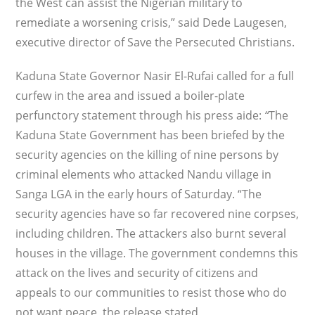
the West can assist the Nigerian military to
remediate a worsening crisis,” said Dede Laugesen,
executive director of Save the Persecuted Christians.
Kaduna State Governor Nasir El-Rufai called for a full
curfew in the area and issued a boiler-plate
perfunctory statement through his press aide:
“
The
Kaduna State Government has been briefed by the
security agencies on the killing of nine persons by
criminal elements who attacked Nandu village in
Sanga LGA in the early hours of Saturday. “The
security agencies have so far recovered nine corpses,
including children. The attackers also burnt several
houses in the village. The government condemns this
attack on the lives and security of citizens and
appeals to our communities to resist those who do
not want peace, the release stated