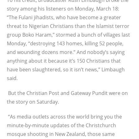
To his credit, broadcaster Rush Limbaugh broke the
story among his listeners on Monday, March 18:
“The Fulani jihadists, who have become a greater
threat to Nigerian Christians than the Islamist terror
group Boko Haram,” stormed a bunch of villages last
Monday, “destroying 143 homes, killing 52 people,
and wounding dozens more.” And nobody’s saying
anything about it because it’s 150 Christians that
have been slaughtered, so it isn’t news,” Limbaugh
said.
But the Christian Post and Gateway Pundit were on
the story on Saturday.
“As media outlets across the world bring you the
minute-by-minute updates of the Christchurch
mosque shooting in New Zealand, those same