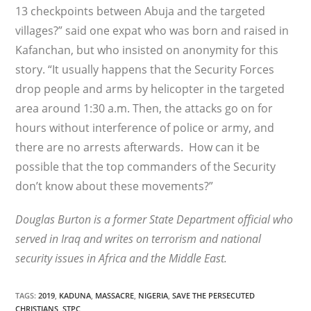
13 checkpoints between Abuja and the targeted
villages?” said one expat who was born and raised in
Kafanchan, but who insisted on anonymity for this
story. “It usually happens that the Security Forces
drop people and arms by helicopter in the targeted
area around 1:30 a.m. Then, the attacks go on for
hours without interference of police or army, and
there are no arrests afterwards. How can it be
possible that the top commanders of the Security
don’t know about these movements?”
Douglas Burton is a former State Department official who
served in Iraq and writes on terrorism and national
security issues in Africa and the Middle East.
TAGS
:
2019
,
KADUNA
,
MASSACRE
,
NIGERIA
,
SAVE THE PERSECUTED
CHRISTIANS
,
STPC