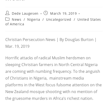
Post
Post
Dede Laugesen
March 19, 2019
author:
published:
Post
News
/
Nigeria
/
Uncategorized
/
United States
category:
of America
Christian Persecution News | By Douglas Burton |
Mar. 19, 2019
Horrific attacks of radical Muslim herdsmen on
sleeping Christian farmers in North Central Nigeria
are coming with numbing frequency. To the anguish
of Christians in Nigeria, mainstream media
platforms in the West focus fulsome attention on the
New Zealand mosque shooting with no mention of
the gruesome murders in Africa’s richest nation.