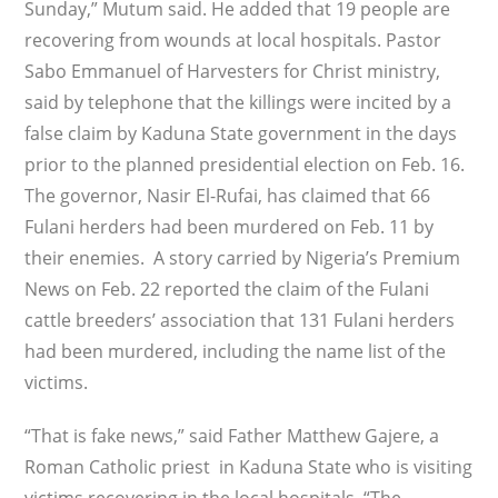
Sunday,” Mutum said. He added that 19 people are
recovering from wounds at local hospitals. Pastor
Sabo Emmanuel of Harvesters for Christ ministry,
said by telephone that the killings were incited by a
false claim by Kaduna State government in the days
prior to the planned presidential election on Feb. 16.
The governor, Nasir El-Rufai, has claimed that 66
Fulani herders had been murdered on Feb. 11 by
their enemies. A story carried by Nigeria’s Premium
News on Feb. 22 reported the claim of the Fulani
cattle breeders’ association that 131 Fulani herders
had been murdered, including the name list of the
victims.
“That is fake news,” said Father Matthew Gajere, a
Roman Catholic priest in Kaduna State who is visiting