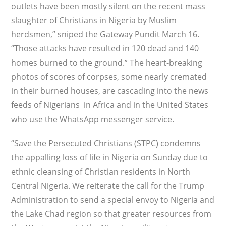
outlets have been mostly silent on the recent mass
slaughter of Christians in Nigeria by Muslim
herdsmen,” sniped the Gateway Pundit March 16.
“Those attacks have resulted in 120 dead and 140
homes burned to the ground.” The heart-breaking
photos of scores of corpses, some nearly cremated
in their burned houses, are cascading into the news
feeds of Nigerians in Africa and in the United States
who use the WhatsApp messenger service.
“Save the Persecuted Christians (STPC) condemns
the appalling loss of life in Nigeria on Sunday due to
ethnic cleansing of Christian residents in North
Central Nigeria. We reiterate the call for the Trump
Administration to send a special envoy to Nigeria and
the Lake Chad region so that greater resources from