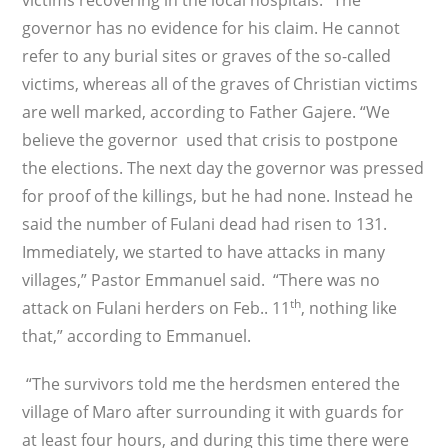
victims recovering in the local hospitals. “The
governor has no evidence for his claim. He cannot
refer to any burial sites or graves of the so-called
victims, whereas all of the graves of Christian victims
are well marked, according to Father Gajere. “We
believe the governor used that crisis to postpone
the elections. The next day the governor was pressed
for proof of the killings, but he had none. Instead he
said the number of Fulani dead had risen to 131.
Immediately, we started to have attacks in many
villages,” Pastor Emmanuel said. “There was no
th
attack on Fulani herders on Feb.. 11
, nothing like
that,” according to Emmanuel.
“The survivors told me the herdsmen entered the
village of Maro after surrounding it with guards for
at least four hours, and during this time there were