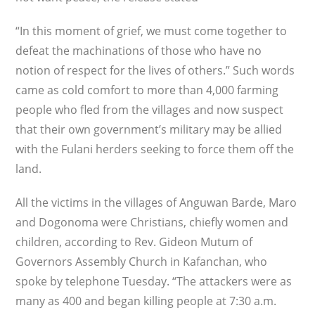
“In this moment of grief, we must come together to
defeat the machinations of those who have no
notion of respect for the lives of others.” Such words
came as cold comfort to more than 4,000 farming
people who fled from the villages and now suspect
that their own government’s military may be allied
with the Fulani herders seeking to force them off the
land.
All the victims in the villages of Anguwan Barde, Maro
and Dogonoma were Christians, chiefly women and
children, according to Rev. Gideon Mutum of
Governors Assembly Church in Kafanchan, who
spoke by telephone Tuesday. “The attackers were as
many as 400 and began killing people at 7:30 a.m.