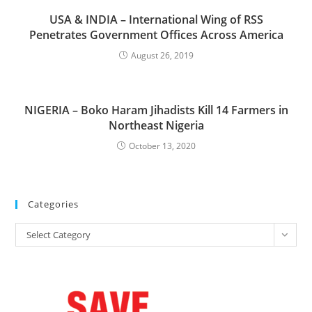
USA & INDIA – International Wing of RSS
Penetrates Government Offices Across America
August 26, 2019
NIGERIA – Boko Haram Jihadists Kill 14 Farmers in
Northeast Nigeria
October 13, 2020
Categories
Categories
Select Category