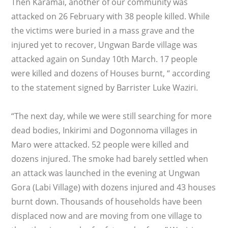
Then Karamai, another of our community was
attacked on 26 February with 38 people killed. While
the victims were buried in a mass grave and the
injured yet to recover, Ungwan Barde village was
attacked again on Sunday 10th March. 17 people
were killed and dozens of Houses burnt, “ according
to the statement signed by Barrister Luke Waziri.
“The next day, while we were still searching for more
dead bodies, Inkirimi and Dogonnoma villages in
Maro were attacked. 52 people were killed and
dozens injured. The smoke had barely settled when
an attack was launched in the evening at Ungwan
Gora (Labi Village) with dozens injured and 43 houses
burnt down. Thousands of households have been
displaced now and are moving from one village to