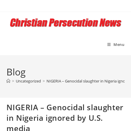
Skip
to
content
Menu
Blog
>
Uncategorized
>
NIGERIA – Genocidal slaughter in Nigeria ignored
NIGERIA – Genocidal slaughter
in Nigeria ignored by U.S.
media