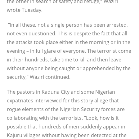
the other in search of safety and refuge,” Waziri
wrote Tuesday.
“In all these, not a single person has been arrested,
not even questioned. This is despite the fact that all
the attacks took place either in the morning or in the
evening – in full glare of everyone. The terrorist come
in their hundreds, take time to kill and then leave
without anyone being caught or apprehended by the
security,” Waziri continued.
The pastors in Kaduna City and some Nigerian
expatriates interviewed for this story allege that
rogue elements of the Nigerian Security forces are
collaborating with the terrorists. “Look, how is it
possible that hundreds of men suddenly appear in
Kajuru villages without having been detected at the