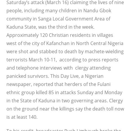
Saturday’s attack (March 16) claiming the lives of nine
people, including many children in Nandu Gbok
community in Sanga Local Government Area of
Kaduna State, was the third in the week.
Approximately 120 Christian residents in villages
west of the city of Kafanchan in North Central Nigeria
were shot and stabbed to death by machete-wielding
terrorists March 10-11, according to press reports
and telephone interviews with clergy attending
panicked survivors. This Day Live, a Nigerian
newspaper, reported that herders of the Fulani
ethnic group killed 85 in attacks Sunday and Monday
in the State of Kaduna in two governing areas. Clergy
on the ground near the killings say the death toll now
is at least 140.