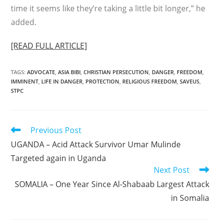
time it seems like they’re taking a little bit longer,” he
added.
[READ FULL ARTICLE]
TAGS
:
ADVOCATE
,
ASIA BIBI
,
CHRISTIAN PERSECUTION
,
DANGER
,
FREEDOM
,
IMMINENT
,
LIFE IN DANGER
,
PROTECTION
,
RELIGIOUS FREEDOM
,
SAVEUS
,
STPC
Read
Previous Post
more
UGANDA – Acid Attack Survivor Umar Mulinde
articles
Targeted again in Uganda
Next Post
SOMALIA – One Year Since Al-Shabaab Largest Attack
in Somalia