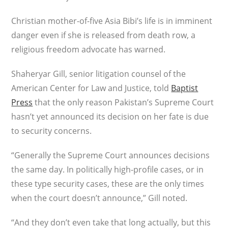
Christian mother-of-five Asia Bibi’s life is in imminent
danger even if she is released from death row, a
religious freedom advocate has warned.
Shaheryar Gill, senior litigation counsel of the
American Center for Law and Justice, told
Baptist
Press
that the only reason Pakistan’s Supreme Court
hasn’t yet announced its decision on her fate is due
to security concerns.
“Generally the Supreme Court announces decisions
the same day. In politically high-profile cases, or in
these type security cases, these are the only times
when the court doesn’t announce,” Gill noted.
“And they don’t even take that long actually, but this