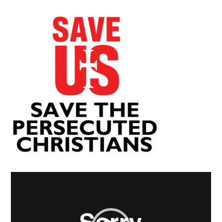
Video
Player