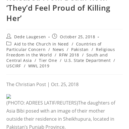
‘They’d Feel Proud of Killing
Her’
Post
Post
Dede Laugesen
October 25, 2018
author:
published:
Post
Aid to the Church in Need
/
Countries of
category:
Particular Concern
/
News
/
Pakistan
/
Religious
Freedom in the World
/
RFW 2018
/
South and
Central Asia
/
Tier One
/
U.S. State Department
/
USCIRF
/
WWL 2019
The Christian Post | Oct. 25, 2018
(PHOTO: ADREES LATIF/REUTERS)
The daughters of
Asia Bibi posed with an image of their mother
outside their residence in Sheikhupura, located in
Pakistan’s Punjab Province.