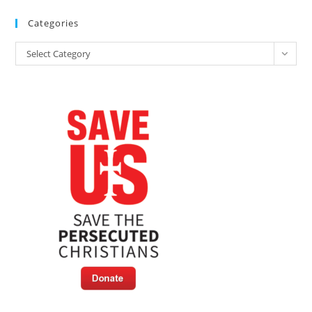
Categories
Categories
Select Category