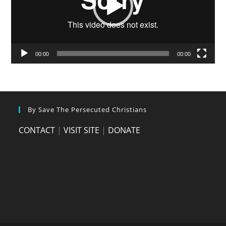
00:00
00:00
By Save The Persecuted Christians
CONTACT
|
VISIT SITE
|
DONATE