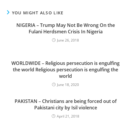
YOU MIGHT ALSO LIKE
NIGERIA – Trump May Not Be Wrong On the
Fulani Herdsmen Crisis In Nigeria
June 26, 2018
WORLDWIDE – Religious persecution is engulfing
the world Religious persecution is engulfing the
world
June 18, 2020
PAKISTAN – Christians are being forced out of
Pakistani city by Isil violence
April 21, 2018