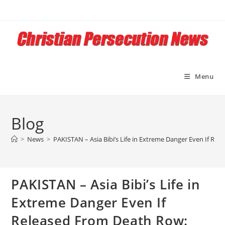
Skip
to
content
Menu
Blog
>
News
>
PAKISTAN – Asia Bibi’s Life in Extreme Danger Even If Rele
PAKISTAN – Asia Bibi’s Life in
Extreme Danger Even If
Released From Death Row: