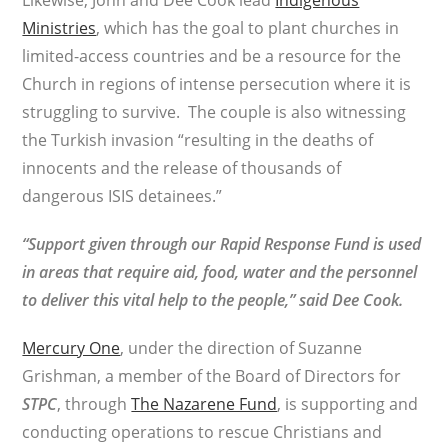
Likewise, John and Dee Cook lead
Indigenous
Ministries
, which has the goal to plant churches in
limited-access countries and be a resource for the
Church in regions of intense persecution where it is
struggling to survive. The couple is also witnessing
the Turkish invasion “resulting in the deaths of
innocents and the release of thousands of
dangerous ISIS detainees.”
“Support given through our Rapid Response Fund is used
in areas that require aid, food, water and the personnel
to deliver this vital help to the people,” said Dee Cook.
Mercury One
, under the direction of Suzanne
Grishman, a member of the Board of Directors for
STPC
, through
The Nazarene Fund
, is supporting and
conducting operations to rescue Christians and