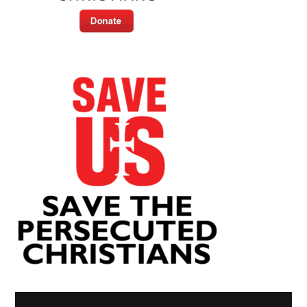
Video