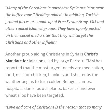
“Many of the Christians in northeast Syria are in or near
the buffer zone,” Hedding added. “In addition, Turkish
ground forces are made up of Free Syrian Army, ISIS and
other radical Islamist groups. They have openly posted
on their social media sites that they will target the
Christians and other infidels.”
Another group aiding Christians in Syria is
Christ’s
Mandate for Missions
, led by Jorge Parrott. CMM has
reported that the most urgent needs are medication,
food, milk for children, blankets and shelter as the
weather begins to turn colder. Refugee camps,
hospitals, dams, power plants, bakeries and even
wheat silos have been targeted.
“Love and care of Christians is the reason that so many