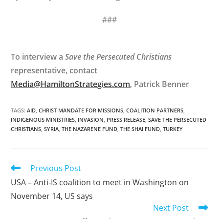
###
To interview a
Save the Persecuted Christians
representative, contact
Media@HamiltonStrategies.com
, Patrick Benner
TAGS
:
AID
,
CHRIST MANDATE FOR MISSIONS
,
COALITION PARTNERS
,
INDIGENOUS MINISTRIES
,
INVASION
,
PRESS RELEASE
,
SAVE THE PERSECUTED
CHRISTIANS
,
SYRIA
,
THE NAZARENE FUND
,
THE SHAI FUND
,
TURKEY
Read
Previous Post
more
USA – Anti-IS coalition to meet in Washington on
articles
November 14, US says
Next Post