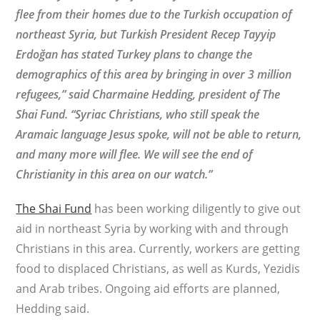
flee from their homes due to the Turkish occupation of
northeast Syria, but Turkish President Recep Tayyip
Erdoğan has stated Turkey plans to change the
demographics of this area by bringing in over 3 million
refugees,” said Charmaine Hedding, president of The
Shai Fund. “Syriac Christians, who still speak the
Aramaic language Jesus spoke, will not be able to return,
and many more will flee. We will see the end of
Christianity in this area on our watch.”
The Shai Fund
has been working diligently to give out
aid in northeast Syria by working with and through
Christians in this area. Currently, workers are getting
food to displaced Christians, as well as Kurds, Yezidis
and Arab tribes. Ongoing aid efforts are planned,
Hedding said.