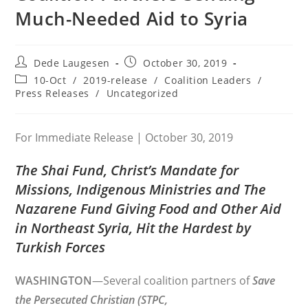
Much-Needed Aid to Syria
Post
Post
Dede Laugesen
October 30, 2019
author:
published:
Post
10-Oct
/
2019-release
/
Coalition Leaders
/
category:
Press Releases
/
Uncategorized
For Immediate Release | October 30, 2019
The Shai Fund, Christ’s Mandate for
Missions, Indigenous Ministries and The
Nazarene Fund Giving Food and Other Aid
in Northeast Syria, Hit the Hardest by
Turkish Forces
WASHINGTON
—Several coalition partners of
Save
the Persecuted Christian (STPC,