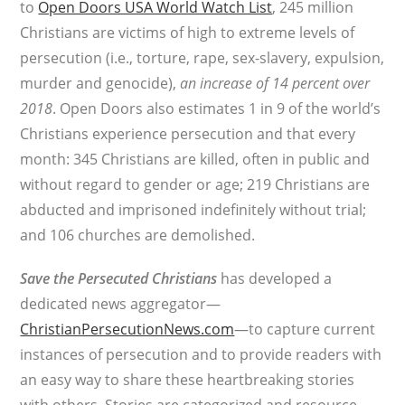
to
Open Doors USA World Watch List
, 245 million
Christians are victims of high to extreme levels of
persecution (i.e., torture, rape, sex-slavery, expulsion,
murder and genocide),
an increase of 14 percent over
2018
. Open Doors also estimates 1 in 9 of the world’s
Christians experience persecution and that every
month: 345 Christians are killed, often in public and
without regard to gender or age; 219 Christians are
abducted and imprisoned indefinitely without trial;
and 106 churches are demolished.
Save the Persecuted Christians
has developed a
dedicated news aggregator—
ChristianPersecutionNews.com
—to capture current
instances of persecution and to provide readers with
an easy way to share these heartbreaking stories