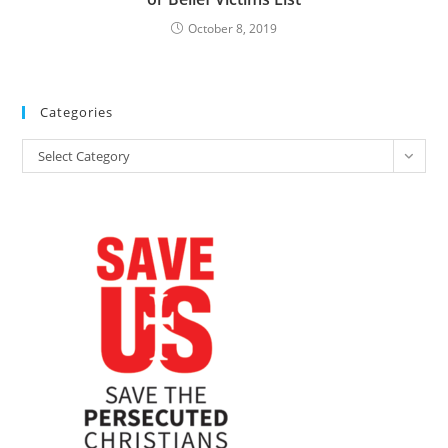
October 8, 2019
Categories
Categories
Select Category