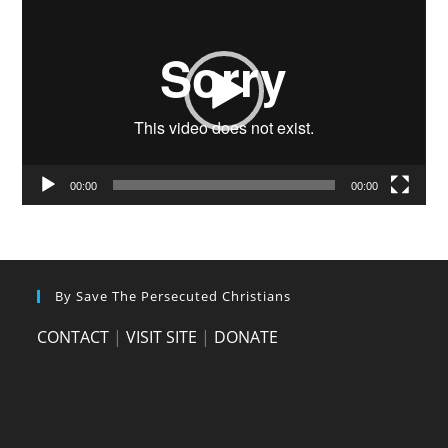
Player
00:00
00:00
By Save The Persecuted Christians
CONTACT
|
VISIT SITE
|
DONATE