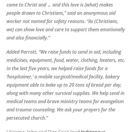
come to Christ and … and this love is (what) makes
people drawn to Christians,” said an anonymous aid
worker not named for safety reasons. “As (Christians,
we) can show love and care to support them emotionally
and also financially.”
Added Parrott, “We raise funds to send in aid, including
medicines, equipment, food, water, clothing, heaters, etc.
In the last five years, we helped raise funds for a
‘hospitainer,’ a mobile surgical/medical facility, bakery
equipment able to bake up to 20 tons of bread per day,
along with many other survival supplies. We help send in
medical teams and brave ministry teams for evangelism
and trauma counseling. We ask your prayers for the
persecuted church.”