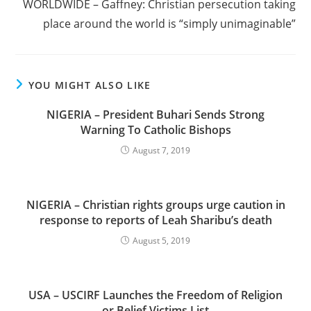
WORLDWIDE – Gaffney: Christian persecution taking
place around the world is “simply unimaginable”
YOU MIGHT ALSO LIKE
NIGERIA – President Buhari Sends Strong
Warning To Catholic Bishops
August 7, 2019
NIGERIA – Christian rights groups urge caution in
response to reports of Leah Sharibu’s death
August 5, 2019
USA – USCIRF Launches the Freedom of Religion
or Belief Victims List