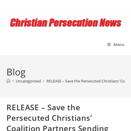
Skip
to
content
Menu
Blog
>
Uncategorized
>
RELEASE – Save the Persecuted Christians’ Coali
RELEASE – Save the
Persecuted Christians’
Coalition Partners Sending