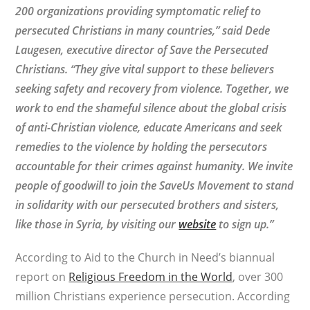
200 organizations providing symptomatic relief to
persecuted Christians in many countries,” said Dede
Laugesen, executive director of Save the Persecuted
Christians. “They give vital support to these believers
seeking safety and recovery from violence. Together, we
work to end the shameful silence about the global crisis
of anti-Christian violence, educate Americans and seek
remedies to the violence by holding the persecutors
accountable for their crimes against humanity. We invite
people of goodwill to join the SaveUs Movement to stand
in solidarity with our persecuted brothers and sisters,
like those in Syria, by visiting our
website
to sign up.”
According to Aid to the Church in Need’s biannual
report on
Religious Freedom in the World
, over 300
million Christians experience persecution. According