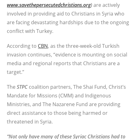
www.savethepersecutedchristians.org
)
are actively
involved in providing aid to Christians in Syria who
are facing devastating hardships due to the ongoing
conflict with Turkey.
According to
CBN
, as the three-week-old Turkish
invasion continues, “evidence is mounting on social
media and regional reports that Christians are a
target.”
The
STPC
coalition partners, The Shai Fund, Christ’s
Mandate for Missions (CMM) and Indigenous
Ministries, and The Nazarene Fund are providing
direct assistance to those being harmed or
threatened in Syria.
“Not only have many of these Syriac Christians had to