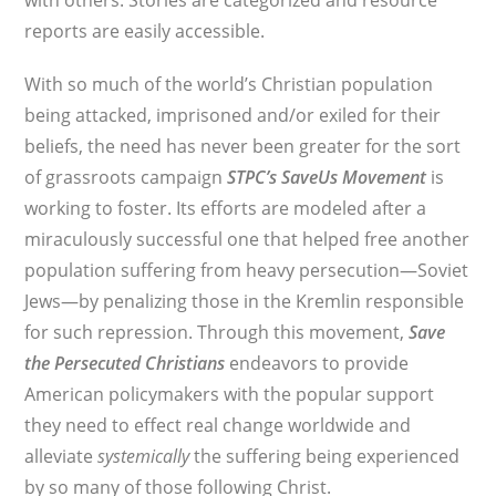
with others. Stories are categorized and resource
reports are easily accessible.
With so much of the world’s Christian population
being attacked, imprisoned and/or exiled for their
beliefs, the need has never been greater for the sort
of grassroots campaign
STPC’s
SaveUs Movement
is
working to foster. Its efforts are modeled after a
miraculously successful one that helped free another
population suffering from heavy persecution—Soviet
Jews—by penalizing those in the Kremlin responsible
for such repression. Through this movement,
Save
the Persecuted Christians
endeavors to provide
American policymakers with the popular support
they need to effect real change worldwide and
alleviate
systemically
the suffering being experienced
by so many of those following Christ.