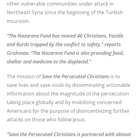
other vulnerable communities under attack in
Northeast Syria since the beginning of the Turkish
incursion.
“The Nazarene Fund has moved 40 Christians, Yazidis
and Kurds trapped by the conflict to safety,” reports
Grishman. “The Nazarene Fund is also providing food,
shelter and medicine to the displaced.”
The mission of
Save the Persecuted Christians
is to
save lives and save souls by disseminating actionable
information about the magnitude of the persecution
taking place globally and by mobilizing concerned
Americans for the purpose of disincentivizing further
attacks on those who follow Jesus.
“Save the Persecuted Christians is partnered with almost