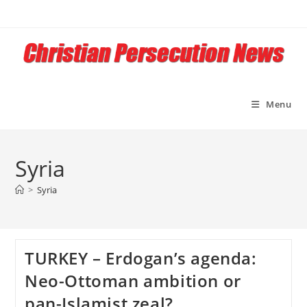
Skip
to
content
Menu
Syria
>
Syria
TURKEY – Erdogan’s agenda:
Neo-Ottoman ambition or
pan-Islamist zeal?