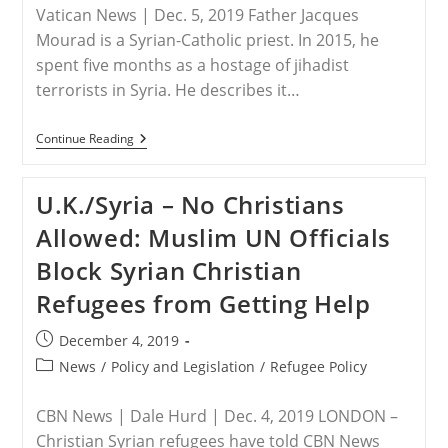
Vatican News | Dec. 5, 2019 Father Jacques
Mourad is a Syrian-Catholic priest. In 2015, he
spent five months as a hostage of jihadist
terrorists in Syria. He describes it…
SYRIA
Continue Reading
–
The
Story
U.K./Syria – No Christians
Of
A
Allowed: Muslim UN Officials
Priest
Held
Block Syrian Christian
Hostage
By
Refugees from Getting Help
Isis
Post
December 4, 2019
published:
Post
News
/
Policy and Legislation
/
Refugee Policy
category:
CBN News | Dale Hurd | Dec. 4, 2019 LONDON –
Christian Syrian refugees have told CBN News