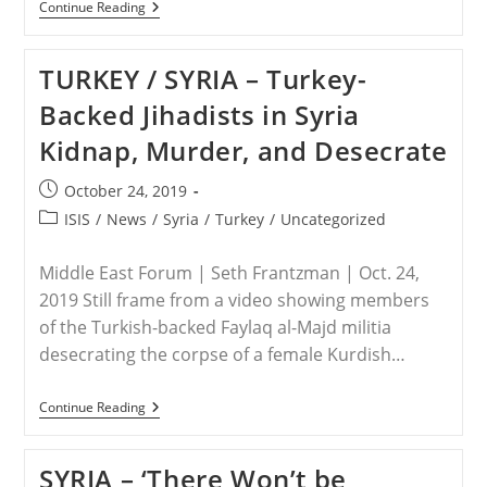
IRAQ
Continue Reading
/
SYRIA
–
TURKEY / SYRIA – Turkey-
Report:
Persecution
Backed Jihadists in Syria
In
Iraq
Kidnap, Murder, and Desecrate
Down
After
Loss
Post
October 24, 2019
Of
published:
90%
Post
ISIS
/
News
/
Syria
/
Turkey
/
Uncategorized
Of
category:
Nation’s
Christians
Middle East Forum | Seth Frantzman | Oct. 24,
2019 Still frame from a video showing members
of the Turkish-backed Faylaq al-Majd militia
desecrating the corpse of a female Kurdish…
TURKEY
Continue Reading
/
SYRIA
–
SYRIA – ‘There Won’t be
Turkey-