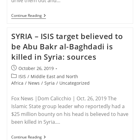
drive them out and…
SYRIA
Continue Reading
–
Christians
Face
SYRIA – ISIS target believed to
New
Threat
be Abu Bakr al-Baghdadi is
In
Syria
killed in Syria: sources
Post
October 26, 2019
published:
Post
ISIS
/
Middle East and North
category:
Africa
/
News
/
Syria
/
Uncategorized
Fox News |Dom Calicchio | Oct. 26, 2019 The
Islamic State group leader who reportedly had a
$25 million bounty on his head is believed to have
been killed in Syria.…
SYRIA
Continue Reading