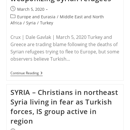
Post
March 5, 2020
published:
Post
Europe and Eurasia
/
Middle East and North
category:
Africa
/
Syria
/
Turkey
Crux | Dale Gavlak | March 5, 2020 Turkey and
Greece are trading blame following the deaths of
Syrian refugees trying to flee to Europe, but some
observers believe Turkish…
TURKEY
Continue Reading
–
Some
Concerned
SYRIA – Christians in northeast
Turkish
President
Syria living in fear as Turkish
Is
Weaponizing
forces, IS group active in
Syrian
Refugees
region