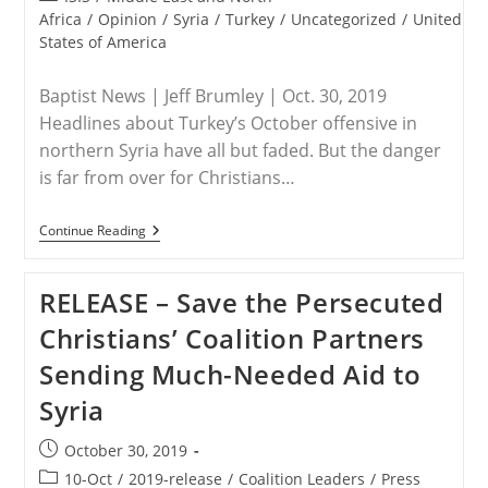
category:
Africa
/
Opinion
/
Syria
/
Turkey
/
Uncategorized
/
United
States of America
Baptist News | Jeff Brumley | Oct. 30, 2019
Headlines about Turkey’s October offensive in
northern Syria have all but faded. But the danger
is far from over for Christians…
USA
Continue Reading
/
SYRIA
–
RELEASE – Save the Persecuted
Why
Christians
Christians’ Coalition Partners
In
The
Sending Much-Needed Aid to
U.S.
Should
Syria
Be
‘truly
Frantic’
Post
October 30, 2019
published:
Post
10-Oct
/
2019-release
/
Coalition Leaders
/
Press