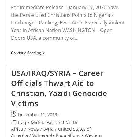
For Immediate Release | January 17, 2020 Save
the Persecuted Christians Points to Nigeria’s
Unchanged Ranking, Even Amid Especially Violent
Year in African Nation WASHINGTON—Open
Doors USA, a community of…
RELEASE
Continue Reading
–
2020
Open
USA/IRAQ/SYRIA – Career
Doors
World
Officials Thwart Aid to
Watch
List
Christian, Yazidi Genocide
Heightens
Urgency
Victims
Of
Persecuted
Christians
Post
December 11, 2019
Worldwide
published:
Post
Iraq
/
Middle East and North
category:
Africa
/
News
/
Syria
/
United States of
America
/
Vulnerable Populations
/
Western