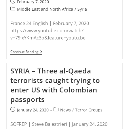
Post
February 7, 2020
published:
Post
Middle East and North Africa
/
Syria
category:
France 24 English | February 7, 2020
https://www.youtube.com/watch?
v=79IxYKmAc3o&feature=youtu.be
SYRIA
Continue Reading
–
Christians
In
SYRIA – Three al-Qaeda
Northeast
Syria
terrorists caught trying to
Living
In
enter US with Colombian
Fear
As
passports
Turkish
Forces,
IS
Post
Post
January 24, 2020
News
/
Terror Groups
Group
published:
category:
Active
In
SOFREP | Steve Balestrieri | January 24, 2020
Region