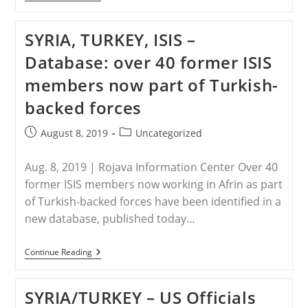
–
Kurdish-
Syrian
SYRIA, TURKEY, ISIS –
‘feminists’
Form
Database: over 40 former ISIS
Giant
Human
members now part of Turkish-
Shield
To
backed forces
Resist
Turkish
Incursion
Post
Post
August 8, 2019
Uncategorized
published:
category:
Aug. 8, 2019 | Rojava Information Center Over 40
former ISIS members now working in Afrin as part
of Turkish-backed forces have been identified in a
new database, published today…
SYRIA,
Continue Reading
TURKEY,
ISIS
–
SYRIA/TURKEY – US Officials
Database:
Over