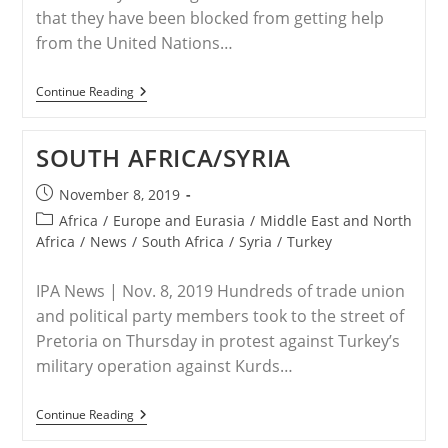
that they have been blocked from getting help
from the United Nations…
U.K./Syria
Continue Reading
–
No
Christians
SOUTH AFRICA/SYRIA
Allowed:
Muslim
UN
Post
November 8, 2019
Officials
published:
Post
Block
Africa
/
Europe and Eurasia
/
Middle East and North
Syrian
category:
Africa
/
News
/
South Africa
/
Syria
/
Turkey
Christian
Refugees
From
IPA News | Nov. 8, 2019 Hundreds of trade union
Getting
and political party members took to the street of
Help
Pretoria on Thursday in protest against Turkey’s
military operation against Kurds…
SOUTH
Continue Reading
AFRICA/SYRIA