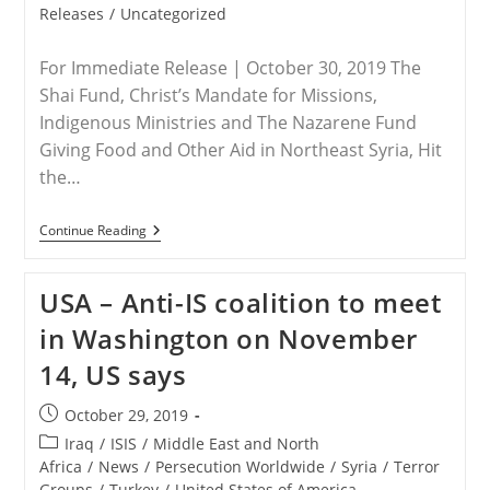
category:
Releases
/
Uncategorized
For Immediate Release | October 30, 2019 The
Shai Fund, Christ’s Mandate for Missions,
Indigenous Ministries and The Nazarene Fund
Giving Food and Other Aid in Northeast Syria, Hit
the…
RELEASE
Continue Reading
–
Save
The
USA – Anti-IS coalition to meet
Persecuted
Christians’
in Washington on November
Coalition
Partners
14, US says
Sending
Much-
Needed
Post
October 29, 2019
Aid
published:
To
Post
Iraq
/
ISIS
/
Middle East and North
Syria
category:
Africa
/
News
/
Persecution Worldwide
/
Syria
/
Terror
Groups
/
Turkey
/
United States of America