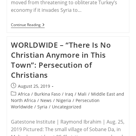
moved from threatening to obliterate Turkey’s
economy if it invades Syria to…
TURKEY/SYRIA
Continue Reading
–
Trump
Shifts
WORLDWIDE – “There Is No
Tone
On
Christian Anymore in This
Turkey
In
Town”: Persecution of
Effort
To
Christians
Halt
Syria
Invasion
Post
August 25, 2019
published:
Post
Africa
/
Burkina Faso
/
Iraq
/
Mali
/
Middle East and
category:
North Africa
/
News
/
Nigeria
/
Persecution
Worldwide
/
Syria
/
Uncategorized
Gatestone Institute | Raymond Ibrahim | Aug. 25,
2019 Pictured: The small village of Sobane Da, in