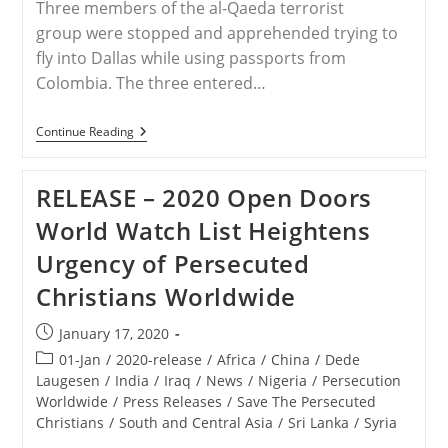
Three members of the al-Qaeda terrorist
group were stopped and apprehended trying to
fly into Dallas while using passports from
Colombia. The three entered…
SYRIA
Continue Reading
–
Three
Al-
RELEASE – 2020 Open Doors
Qaeda
Terrorists
World Watch List Heightens
Caught
Trying
Urgency of Persecuted
To
Enter
Christians Worldwide
US
With
Colombian
Post
January 17, 2020
Passports
published:
Post
01-Jan
/
2020-release
/
Africa
/
China
/
Dede
category:
Laugesen
/
India
/
Iraq
/
News
/
Nigeria
/
Persecution
Worldwide
/
Press Releases
/
Save The Persecuted
Christians
/
South and Central Asia
/
Sri Lanka
/
Syria