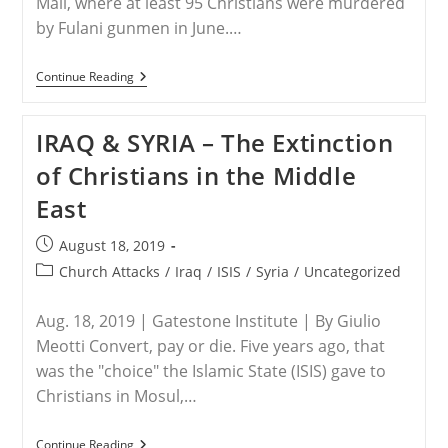
Mali, where at least 95 Christians were murdered
by Fulani gunmen in June.…
WORLDWIDE
Continue Reading
–
“There
Is
IRAQ & SYRIA – The Extinction
No
Christian
of Christians in the Middle
Anymore
In
East
This
Town”:
Persecution
Post
August 18, 2019
Of
published:
Christians
Post
Church Attacks
/
Iraq
/
ISIS
/
Syria
/
Uncategorized
category:
Aug. 18, 2019 | Gatestone Institute | By Giulio
Meotti Convert, pay or die. Five years ago, that
was the "choice" the Islamic State (ISIS) gave to
Christians in Mosul,…
IRAQ
Continue Reading