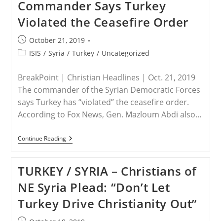
Commander Says Turkey
Christians
Fear
Violated the Ceasefire Order
Grim
Future
In
Post
October 21, 2019
Shadow
published:
Of
Post
ISIS
/
Syria
/
Turkey
/
Uncategorized
Turkey’s
category:
Invasion
BreakPoint | Christian Headlines | Oct. 21, 2019
The commander of the Syrian Democratic Forces
says Turkey has “violated” the ceasefire order.
According to Fox News, Gen. Mazloum Abdi also…
TURKEY
Continue Reading
/
SYRIA
–
TURKEY / SYRIA – Christians of
Syrian
Democratic
NE Syria Plead: “Don’t Let
Forces
Commander
Turkey Drive Christianity Out”
Says
Turkey
Violated