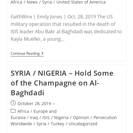
category:
Africa
/
News
/
Syria
/
United States of America
FaithWire | Emily Jones | Oct. 28, 2019 The US
military operation that resulted in the death of
ISIS leader Abu Bakr al-Baghdadi was dedicated to
Kayla Mueller, a young…
SYRIA
Continue Reading
/
USA
–
SYRIA / NIGERIA – Hold Some
Baghdadi
Operation
of the Champagne on Al-
Named
After
Baghdadi
Christian
Woman
Who
Post
October 28, 2019
Refused
published:
To
Post
Africa
/
Europe and
Give
category:
Eurasia
/
Iraq
/
ISIS
/
Nigeria
/
Opinion
/
Persecution
Up
Worldwide
/
Syria
/
Turkey
/
Uncategorized
Faith
Before