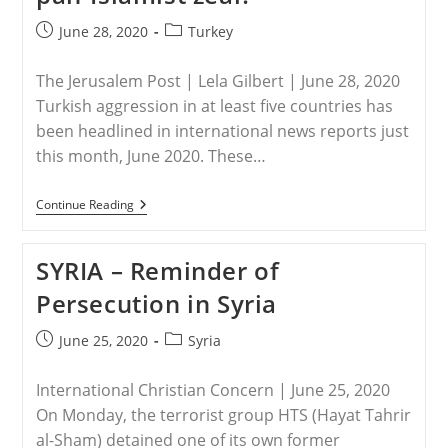
Post
Post
June 28, 2020
Turkey
published:
category:
The Jerusalem Post | Lela Gilbert | June 28, 2020
Turkish aggression in at least five countries has
been headlined in international news reports just
this month, June 2020. These…
TURKEY
Continue Reading
–
Erdogan’s
Agenda:
SYRIA – Reminder of
Neo-
Ottoman
Persecution in Syria
Ambition
Or
Pan-
Post
Post
June 25, 2020
Syria
Islamist
published:
category:
Zeal?
International Christian Concern | June 25, 2020
On Monday, the terrorist group HTS (Hayat Tahrir
al-Sham) detained one of its own former