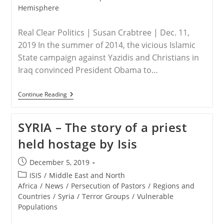
Hemisphere
Real Clear Politics | Susan Crabtree | Dec. 11,
2019 In the summer of 2014, the vicious Islamic
State campaign against Yazidis and Christians in
Iraq convinced President Obama to…
USA/IRAQ/SYRIA
Continue Reading
–
Career
Officials
SYRIA – The story of a priest
Thwart
Aid
held hostage by Isis
To
Christian,
Yazidi
Post
December 5, 2019
Genocide
published:
Victims
Post
ISIS
/
Middle East and North
category:
Africa
/
News
/
Persecution of Pastors
/
Regions and
Countries
/
Syria
/
Terror Groups
/
Vulnerable
Populations