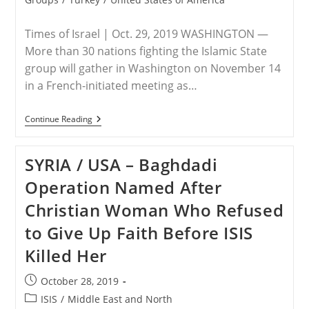
Times of Israel | Oct. 29, 2019 WASHINGTON —
More than 30 nations fighting the Islamic State
group will gather in Washington on November 14
in a French-initiated meeting as…
USA
Continue Reading
–
Anti-
IS
SYRIA / USA – Baghdadi
Coalition
To
Operation Named After
Meet
In
Christian Woman Who Refused
Washington
On
to Give Up Faith Before ISIS
November
14,
Killed Her
US
Says
Post
October 28, 2019
published:
Post
ISIS
/
Middle East and North