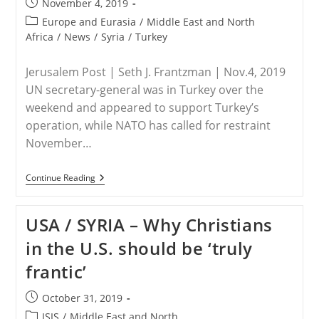
Post
November 4, 2019
North-
published:
East
Post
Europe and Eurasia
/
Middle East and North
Syria
category:
Africa
/
News
/
Syria
/
Turkey
After
The
US
Jerusalem Post | Seth J. Frantzman | Nov.4, 2019
Evacuation
UN secretary-general was in Turkey over the
weekend and appeared to support Turkey’s
operation, while NATO has called for restraint
November…
SYRIA
Continue Reading
–
Volunteer
Medic
USA / SYRIA – Why Christians
Killed
In
in the U.S. should be ‘truly
Turkey’s
Syrian
frantic’
Invasion
Post
October 31, 2019
published:
Post
ISIS
/
Middle East and North