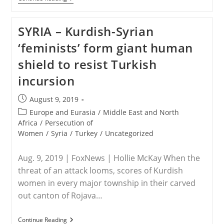
&
SYRIA
–
SYRIA – Kurdish-Syrian
The
Extinction
‘feminists’ form giant human
Of
Christians
shield to resist Turkish
In
The
incursion
Middle
East
Post
August 9, 2019
published:
Post
Europe and Eurasia
/
Middle East and North
category:
Africa
/
Persecution of
Women
/
Syria
/
Turkey
/
Uncategorized
Aug. 9, 2019 | FoxNews | Hollie McKay When the
threat of an attack looms, scores of Kurdish
women in every major township in their carved
out canton of Rojava…
SYRIA
Continue Reading