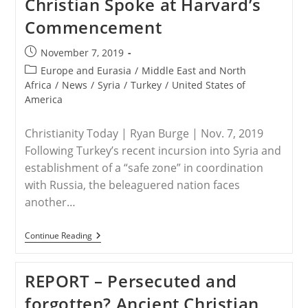
Christian Spoke at Harvard’s
Northeast
Syria
Commencement
Post
November 7, 2019
published:
Post
Europe and Eurasia
/
Middle East and North
category:
Africa
/
News
/
Syria
/
Turkey
/
United States of
America
Christianity Today | Ryan Burge | Nov. 7, 2019
Following Turkey’s recent incursion into Syria and
establishment of a “safe zone” in coordination
with Russia, the beleaguered nation faces
another…
SYRIA
Continue Reading
–
The
Road
REPORT – Persecuted and
From
Damascus:
forgotten? Ancient Christian
How