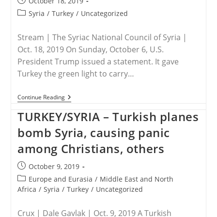
Post
October 18, 2019
The
published:
Ceasefire
Post
Syria
/
Turkey
/
Uncategorized
Order
category:
Stream | The Syriac National Council of Syria |
Oct. 18, 2019 On Sunday, October 6, U.S.
President Trump issued a statement. It gave
Turkey the green light to carry…
TURKEY
Continue Reading
/
SYRIA
TURKEY/SYRIA – Turkish planes
–
Christians
bomb Syria, causing panic
Of
NE
among Christians, others
Syria
Plead:
Post
October 9, 2019
“Don’t
Let
published:
Post
Europe and Eurasia
/
Middle East and North
Turkey
category:
Africa
/
Syria
/
Turkey
/
Uncategorized
Drive
Christianity
Out”
Crux | Dale Gavlak | Oct. 9, 2019 A Turkish