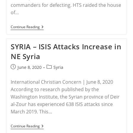
commanders for defecting. HTS raided the house
of…
SYRIA
Continue Reading
–
Reminder
Of
SYRIA – ISIS Attacks Increase in
Persecution
In
NE Syria
Syria
Post
Post
June 8, 2020
Syria
published:
category:
International Christian Concern | June 8, 2020
According to research published by the
Washington Institute, the Syrian province of Deir
al-Zour has experienced 638 ISIS attacks since
March 2019. This…
SYRIA
Continue Reading
–