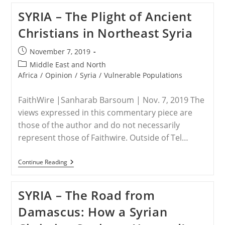
SYRIA – The Plight of Ancient
Christians in Northeast Syria
Post
November 7, 2019
published:
Post
Middle East and North
category:
Africa
/
Opinion
/
Syria
/
Vulnerable Populations
FaithWire |Sanharab Barsoum | Nov. 7, 2019 The
views expressed in this commentary piece are
those of the author and do not necessarily
represent those of Faithwire. Outside of Tel…
SYRIA
Continue Reading
–
The
Plight
SYRIA – The Road from
Of
Ancient
Damascus: How a Syrian
Christians
In