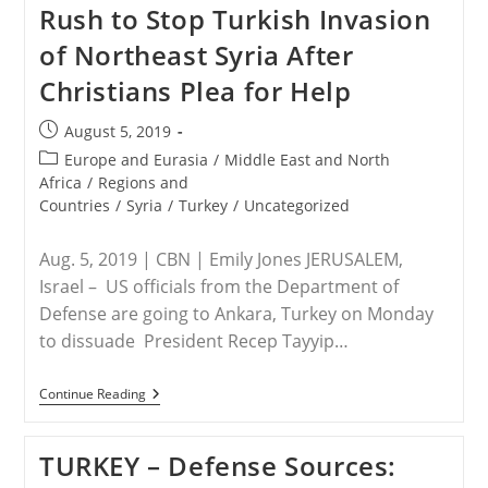
Rush to Stop Turkish Invasion
40
Former
of Northeast Syria After
ISIS
Members
Christians Plea for Help
Now
Part
Of
Post
August 5, 2019
Turkish-
published:
Backed
Post
Europe and Eurasia
/
Middle East and North
Forces
category:
Africa
/
Regions and
Countries
/
Syria
/
Turkey
/
Uncategorized
Aug. 5, 2019 | CBN | Emily Jones JERUSALEM,
Israel – US officials from the Department of
Defense are going to Ankara, Turkey on Monday
to dissuade President Recep Tayyip…
SYRIA/TURKEY
Continue Reading
–
US
Officials
TURKEY – Defense Sources:
Rush
To