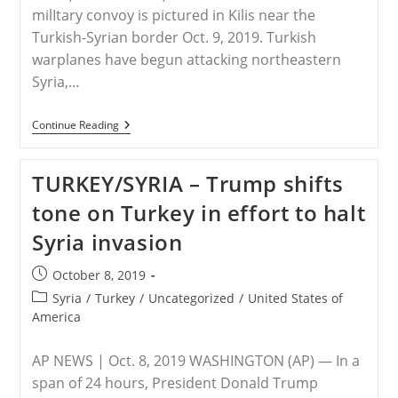
milItary convoy is pictured in Kilis near the
Turkish-Syrian border Oct. 9, 2019. Turkish
warplanes have begun attacking northeastern
Syria,…
TURKEY/SYRIA
Continue Reading
–
Turkish
Planes
TURKEY/SYRIA – Trump shifts
Bomb
Syria,
tone on Turkey in effort to halt
Causing
Panic
Syria invasion
Among
Christians,
Others
Post
October 8, 2019
published:
Post
Syria
/
Turkey
/
Uncategorized
/
United States of
category:
America
AP NEWS | Oct. 8, 2019 WASHINGTON (AP) — In a
span of 24 hours, President Donald Trump