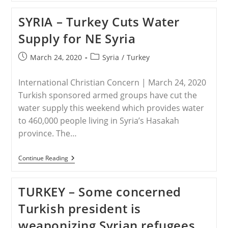
ISIS
Attacks
SYRIA – Turkey Cuts Water
Increase
In
Supply for NE Syria
NE
Syria
Post
Post
March 24, 2020
Syria
/
Turkey
published:
category:
International Christian Concern | March 24, 2020
Turkish sponsored armed groups have cut the
water supply this weekend which provides water
to 460,000 people living in Syria’s Hasakah
province. The…
SYRIA
Continue Reading
–
Turkey
Cuts
TURKEY – Some concerned
Water
Supply
Turkish president is
For
NE
weaponizing Syrian refugees
Syria