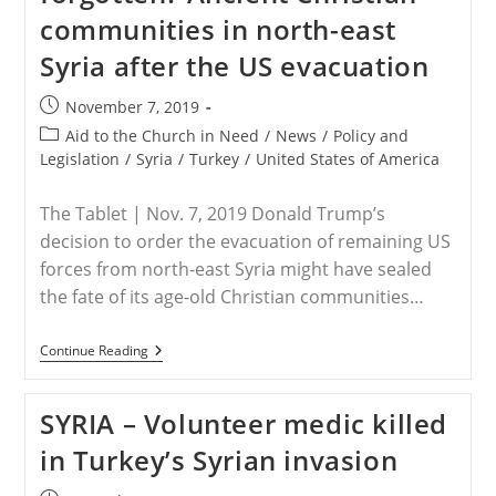
A
communities in north-east
Syrian
Christian
Syria after the US evacuation
Spoke
At
Harvard’s
Post
November 7, 2019
Commencement
published:
Post
Aid to the Church in Need
/
News
/
Policy and
category:
Legislation
/
Syria
/
Turkey
/
United States of America
The Tablet | Nov. 7, 2019 Donald Trump’s
decision to order the evacuation of remaining US
forces from north-east Syria might have sealed
the fate of its age-old Christian communities…
REPORT
Continue Reading
–
Persecuted
And
SYRIA – Volunteer medic killed
Forgotten?
Ancient
in Turkey’s Syrian invasion
Christian
Communities
In