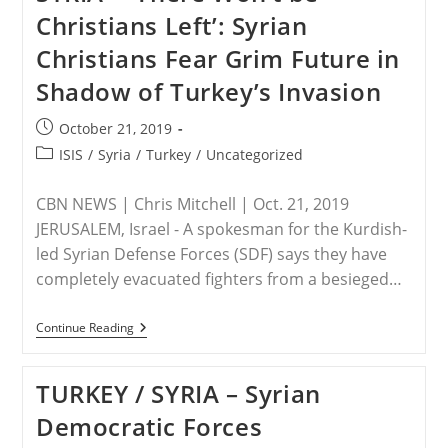
Backed
Christians Left’: Syrian
Jihadists
In
Christians Fear Grim Future in
Syria
Kidnap,
Shadow of Turkey’s Invasion
Murder,
And
Desecrate
Post
October 21, 2019
published:
Post
ISIS
/
Syria
/
Turkey
/
Uncategorized
category:
CBN NEWS | Chris Mitchell | Oct. 21, 2019
JERUSALEM, Israel - A spokesman for the Kurdish-
led Syrian Defense Forces (SDF) says they have
completely evacuated fighters from a besieged…
SYRIA
Continue Reading
–
‘There
Won’t
TURKEY / SYRIA – Syrian
Be
Christians
Democratic Forces
Left’:
Syrian