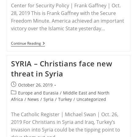
ISIS
Center for Security Policy | Frank Gaffney | Oct.
Killed
Her
28, 2019 This is Frank Gaffney with the Secure
Freedom Minute. America achieved an important
victory over the Islamic State yesterday…
SYRIA
Continue Reading
/
NIGERIA
–
SYRIA – Christians face new
Hold
Some
threat in Syria
Of
The
Champagne
Post
October 26, 2019
On
published:
Al-
Post
Europe and Eurasia
/
Middle East and North
Baghdadi
category:
Africa
/
News
/
Syria
/
Turkey
/
Uncategorized
The Catholic Register | Michael Swan | Oct. 26,
2019 For Christians in Syria and Iraq, Turkey’s
invasion into Syria could be the tipping point to