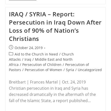
–
ISIS
Target
IRAQ / SYRIA – Report:
Believed
To
Persecution in Iraq Down After
Be
Abu
Loss of 90% of Nation’s
Bakr
Al-
Christians
Baghdadi
Is
Killed
Post
October 24, 2019
In
published:
Syria:
Post
Aid to the Church in Need
/
Church
Sources
category:
Attacks
/
Iraq
/
Middle East and North
Africa
/
Persecution of Children
/
Persecution of
Pastors
/
Persecution of Women
/
Syria
/
Uncategorized
Breitbart | Frances Martel | Oct. 24, 2019
Christian persecution in Iraq and Syria has
decreased dramatically in the aftermath of the
fall of the Islamic State, a report published…