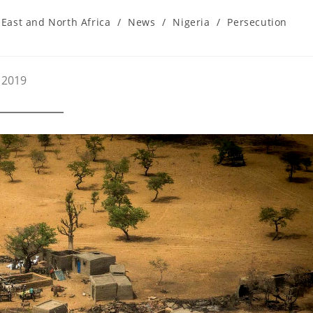
East and North Africa
/
News
/
Nigeria
/
Persecution
 2019