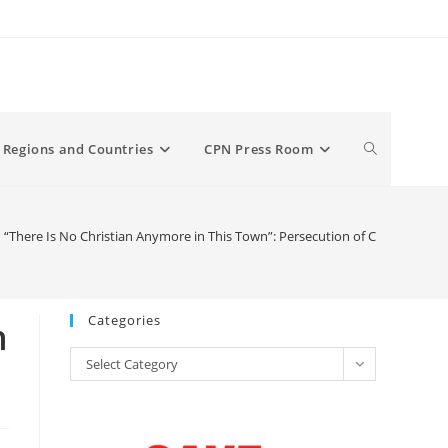
Toggle
Regions and Countries
CPN Press Room
website
here Is No Christian Anymore in This Town”: Persecution of Christians
search
Categories
n
Categories
Select Category