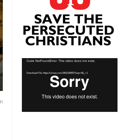
Video
Code NotFoundError: This video does not exist.
Player
Download File: https://vimeo.com/290218905?loop=0&_=1
en