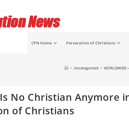
CPN Home
Persecution of Christians
>
Uncategorized
>
WORLDWIDE – “T
s No Christian Anymore i
on of Christians