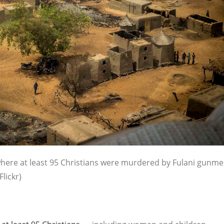
, where at least 95 Christians were murdered by Fulani gunm
lickr)