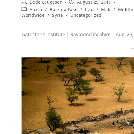
Post
Post
Dede Laugesen
August 25, 2019
author:
published:
Post
Africa
/
Burkina Faso
/
Iraq
/
Mali
/
Middle 
category:
Worldwide
/
Syria
/
Uncategorized
Gatestone Institute | Raymond Ibrahim | Aug. 25,