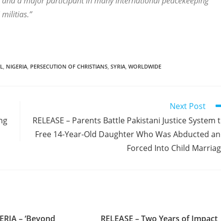
ca and a major participant in many international peacekeeping
militias.”
L
,
NIGERIA
,
PERSECUTION OF CHRISTIANS
,
SYRIA
,
WORLDWIDE
Next Post
ng
RELEASE – Parents Battle Pakistani Justice System 
Free 14-Year-Old Daughter Who Was Abducted a
Forced Into Child Marria
ERIA – ‘Beyond
RELEASE – Two Years of Impact