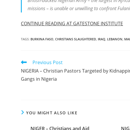
British-backed Nigerian Army – the largest in Afri
missions – is unable or unwilling to confront Fulani 
CONTINUE READING AT GATESTONE INSTITUTE
TAGS
:
BURKINA FASO
,
CHRISTIANS SLAUGHTERED
,
IRAQ
,
LEBANON
,
MAI
Read
Previous Post
more
NIGERIA – Christian Pastors Targeted by Kidnappi
articles
Gangs in Nigeria
YOU MIGHT ALSO LIKE
NIGER – Christians and Aid
NIG