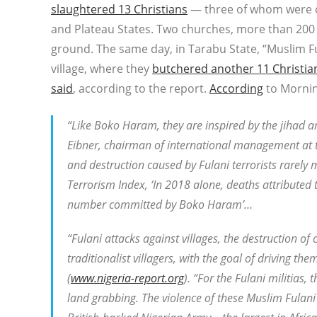
slaughtered 13 Christians
— three of whom were ch
and Plateau States. Two churches, more than 200 
ground. The same day, in Tarabu State, “Muslim Fu
village, where they
butchered another 11 Christia
said
, according to the report.
According
to Mornin
“Like Boko Haram, they are inspired by the jihad 
Eibner, chairman of international management at t
and destruction caused by Fulani terrorists rarely
Terrorism Index, ‘In 2018 alone, deaths attributed 
number committed by Boko Haram’…
“Fulani attacks against villages, the destruction o
traditionalist villagers, with the goal of driving th
(
www.nigeria-report.org
). “For the Fulani militias,
land grabbing. The violence of these Muslim Fulani