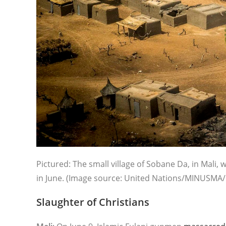
Pictured: The small village of Sobane Da, in Mali
in June. (Image source: United Nations/MINUSMA/F
Slaughter of Christians