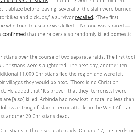
t least 95 Christians
— including women and children.
et it ablaze before leaving; several of the slain were burned
torbikes and pickups,” a survivor
recalled
. “They first
ne who tried to escape was killed…. No one was spared —
es
confirmed
that the raiders also randomly killed domestic
istians over the course of two separate raids. The first too
19 Christians were slaughtered. The next day, another ten
itional 11,000 Christians fled the region and were left
eir villages they would be next. “There is no Christian
ct. He added that “It’s proven that they [terrorists] were
 are [also] killed. Arbinda had now lost in total no less than
ollow a string of Islamic terror attacks in the West African
east another 20 Christians dead.
4 Christians in three separate raids. On June 17, the herdsm