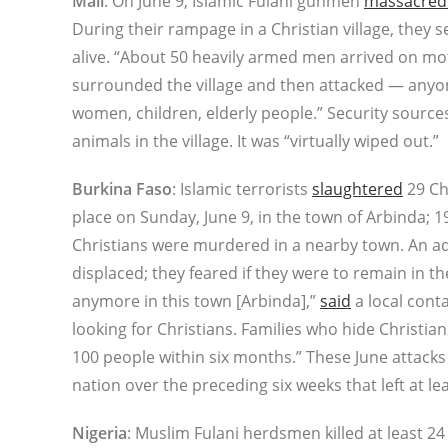
Mali
: On June 9, Islamic Fulani gunmen
massacred a
During their rampage in a Christian village, they s
alive. “About 50 heavily armed men arrived on mo
surrounded the village and then attacked — anyo
women, children, elderly people.” Security sourc
animals in the village. It was “virtually wiped out.”
Burkina Faso
: Islamic terrorists
slaughtered
29 Chr
place on Sunday, June 9, in the town of Arbinda; 
Christians were murdered in a nearby town. An add
displaced; they feared if they were to remain in th
anymore in this town [Arbinda],”
said
a local conta
looking for Christians. Families who hide Christians
100 people within six months.” These June attacks f
nation over the preceding six weeks that left at l
Nigeria
: Muslim Fulani herdsmen killed at least 2