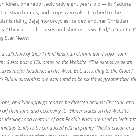
ildren, one reportedly only eight years old — in Kaduna
Christian homes, and crops were also torched to the
lanis riding Bajaj motorcycles” raided another Christian
ns
. “They burned houses and shot us as we fled,” a “contact
g Star News:
and caliphate of their Fulani kinsman Usman dan Fodio,” John
he Swiss-based CSI, notes on the Website. “The extensive death
 makes major headlines in the West. But, according to the Global
to Fulani extremists are estimated to be six times greater than th
f crops, and kidnappings tend to be directed against Christian and
em off their land and occupying it,” Eibner states on the Website
 the ideology and rhetoric of dan Fodio’s jihad are used to legitimi
 militias tends to be conducted with impunity. The American and