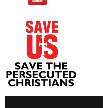
Video
Player