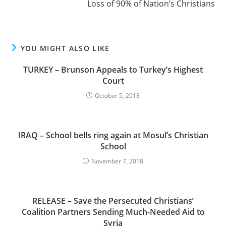
Loss of 90% of Nation’s Christians
YOU MIGHT ALSO LIKE
TURKEY – Brunson Appeals to Turkey’s Highest
Court
October 5, 2018
IRAQ – School bells ring again at Mosul’s Christian
School
November 7, 2018
RELEASE – Save the Persecuted Christians’
Coalition Partners Sending Much-Needed Aid to
Syria