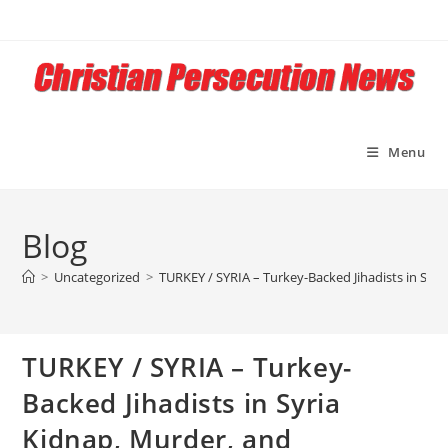
Skip
to
content
Menu
Blog
>
Uncategorized
>
TURKEY / SYRIA – Turkey-Backed Jihadists in Syr
TURKEY / SYRIA – Turkey-
Backed Jihadists in Syria
Kidnap, Murder, and