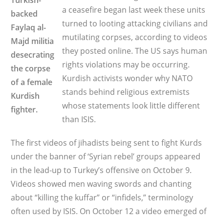
Turkish-
a ceasefire began last week these units
backed
turned to looting attacking civilians and
Faylaq al-
mutilating corpses, according to videos
Majd militia
they posted online. The US says human
desecrating
rights violations may be occurring.
the corpse
Kurdish activists wonder why NATO
of a female
stands behind religious extremists
Kurdish
whose statements look little different
fighter.
than ISIS.
The first videos of jihadists being sent to fight Kurds
under the banner of ‘Syrian rebel’ groups appeared
in the lead-up to Turkey’s offensive on October 9.
Videos showed men waving swords and chanting
about “killing the kuffar” or “infidels,” terminology
often used by ISIS. On October 12 a video emerged of