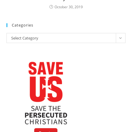
October 30, 2019
Categories
Categories
Select Category