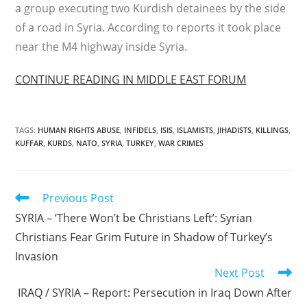
a group executing two Kurdish detainees by the side
of a road in Syria. According to reports it took place
near the M4 highway inside Syria.
CONTINUE READING IN MIDDLE EAST FORUM
TAGS
:
HUMAN RIGHTS ABUSE
,
INFIDELS
,
ISIS
,
ISLAMISTS
,
JIHADISTS
,
KILLINGS
,
KUFFAR
,
KURDS
,
NATO
,
SYRIA
,
TURKEY
,
WAR CRIMES
Read
Previous Post
more
SYRIA – ‘There Won’t be Christians Left’: Syrian
articles
Christians Fear Grim Future in Shadow of Turkey’s
Invasion
Next Post
IRAQ / SYRIA – Report: Persecution in Iraq Down After