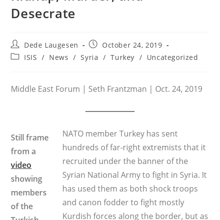
Desecrate
Post
Post
Dede Laugesen
October 24, 2019
author:
published:
Post
ISIS
/
News
/
Syria
/
Turkey
/
Uncategorized
category:
Middle East Forum | Seth Frantzman | Oct. 24, 2019
NATO member Turkey has sent
Still frame
hundreds of far-right extremists that it
from a
recruited under the banner of the
video
Syrian National Army to fight in Syria. It
showing
has used them as both shock troops
members
and canon fodder to fight mostly
of the
Kurdish forces along the border, but as