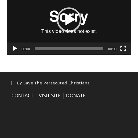
00:00
00:00
By Save The Persecuted Christians
CONTACT
|
VISIT SITE
|
DONATE