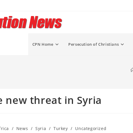
CPN Home
Persecution of Christians
e new threat in Syria
rica
/
News
/
Syria
/
Turkey
/
Uncategorized