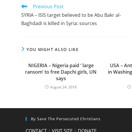
Read
Previous Post
more
SYRIA – ISIS target believed to be Abu Bakr al-
articles
Baghdadi is killed in Syria: sources
YOU MIGHT ALSO LIKE
NIGERIA – Nigeria paid ‘ large
USA – Anti
ransom’ to free Dapchi girls, UN
in Washin
says
August 24, 2018
By Save The Persecuted Christians
CONTACT
|
VISIT SITE
|
DONATE