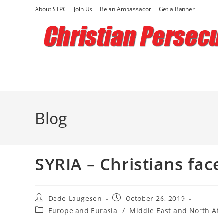
Skip
About STPC
Join Us
Be an Ambassador
Get a Banner
to
content
Blog
SYRIA – Christians fac
Post
Post
Dede Laugesen
October 26, 2019
author:
published:
Post
Europe and Eurasia
/
Middle East and North Af