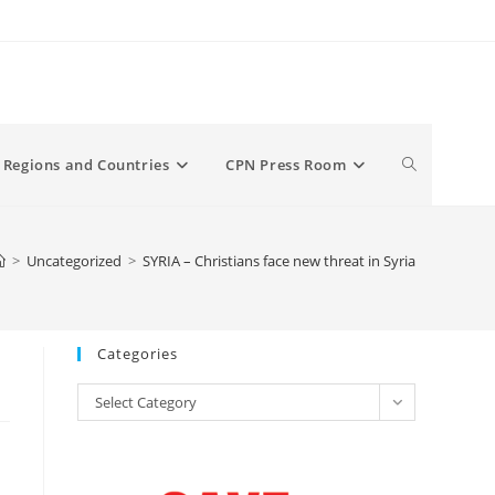
Toggle
Regions and Countries
CPN Press Room
website
>
Uncategorized
>
SYRIA – Christians face new threat in Syria
search
Categories
Categories
Select Category