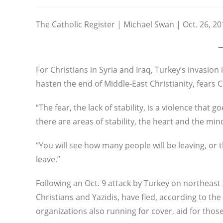
category:
The Catholic Register | Michael Swan | Oct. 26, 20
For Christians in Syria and Iraq, Turkey’s invasion
hasten the end of Middle-East Christianity, fears
“The fear, the lack of stability, is a violence that
there are areas of stability, the heart and the mi
“You will see how many people will be leaving, or 
leave.”
Following an Oct. 9 attack by Turkey on northeast
Christians and Yazidis, have fled, according to th
organizations also running for cover, aid for thos