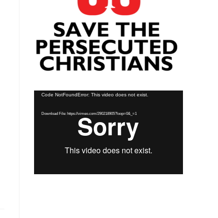
Video
Code NotFoundError: This video does not exist.
Player
Download File: https://vimeo.com/290218905?loop=0&_=1