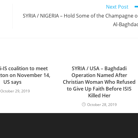
Next Post
SYRIA / NIGERIA – Hold Some of the Champagne 
Al-Baghda
-IS coalition to meet
SYRIA / USA – Baghdadi
gton on November 14,
Operation Named After
US says
Christian Woman Who Refused
to Give Up Faith Before ISIS
October 29, 2019
Killed Her
October 28, 2019