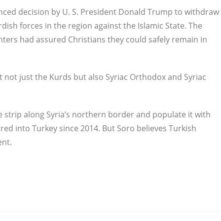
nced decision by U. S. President Donald Trump to withdraw
ish forces in the region against the Islamic State. The
hters had assured Christians they could safely remain in
 not just the Kurds but also Syriac Orthodox and Syriac
e strip along Syria’s northern border and populate it with
ed into Turkey since 2014. But Soro believes Turkish
ent.