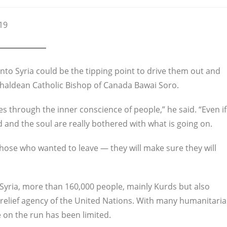
19
 into Syria could be the tipping point to drive them out and
 Chaldean Catholic Bishop of Canada Bawai Soro.
 goes through the inner conscience of people,” he said. “Even if
nd and the soul are really bothered with what is going on.
those who wanted to leave — they will make sure they will
 Syria, more than 160,000 people, mainly Kurds but also
e relief agency of the United Nations. With many humanitari
e on the run has been limited.