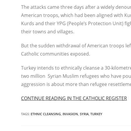
The attacks came three days after a widely denou
American troops, which had been aligned with Kurd
Kurds and their YPG (People’s Protection Unit) fig
their towns and villages.
But the sudden withdrawal of American troops left
Catholic communities exposed.
Turkey intends to ethnically cleanse a 30-kilometr
two million Syrian Muslim refugees who have pour
aggression is about more than refugee resettlem
CONTINUE READING IN THE CATHOLIC REGISTER
TAGS
:
ETHNIC CLEANSING
,
INVASION
,
SYRIA
,
TURKEY