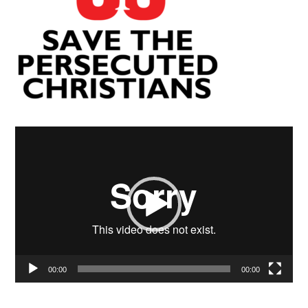
Video
Player
00:00
00:00