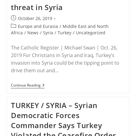
Of
threat in Syria
Overseeing
Christian
Persecution,
Post
October 26, 2019
Ethnic
published:
Cleansing
Post
Europe and Eurasia
/
Middle East and North
In
category:
Africa
/
News
/
Syria
/
Turkey
/
Uncategorized
Nigeria
The Catholic Register | Michael Swan | Oct. 26,
2019 For Christians in Syria and Iraq, Turkey’s
invasion into Syria could be the tipping point to
drive them out and…
SYRIA
Continue Reading
–
Christians
Face
TURKEY / SYRIA – Syrian
New
Threat
Democratic Forces
In
Syria
Commander Says Turkey
Violated the Ceasefire Order