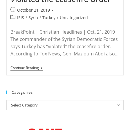
Post
October 21, 2019
published:
Post
ISIS
/
Syria
/
Turkey
/
Uncategorized
category:
BreakPoint | Christian Headlines | Oct. 21, 2019
The commander of the Syrian Democratic Forces
says Turkey has “violated” the ceasefire order.
According to Fox News, Gen. Mazloum Abdi also…
TURKEY
Continue Reading
/
SYRIA
–
Syrian
Democratic
Categories
Forces
Commander
Categories
Says
Select Category
Turkey
Violated
The
Ceasefire
Order