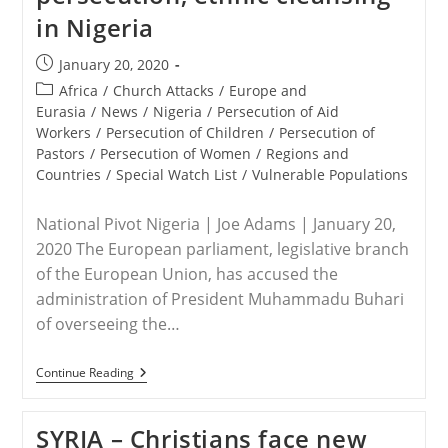
in Nigeria
Post
January 20, 2020
published:
Post
Africa
/
Church Attacks
/
Europe and
category:
Eurasia
/
News
/
Nigeria
/
Persecution of Aid
Workers
/
Persecution of Children
/
Persecution of
Pastors
/
Persecution of Women
/
Regions and
Countries
/
Special Watch List
/
Vulnerable Populations
National Pivot Nigeria | Joe Adams | January 20,
2020 The European parliament, legislative branch
of the European Union, has accused the
administration of President Muhammadu Buhari
of overseeing the…
EU/NIGERIA
Continue Reading
–
EU
Accuses
SYRIA – Christians face new
Buhari