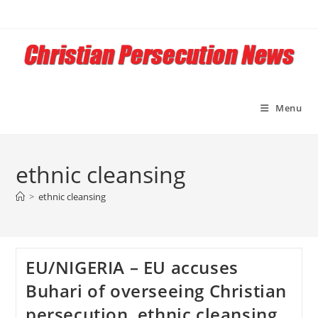
Skip
to
content
Menu
ethnic cleansing
>
ethnic cleansing
EU/NIGERIA – EU accuses
Buhari of overseeing Christian
persecution, ethnic cleansing