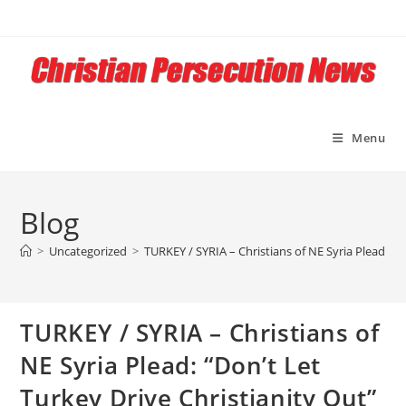
Skip
to
content
Menu
Blog
>
Uncategorized
>
TURKEY / SYRIA – Christians of NE Syria Plead: “D
TURKEY / SYRIA – Christians of
NE Syria Plead: “Don’t Let
Turkey Drive Christianity Out”