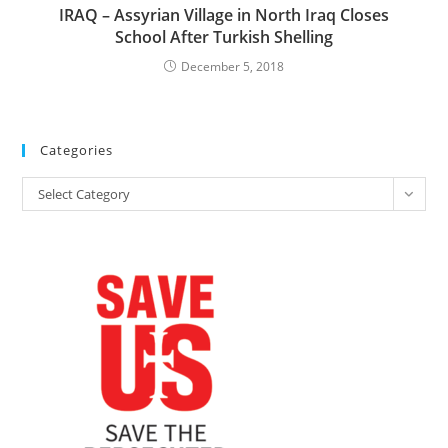
IRAQ – Assyrian Village in North Iraq Closes
School After Turkish Shelling
December 5, 2018
Categories
Categories
Select Category