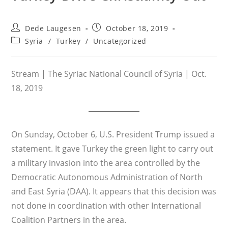
Post
Post
Dede Laugesen
October 18, 2019
author:
published:
Post
Syria
/
Turkey
/
Uncategorized
category:
Stream | The Syriac National Council of Syria | Oct.
18, 2019
On Sunday, October 6, U.S. President Trump issued a
statement. It gave Turkey the green light to carry out
a military invasion into the area controlled by the
Democratic Autonomous Administration of North
and East Syria (DAA). It appears that this decision was
not done in coordination with other International
Coalition Partners in the area.