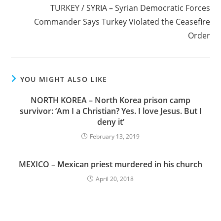
TURKEY / SYRIA – Syrian Democratic Forces
Commander Says Turkey Violated the Ceasefire
Order
YOU MIGHT ALSO LIKE
NORTH KOREA – North Korea prison camp
survivor: ‘Am I a Christian? Yes. I love Jesus. But I
deny it’
February 13, 2019
MEXICO – Mexican priest murdered in his church
April 20, 2018