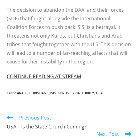
The decision to abandon the DAA, and their forces
(SDF) that fought alongside the International
Coalition Forces to push back ISIS, is a betrayal. It
threatens not only Kurds, but Christians and Arab
tribes that fought together with the U.S. This decision
will lead to a number of far-reaching affects that will
cause further instability in the region.
CONTINUE READING AT STREAM
TAGS
:
ARABS
,
CHRISTIANS
,
ISIS
,
KURDS
,
SYRIA
,
TURKEY
,
USA
Read
Previous Post
more
USA – Is the State Church Coming?
articles
Next Post