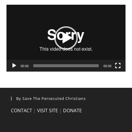
Video
Player
00:00
00:00
By Save The Persecuted Christians
CONTACT
|
VISIT SITE
|
DONATE