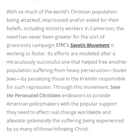
With so much of the world’s Christian population
being attacked, imprisoned and/or exiled for their
beliefs, including ministry workers in Cameroon, the
need has never been greater for the sort of
grassroots campaign
STPC’s
SaveUs Movement
is
working to foster. Its efforts are modeled after a
miraculously successful one that helped free another
population suffering from heavy persecution—Soviet
Jews—by penalizing those in the Kremlin responsible
for such repression. Through this movement,
Save
the Persecuted Christians
endeavors to provide
American policymakers with the popular support
they need to effect real change worldwide and
alleviate
systemically
the suffering being experienced
by so many of those following Christ.