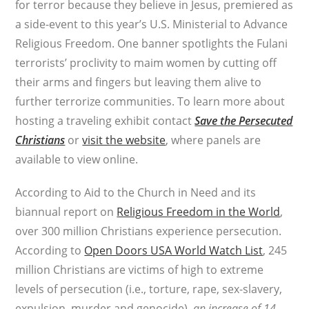
for terror because they believe in Jesus, premiered as
a side-event to this year’s U.S. Ministerial to Advance
Religious Freedom. One banner spotlights the Fulani
terrorists’ proclivity to maim women by cutting off
their arms and fingers but leaving them alive to
further terrorize communities. To learn more about
hosting a traveling exhibit contact
Save the Persecuted
Christians
or
visit the website
, where panels are
available to view online.
According to Aid to the Church in Need and its
biannual report on
Religious Freedom in the World
,
over 300 million Christians experience persecution.
According to
Open Doors USA World Watch List
, 245
million Christians are victims of high to extreme
levels of persecution (i.e., torture, rape, sex-slavery,
expulsion, murder and genocide),
an increase of 14