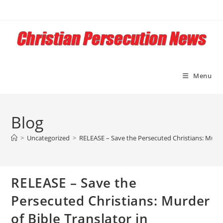
Skip
to
content
Menu
Blog
>
Uncategorized
>
RELEASE – Save the Persecuted Christians: Murder
RELEASE – Save the
Persecuted Christians: Murder
of Bible Translator in