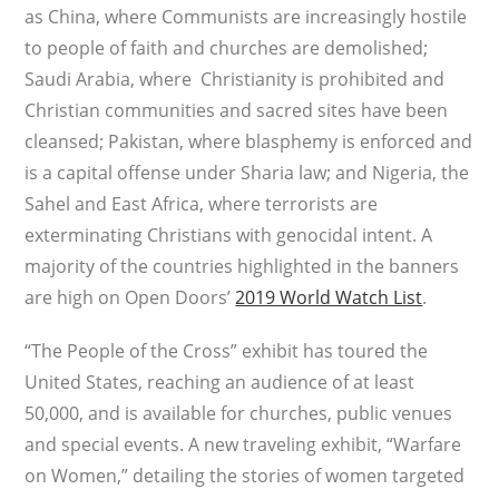
as China, where Communists are increasingly hostile
to people of faith and churches are demolished;
Saudi Arabia, where Christianity is prohibited and
Christian communities and sacred sites have been
cleansed; Pakistan, where blasphemy is enforced and
is a capital offense under Sharia law; and Nigeria, the
Sahel and East Africa, where terrorists are
exterminating Christians with genocidal intent. A
majority of the countries highlighted in the banners
are high on Open Doors’
2019 World Watch List
.
“The People of the Cross” exhibit has toured the
United States, reaching an audience of at least
50,000, and is available for churches, public venues
and special events. A new traveling exhibit, “Warfare
on Women,” detailing the stories of women targeted