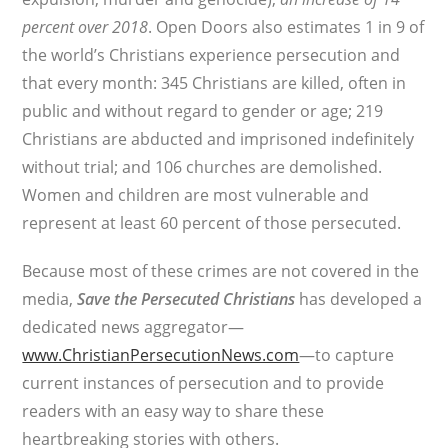
percent over 2018
. Open Doors also estimates 1 in 9 of
the world’s Christians experience persecution and
that every month: 345 Christians are killed, often in
public and without regard to gender or age; 219
Christians are abducted and imprisoned indefinitely
without trial; and 106 churches are demolished.
Women and children are most vulnerable and
represent at least 60 percent of those persecuted.
Because most of these crimes are not covered in the
media,
Save the Persecuted Christians
has developed a
dedicated news aggregator—
www.ChristianPersecutionNews.com
—to capture
current instances of persecution and to provide
readers with an easy way to share these
heartbreaking stories with others.