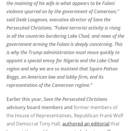
the maiming of his wife in what appears to be Fulani
violence spurred on by the government of Cameroon,”
said
Dede Laugesen, executive director of Save the
Persecuted Christians. “Fulani terrorist activity is rising
in all the countries bordering Lake Chad, and news of the
government arming the Fulani is deeply concerning. This
is why the Trump administration must move quickly to
appoint a special envoy for Nigeria and the Lake Chad
region and why we are so insistent that Squire Patton
Boggs, an American law and lobby firm, end its
representation of the Cameroon regime.”
Earlier this year,
Save the Persecuted Christians
advisory board members and
former members of
the House of Representatives, Republican Frank Wolf
and Democrat Tony Hall,
authored an editorial
that