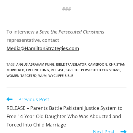
###
To interview a
Save the Persecuted Christians
representative, contact
Media@HamiltonStrategies.com
TAGS
:
ANGUS ABRAHAM FUNG
,
BIBLE TRANSLATOR
,
CAMEROON
,
CHRISTIAN
MURDERED
,
EVELINE FUNG
,
RELEASE
,
SAVE THE PERSECUTED CHRISTIANS
,
WOMEN TARGETED
,
WUM
,
WYCLIFFE BIBLE
Read
Previous Post
more
RELEASE – Parents Battle Pakistani Justice System to
articles
Free 14-Year-Old Daughter Who Was Abducted and
Forced Into Child Marriage
Next Post