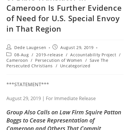
Cameroon Is Further Evidence
of Need for U.S. Special Envoy
in That Region
Post
Post
Dede Laugesen
August 29, 2019
author:
published:
Post
08-Aug
/
2019-release
/
Accountability Project
/
category:
Cameroon
/
Persecution of Women
/
Save The
Persecuted Christians
/
Uncategorized
***STATEMENT***
August 29, 2019 | For Immediate Release
Group Also Calls on Law Firm Squire Patton
Boggs to Cease Representation of
Cameroon and Others That Commit