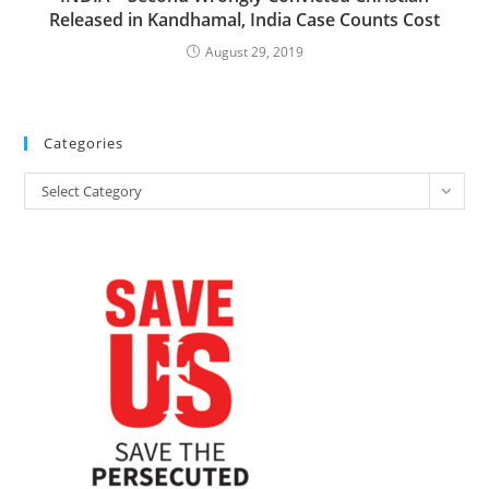
Released in Kandhamal, India Case Counts Cost
August 29, 2019
Categories
Categories
Select Category