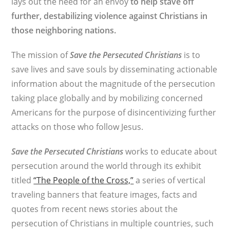
lays out the need for an envoy
to help stave off
further, destabilizing violence against Christians in
those neighboring nations.
The mission of
Save the Persecuted Christians
is to
save lives and save souls by disseminating actionable
information about the magnitude of the persecution
taking place globally and by mobilizing concerned
Americans for the purpose of disincentivizing further
attacks on those who follow Jesus.
Save the Persecuted Christians
works to educate about
persecution around the world through its exhibit
titled
“The People of the Cross,”
a series of vertical
traveling banners that feature images, facts and
quotes from recent news stories about the
persecution of Christians in multiple countries, such