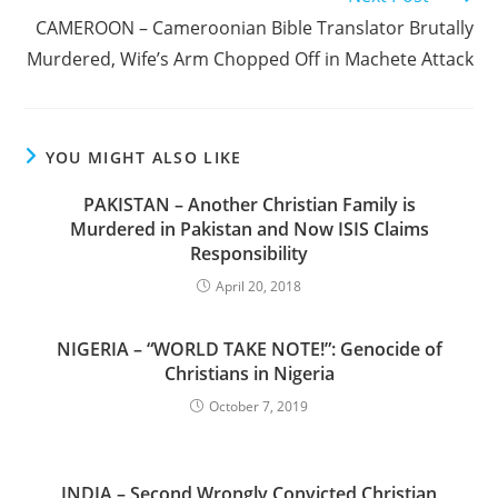
CAMEROON – Cameroonian Bible Translator Brutally
Murdered, Wife’s Arm Chopped Off in Machete Attack
YOU MIGHT ALSO LIKE
PAKISTAN – Another Christian Family is
Murdered in Pakistan and Now ISIS Claims
Responsibility
April 20, 2018
NIGERIA – “WORLD TAKE NOTE!”: Genocide of
Christians in Nigeria
October 7, 2019
INDIA – Second Wrongly Convicted Christian