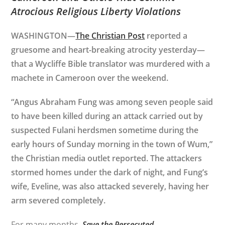
Atrocious Religious Liberty Violations
WASHINGTON—
The Christian Post
reported a
gruesome and heart-breaking atrocity yesterday—
that a Wycliffe Bible translator was murdered with a
machete in Cameroon over the weekend.
“Angus Abraham Fung was among seven people said
to have been killed during an attack carried out by
suspected Fulani herdsmen sometime during the
early hours of Sunday morning in the town of Wum,”
the Christian media outlet reported. The attackers
stormed homes under the dark of night, and Fung’s
wife, Eveline, was also attacked severely, having her
arm severed completely.
For many months,
Save the Persecuted