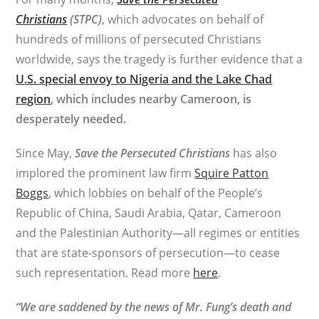
Christians
(STPC)
, which advocates on behalf of
hundreds of millions of persecuted Christians
worldwide, says the tragedy is further evidence that a
U.S. special envoy to Nigeria and the Lake Chad
region
, which includes nearby Cameroon, is
desperately needed.
Since May,
Save the Persecuted Christians
has also
implored the prominent law firm
Squire Patton
Boggs
, which lobbies on behalf of the People’s
Republic of China, Saudi Arabia, Qatar, Cameroon
and the Palestinian Authority—all regimes or entities
that are state-sponsors of persecution—to cease
such representation. Read more
here
.
“We are saddened by the news of Mr. Fung’s death and