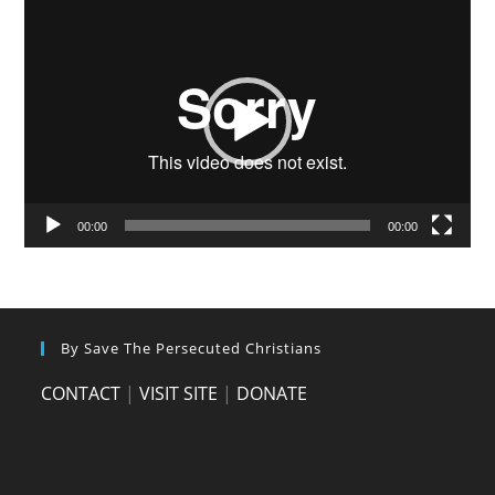
Video
Player
00:00
00:00
By Save The Persecuted Christians
CONTACT
|
VISIT SITE
|
DONATE