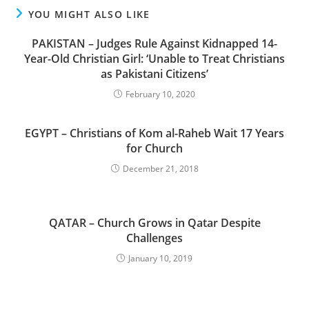
YOU MIGHT ALSO LIKE
PAKISTAN – Judges Rule Against Kidnapped 14-
Year-Old Christian Girl: ‘Unable to Treat Christians
as Pakistani Citizens’
February 10, 2020
EGYPT – Christians of Kom al-Raheb Wait 17 Years
for Church
December 21, 2018
QATAR – Church Grows in Qatar Despite
Challenges
January 10, 2019