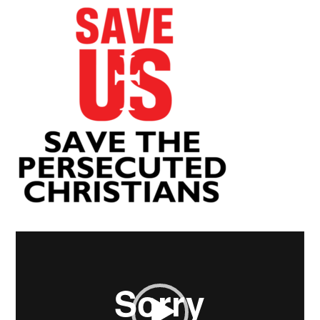
Video
Player