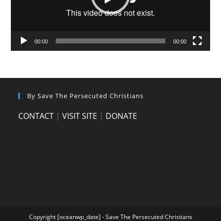
00:00
00:00
By Save The Persecuted Christians
CONTACT
|
VISIT SITE
|
DONATE
Copyright [oceanwp_date] - Save The Persecuted Christians