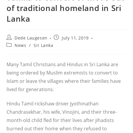
of traditional homeland in Sri
Lanka
Post
Post
Dede Laugesen
July 11, 2019
author:
published:
Post
News
/
Sri Lanka
category:
Many Tamil Christians and Hindus in Sri Lanka are
being ordered by Muslim extremists to convert to
Islam or leave the villages where their families have
lived for generations.
Hindu Tamil rickshaw driver Jyothinathan
Chandrasekhar, his wife, Vinojini, and their three-
month-old child fled for their lives after jihadists
burned out their home when they refused to