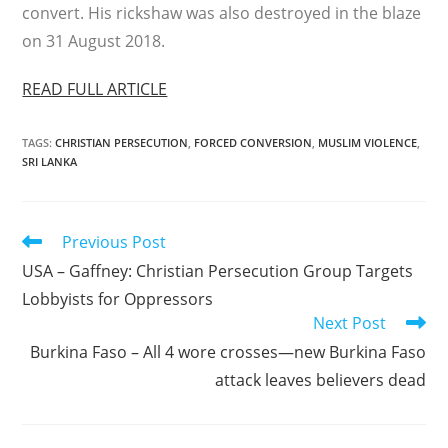
convert. His rickshaw was also destroyed in the blaze
on 31 August 2018.
READ FULL ARTICLE
TAGS
:
CHRISTIAN PERSECUTION
,
FORCED CONVERSION
,
MUSLIM VIOLENCE
,
SRI LANKA
Read
Previous Post
more
USA – Gaffney: Christian Persecution Group Targets
articles
Lobbyists for Oppressors
Next Post
Burkina Faso – All 4 wore crosses—new Burkina Faso
attack leaves believers dead