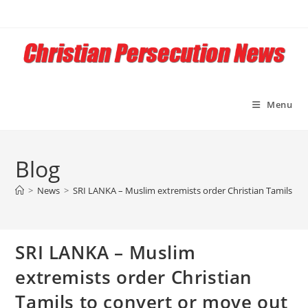
Skip
to
content
Menu
Blog
>
News
>
SRI LANKA – Muslim extremists order Christian Tamils to 
SRI LANKA – Muslim
extremists order Christian
Tamils to convert or move out