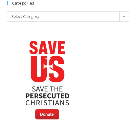
Categories
Categories
Select Category