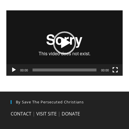
Video
Player
00:00
00:00
By Save The Persecuted Christians
CONTACT
|
VISIT SITE
|
DONATE