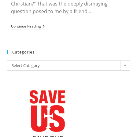
Christian?” That was the deeply dismaying
question posed to me by a friend…
How
Continue Reading
Long
Will
I
Be
Allowed
Categories
To
Remain
Categories
A
Select Category
Christian?