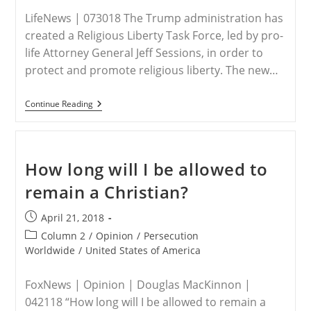
LifeNews | 073018 The Trump administration has
created a Religious Liberty Task Force, led by pro-
life Attorney General Jeff Sessions, in order to
protect and promote religious liberty. The new…
Trump
Continue Reading
Admin
Creates
Religious
Liberty
Task
How long will I be allowed to
Force
To
remain a Christian?
Protect
Pro-
Life
Post
April 21, 2018
Christians
published:
Post
Column 2
/
Opinion
/
Persecution
category:
Worldwide
/
United States of America
FoxNews | Opinion | Douglas MacKinnon |
042118 “How long will I be allowed to remain a