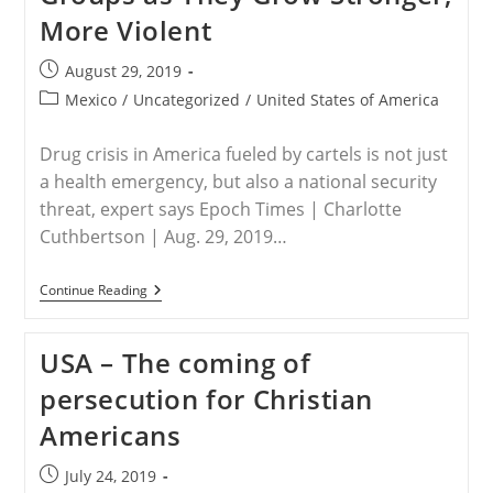
More Violent
Post
August 29, 2019
published:
Post
Mexico
/
Uncategorized
/
United States of America
category:
Drug crisis in America fueled by cartels is not just
a health emergency, but also a national security
threat, expert says Epoch Times | Charlotte
Cuthbertson | Aug. 29, 2019…
MEXICO
Continue Reading
–
Calls
To
USA – The coming of
Label
Mexican
persecution for Christian
Cartels
As
Americans
Terror
Groups
As
Post
July 24, 2019
They