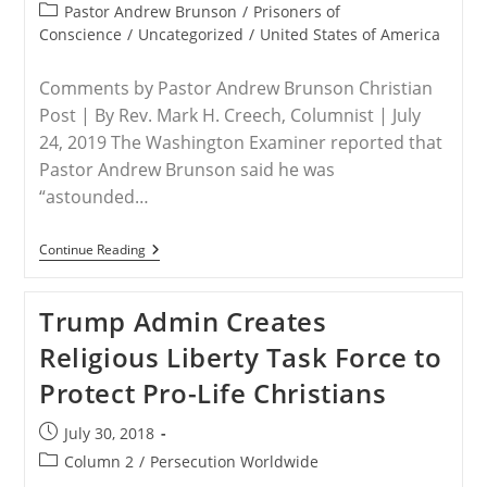
published:
Grow
Post
Pastor Andrew Brunson
/
Prisoners of
Stronger,
category:
Conscience
/
Uncategorized
/
United States of America
More
Violent
Comments by Pastor Andrew Brunson Christian
Post | By Rev. Mark H. Creech, Columnist | July
24, 2019 The Washington Examiner reported that
Pastor Andrew Brunson said he was
“astounded…
USA
Continue Reading
–
The
Coming
Trump Admin Creates
Of
Persecution
Religious Liberty Task Force to
For
Christian
Protect Pro-Life Christians
Americans
Post
July 30, 2018
published:
Post
Column 2
/
Persecution Worldwide
category: