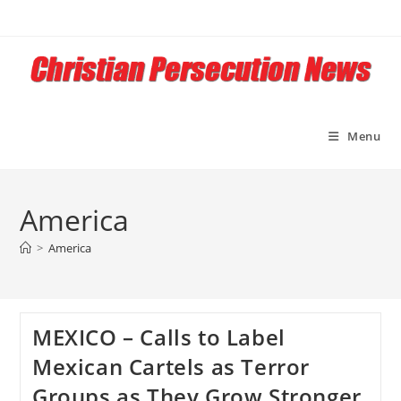
Skip
to
content
Menu
America
>
America
MEXICO – Calls to Label
Mexican Cartels as Terror
Groups as They Grow Stronger,