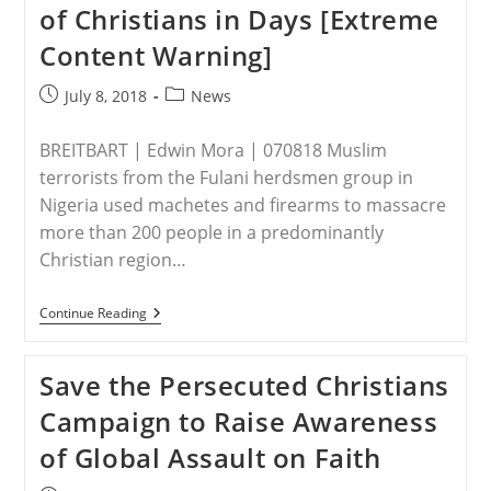
of Christians in Days [Extreme
Content Warning]
Post
Post
July 8, 2018
News
published:
category:
BREITBART | Edwin Mora | 070818 Muslim
terrorists from the Fulani herdsmen group in
Nigeria used machetes and firearms to massacre
more than 200 people in a predominantly
Christian region…
NIGERIA
Continue Reading
–
Nigeria’s
Fulani
Save the Persecuted Christians
Jihadis
Grow
Campaign to Raise Awareness
Deadlier
Than
of Global Assault on Faith
Boko
Haram,
Killing