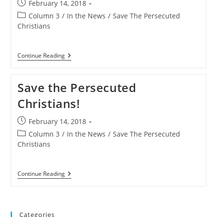
Post
February 14, 2018
Hundreds
published:
Of
Post
Column 3
/
In the News
/
Save The Persecuted
Christians
category:
Christians
In
Days
[Extreme
Content
Save
Continue Reading
Warning]
The
Persecuted
Christians
Save the Persecuted
Campaign
To
Christians!
Raise
Awareness
Of
Post
February 14, 2018
Global
published:
Assault
Post
Column 3
/
In the News
/
Save The Persecuted
On
category:
Christians
Faith
Save
Continue Reading
The
Persecuted
Christians!
Categories