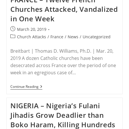
Taking
Churches Attacked, Vandalized
Place
Around
in One Week
The
World
Is
Post
March 20, 2019
“simply
published:
Unimaginable”
Post
Church Attacks
/
France
/
News
/
Uncategorized
category:
Breitbart | Thomas D. Williams, Ph.D. | Mar. 20,
2019 A dozen Catholic churches have been
desecrated across France over the period of one
week in an egregious case of…
FRANCE
Continue Reading
–
Twelve
French
NIGERIA – Nigeria’s Fulani
Churches
Attacked,
Jihadis Grow Deadlier than
Vandalized
In
Boko Haram, Killing Hundreds
One
Week