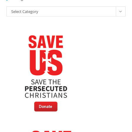
Categories
Select Category