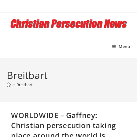
Skip
to
content
Menu
Breitbart
>
Breitbart
WORLDWIDE – Gaffney:
Christian persecution taking
place around the world is