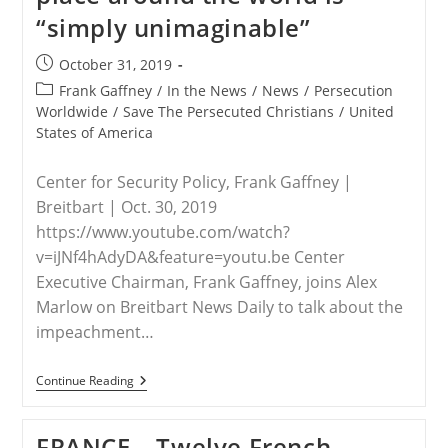
“simply unimaginable”
Post
October 31, 2019
published:
Post
Frank Gaffney
/
In the News
/
News
/
Persecution
category:
Worldwide
/
Save The Persecuted Christians
/
United
States of America
Center for Security Policy, Frank Gaffney |
Breitbart | Oct. 30, 2019
https://www.youtube.com/watch?
v=iJNf4hAdyDA&feature=youtu.be Center
Executive Chairman, Frank Gaffney, joins Alex
Marlow on Breitbart News Daily to talk about the
impeachment…
WORLDWIDE
Continue Reading
–
Gaffney:
Christian
FRANCE – Twelve French
Persecution