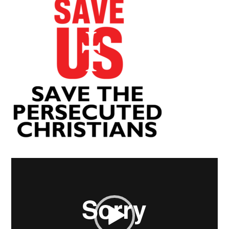
Video
Player