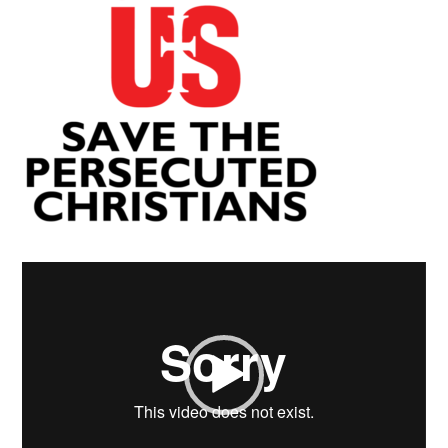
Video
Player