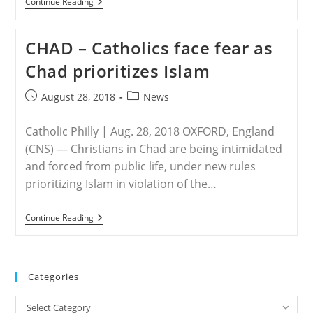
MIDDLE
Continue Reading
EAST
&
AFRICA
CHAD – Catholics face fear as
–
270
Chad prioritizes Islam
Slaughtered
By
‘Irrelevant’
Post
Post
August 28, 2018
News
ISIS
published:
category:
In
Recent
Catholic Philly | Aug. 28, 2018 OXFORD, England
Days
(CNS) — Christians in Chad are being intimidated
and forced from public life, under new rules
prioritizing Islam in violation of the…
CHAD
Continue Reading
–
Catholics
Face
Fear
As
Categories
Chad
Prioritizes
Categories
Islam
Select Category