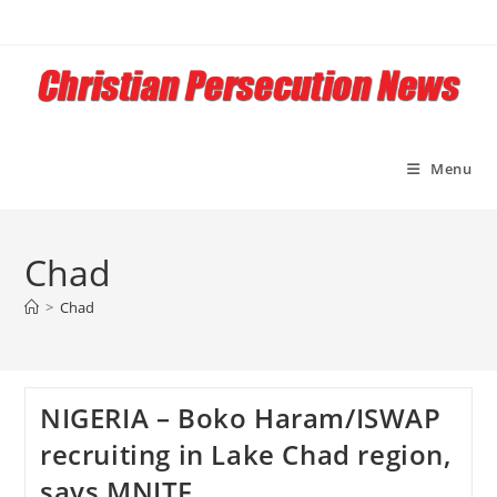
Skip
to
content
Menu
Chad
>
Chad
NIGERIA – Boko Haram/ISWAP
recruiting in Lake Chad region,
says MNJTF