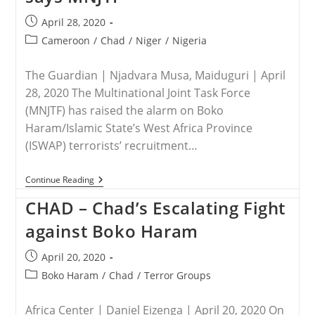
Post
April 28, 2020
published:
Post
Cameroon
/
Chad
/
Niger
/
Nigeria
category:
The Guardian | Njadvara Musa, Maiduguri | April
28, 2020 The Multinational Joint Task Force
(MNJTF) has raised the alarm on Boko
Haram/Islamic State’s West Africa Province
(ISWAP) terrorists’ recruitment…
NIGERIA
Continue Reading
–
Boko
CHAD – Chad’s Escalating Fight
Haram/ISWAP
Recruiting
against Boko Haram
In
Lake
Post
April 20, 2020
Chad
Region,
published:
Post
Boko Haram
/
Chad
/
Terror Groups
Says
category:
MNJTF
Africa Center | Daniel Eizenga | April 20, 2020 On