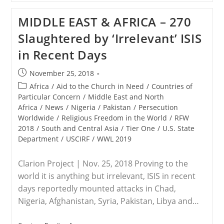
ISWAP
Release
MIDDLE EAST & AFRICA – 270
Five
Kidnapped
Slaughtered by ‘Irrelevant’ ISIS
Aid
Workers
in Recent Days
Post
November 25, 2018
published:
Post
Africa
/
Aid to the Church in Need
/
Countries of
category:
Particular Concern
/
Middle East and North
Africa
/
News
/
Nigeria
/
Pakistan
/
Persecution
Worldwide
/
Religious Freedom in the World
/
RFW
2018
/
South and Central Asia
/
Tier One
/
U.S. State
Department
/
USCIRF
/
WWL 2019
Clarion Project | Nov. 25, 2018 Proving to the
world it is anything but irrelevant, ISIS in recent
days reportedly mounted attacks in Chad,
Nigeria, Afghanistan, Syria, Pakistan, Libya and…