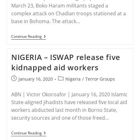
March 23, Boko Haram militants staged a
complex attack on Chadian troops stationed at a
base in Bohoma. The attack…
CHAD
Continue Reading
–
Chad’s
Escalating
NIGERIA – ISWAP release five
Fight
Against
kidnapped aid workers
Boko
Haram
Post
Post
January 16, 2020
Nigeria
/
Terror Groups
published:
category:
ABN | Victor Okoroafor | January 16, 2020 Islamic
State-aligned jihadists have released five local aid
workers abducted last month in Borno State,
security sources and one of those freed…
NIGERIA
Continue Reading
–