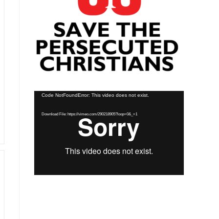
Video
Code NotFoundError: This video does not exist.
Player
Download File: https://vimeo.com/290218905?loop=0&_=1