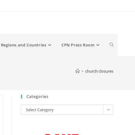
Toggle
Regions and Countries
CPN Press Room
website
>
church closures
search
Categories
Categories
Select Category