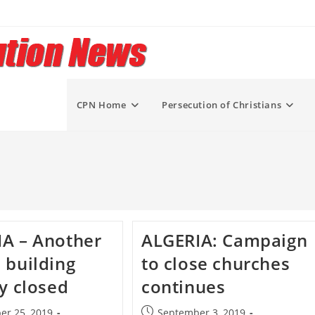
CPN Home
Persecution of Christians
A – Another
ALGERIA: Campaign
 building
to close churches
ly closed
continues
Post
er 25, 2019
September 3, 2019