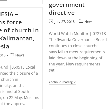
–
government
Ethiopia:
Pressure
directive
ESIA –
On
Churches
s force
Building
Post
Post
July 27, 2018
News
With
published:
category:
e of church in
Evangelical
Church
World Watch Monitor | 072718
Kalimantan,
Told
The Rwanda Governance Board
To
sia
Vacate
continues to close churches it
After
says fail to meet requirements
Ten
Post
2018
News
Years
laid down at the beginning of
category:
the year. New requirements
Fund |060518 Local
set…
rced the closure of a
 church in
RWANDA
Continue Reading
n city, on the
–
More
 island of South
Than
, on 22 May. Muslims
8,000
Rwandan
at the approval…
Churches