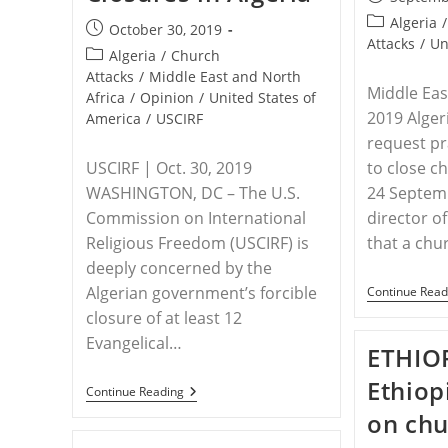
published:
Post
Algeria
/
Post
October 30, 2019
category:
Attacks
/
Un
published:
Post
Algeria
/
Church
category:
Attacks
/
Middle East and North
Middle Eas
Africa
/
Opinion
/
United States of
2019 Alger
America
/
USCIRF
request pr
USCIRF | Oct. 30, 2019
to close c
WASHINGTON, DC – The U.S.
24 Septemb
Commission on International
director 
Religious Freedom (USCIRF) is
that a ch
deeply concerned by the
Algerian government’s forcible
Continue Read
closure of at least 12
Evangelical…
ETHIOP
Ethiop
ALGERIA
Continue Reading
–
on chu
USCIRF
Alarmed