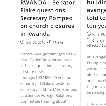
buildi
RWANDA – Senator
Over
Systematic
evange
Flake questions
Church
Closures
told t
Secretary Pompeo
In
Algeria
ten ye
on church closures
in Rwanda
Post
June 18,
published:
Post
Church
Post
Post
July 30, 2018
News
category:
Attacks
/
Et
published:
category:
https://www.gettyimages.co.uk/
An evangel
detail/video/arizona-senator-
Ethiopia h
jeff-flake-questions-secretary-
vacate its 
of-state-news-
after it st
footage/1007488400 Arizona
and church
Senator Jeff Flake questions
region say
Secretary of State Mike Pompeo
increasin
at a Senate Foreign Relations
Committee hearing about
Continue Read