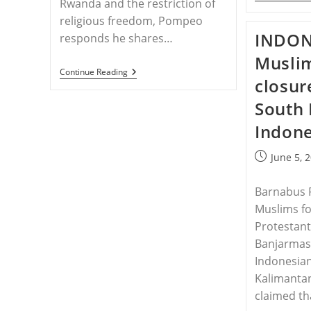
Rwanda and the restriction of
religious freedom, Pompeo
INDON
responds he shares…
Muslim
RWANDA
Continue Reading
closur
–
Senator
South 
Flake
Questions
Indone
Secretary
Pompeo
On
Post
June 5, 
Church
published:
Closures
In
Barnabus 
Rwanda
Muslims fo
Protestant
Banjarmasi
Indonesian
Kalimantan
claimed th