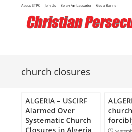
Skip
About STPC
Join Us
Be an Ambassador
Get a Banner
to
content
church closures
ALGERIA – USCIRF
ALGERI
Alarmed Over
church
Systematic Church
forcib
Closures in Algeria
Post
Septemb