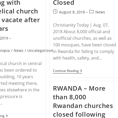
ng with
Closed
lical church
Post
Post
August 8, 2018
News
published:
category:
o vacate after
Christianity Today | Aug. 07,
ars
2018 About 8,000 official and
unofficial churches, as well as
 2019
100 mosques, have been closed
hiopia
/
News
/
Uncategorized
in Rwanda for failing to comply
with health, safety, and…
ical church in central
as been ordered to
RWANDA
Continue Reading
–
building, 10 years
Rwanda
arted meeting there,
Restricts
RWANDA – More
Fasting
es elsewhere in the
As
than 8,000
 pressure is
8,000
Churches
g…
Rwandan churches
Closed
closed following
ETHIOPIA
ing