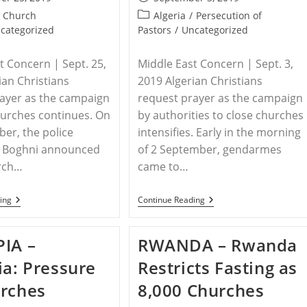
published:
Post
Church
Algeria
/
Persecution of
category:
categorized
Pastors
/
Uncategorized
t Concern | Sept. 25,
Middle East Concern | Sept. 3,
ian Christians
2019 Algerian Christians
ayer as the campaign
request prayer as the campaign
hurches continues. On
by authorities to close churches
er, the police
intensifies. Early in the morning
of Boghni announced
of 2 September, gendarmes
urch…
came to…
ALGERIA
ALGERIA:
ing
Continue Reading
–
Campaign
Another
To
Church
Close
IA –
RWANDA – Rwanda
Building
Churches
Forcibly
Continues
ia: Pressure
Restricts Fasting as
Closed
rches
8,000 Churches