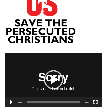
Video
Player
00:00
00:00