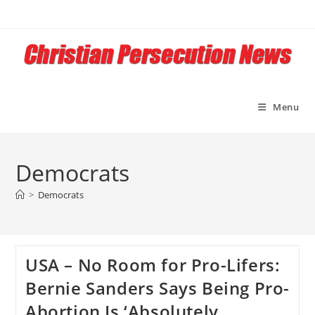
Skip
to
content
Menu
Democrats
>
Democrats
USA – No Room for Pro-Lifers:
Bernie Sanders Says Being Pro-
Abortion Is ‘Absolutely