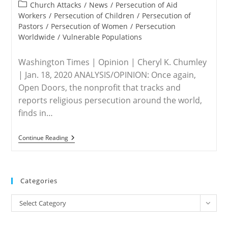
published:
Abortion
Post
Church Attacks
/
News
/
Persecution of Aid
Is
category:
Workers
/
Persecution of Children
/
Persecution of
‘Absolutely
Pastors
/
Persecution of Women
/
Persecution
Essential’
For
Worldwide
/
Vulnerable Populations
Democrats
Washington Times | Opinion | Cheryl K. Chumley
| Jan. 18, 2020 ANALYSIS/OPINION: Once again,
Open Doors, the nonprofit that tracks and
reports religious persecution around the world,
finds in…
WORLDWIDE
Continue Reading
–
Christian
Persecution
On
Rise:
Categories
North
Korea,
Categories
Muslims
Select Category
To
Blame