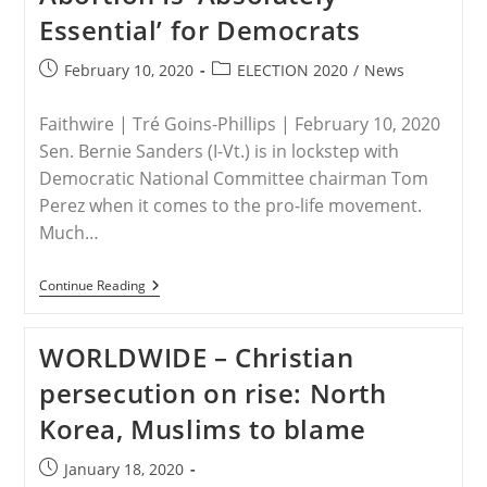
Essential’ for Democrats
Post
Post
February 10, 2020
ELECTION 2020
/
News
published:
category:
Faithwire | Tré Goins-Phillips | February 10, 2020
Sen. Bernie Sanders (I-Vt.) is in lockstep with
Democratic National Committee chairman Tom
Perez when it comes to the pro-life movement.
Much…
USA
Continue Reading
–
No
Room
WORLDWIDE – Christian
For
Pro-
persecution on rise: North
Lifers:
Bernie
Korea, Muslims to blame
Sanders
Says
Being
Post
January 18, 2020
Pro-