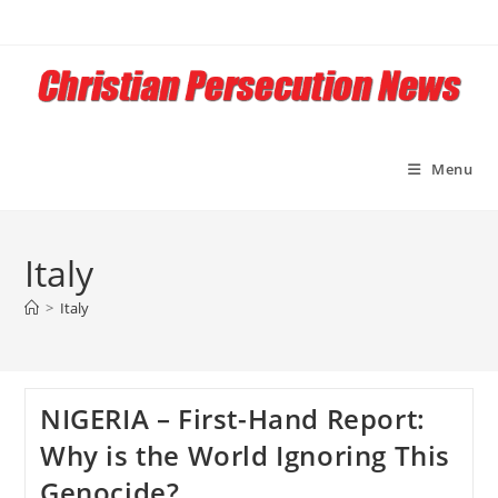
Skip
to
content
Menu
Italy
>
Italy
NIGERIA – First-Hand Report:
Why is the World Ignoring This
Genocide?