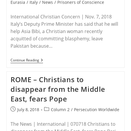
Genocide?
category:
Eurasia
/
Italy
/
News
/
Prisoners of Conscience
International Christian Concern | Nov. 7, 2018
Italy’s Deputy Prime Minister has said that he will
help Asia Bibi, a Christian woman recently
acquitted of committing blasphemy, leave
Pakistan because…
ITALY
Continue Reading
–
Italy
Says
ROME – Christians to
It
Will
disappear from the Middle
Help
Asia
East, fears Pope
Bibi
Leave
Pakistan
Post
Post
July 8, 2018
Column 2
/
Persecution Worldwide
published:
category:
The News | International | 070718 Christians to