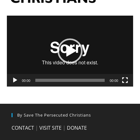
Video
Player
00:00
00:00
By Save The Persecuted Christians
CONTACT
|
VISIT SITE
|
DONATE