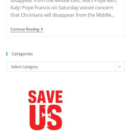
disappear from the Middle East, fears Pope Bari,
Italy: Pope Francis on Saturday voiced concern
that Christians will disappear from the Middle…
ROME
Continue Reading
–
Christians
To
Disappear
From
Categories
The
Middle
Categories
East,
Select Category
Fears
Pope