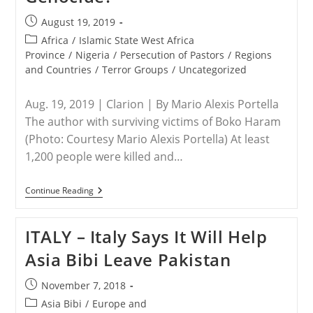
Post
August 19, 2019
published:
Post
Africa
/
Islamic State West Africa
category:
Province
/
Nigeria
/
Persecution of Pastors
/
Regions
and Countries
/
Terror Groups
/
Uncategorized
Aug. 19, 2019 | Clarion | By Mario Alexis Portella
The author with surviving victims of Boko Haram
(Photo: Courtesy Mario Alexis Portella) At least
1,200 people were killed and…
NIGERIA
Continue Reading
–
First-
Hand
ITALY – Italy Says It Will Help
Report:
Why
Asia Bibi Leave Pakistan
Is
The
World
Post
November 7, 2018
Ignoring
published:
This
Post
Asia Bibi
/
Europe and