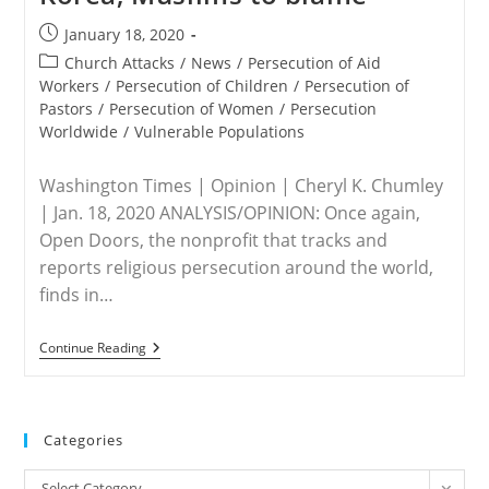
Post
January 18, 2020
published:
Post
Church Attacks
/
News
/
Persecution of Aid
category:
Workers
/
Persecution of Children
/
Persecution of
Pastors
/
Persecution of Women
/
Persecution
Worldwide
/
Vulnerable Populations
Washington Times | Opinion | Cheryl K. Chumley
| Jan. 18, 2020 ANALYSIS/OPINION: Once again,
Open Doors, the nonprofit that tracks and
reports religious persecution around the world,
finds in…
WORLDWIDE
Continue Reading
–
Christian
Persecution
On
Rise:
Categories
North
Korea,
Categories
Muslims
Select Category