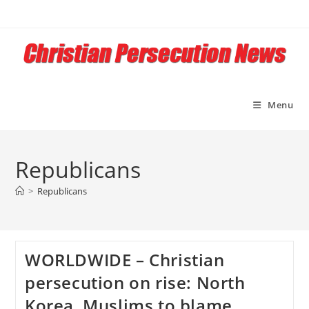
Skip
to
content
Menu
Republicans
>
Republicans
WORLDWIDE – Christian
persecution on rise: North
Korea, Muslims to blame