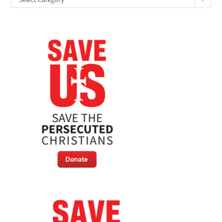
To
Blame