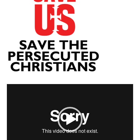
Video
Player