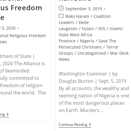
ous Freedom
Post
September 5, 2019
published:
ce
Post
Boko Haram
/
Coalition
category:
Leaders
/
Dede
 5, 2020
Laugesen
/
Fulani
/
ISIS
/
Islamic
State West Africa
ional Religious Freedom
Province
/
Nigeria
/
Save The
ews
Persecuted Christians
/
Terror
Groups
/
Uncategorized
/
War Desk
tment of State |
News
, 2020 The Alliance is
of likeminded
Washington Examiner | by
fully committed to
Douglas Burton | Sept. 5, 2019
freedom of religion
By all accounts, the wealthy and
around the world. The
teeming nation of Nigeria is one
of the most dangerous places
on Earth. Murders…
RELEASE
ing
–
Declaration
NIGERIA
Continue Reading
Of
–