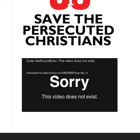
Video
Code NotFoundError: This video does not exist.
Player
Download File: https://vimeo.com/290218905?loop=0&_=1