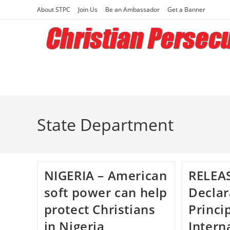
Skip
About STPC
Join Us
Be an Ambassador
Get a Banner
to
content
State Department
NIGERIA – American
RELEAS
soft power can help
Declar
protect Christians
Princi
in Nigeria
Intern