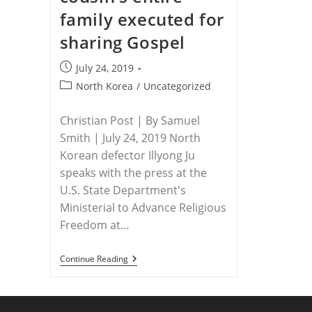
family executed for
sharing Gospel
Post
July 24, 2019
published:
Post
North Korea
/
Uncategorized
category:
Christian Post | By Samuel
Smith | July 24, 2019 North
Korean defector Illyong Ju
speaks with the press at the
U.S. State Department's
Ministerial to Advance Religious
Freedom at…
NORTH
Continue Reading
KOREA
–
North
Korean