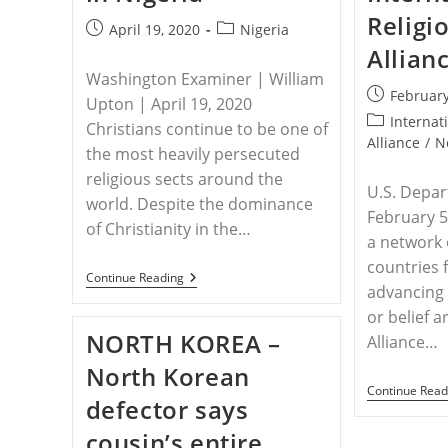
Religi
Post
Post
April 19, 2020
Nigeria
published:
category:
Allian
Washington Examiner | William
Post
February
Upton | April 19, 2020
published:
Post
Internat
Christians continue to be one of
category:
Alliance
/
N
the most heavily persecuted
religious sects around the
U.S. Depar
world. Despite the dominance
February 5
of Christianity in the…
a network 
countries 
NIGERIA
Continue Reading
advancing 
–
American
or belief 
Soft
NORTH KOREA –
Alliance…
Power
Can
North Korean
Help
Protect
Continue Read
defector says
Christians
In
cousin’s entire
Nigeria