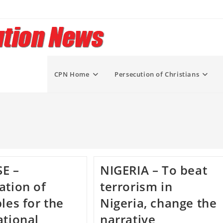
CPN Home
Persecution of Christians
E –
NIGERIA – To beat
ation of
terrorism in
ples for the
Nigeria, change the
ational
narrative