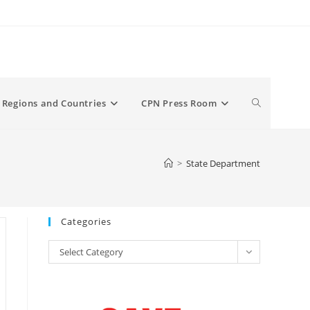
Toggle
Regions and Countries
CPN Press Room
website
>
State Department
search
Categories
Categories
Select Category