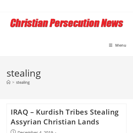
Skip
to
content
Menu
stealing
>
stealing
IRAQ – Kurdish Tribes Stealing
Assyrian Christian Lands
Post
December 4, 2019