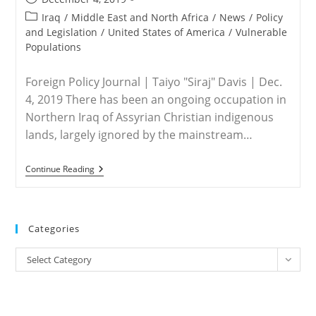
published:
Post
Iraq
/
Middle East and North Africa
/
News
/
Policy
category:
and Legislation
/
United States of America
/
Vulnerable
Populations
Foreign Policy Journal | Taiyo "Siraj" Davis | Dec.
4, 2019 There has been an ongoing occupation in
Northern Iraq of Assyrian Christian indigenous
lands, largely ignored by the mainstream…
IRAQ
Continue Reading
–
Kurdish
Tribes
Stealing
Assyrian
Categories
Christian
Lands
Categories
Select Category