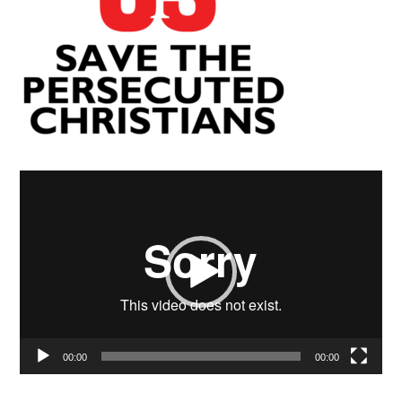
Video
Player
00:00
00:00