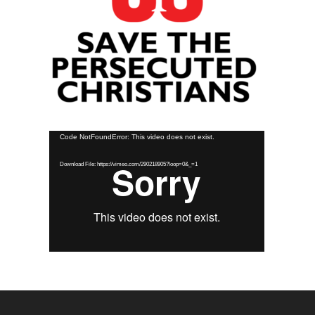
Video
Code NotFoundError: This video does not exist.
Player
Download File: https://vimeo.com/290218905?loop=0&_=1