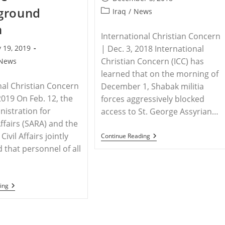
published:
ground
Post
Iraq
/
News
category:
h
International Christian Concern
 19, 2019
| Dec. 3, 2018 International
Christian Concern (ICC) has
News
learned that on the morning of
nal Christian Concern
December 1, Shabak militia
2019 On Feb. 12, the
forces aggressively blocked
nistration for
access to St. George Assyrian…
Affairs (SARA) and the
Civil Affairs jointly
IRAQ
Continue Reading
–
that personnel of all
Militia
Forces
Threaten
Iraqi
Priest
CHINA
ing
–
New
Legal
Initiatives