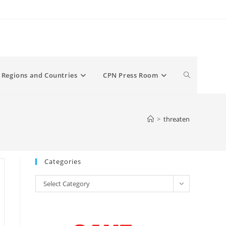
Toggle
Regions and Countries
CPN Press Room
website
>
threaten
search
Categories
Categories
Select Category