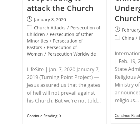
attack the Church
Under
Churc
Post
January 8, 2020
published:
Post
Church Attacks
/
Persecution of
Post
February
category:
Children
/
Persecution of Other
published:
Post
China
/
Minorities
/
Persecution of
category:
Pastors
/
Persecution of
Internatio
Women
/
Persecution Worldwide
| Feb. 19, 
State Admi
LifeSite | Jan. 7, 2020 January 7,
Religious 
2019 (Turning Point Project) —
Ministry of 
Jesus assured us that the gates
announced 
of hell will not prevail against
religious…
his Church. But we're not told…
WORLDWIDE
Continue Read
Continue Reading
–
Secularism
And
Islam