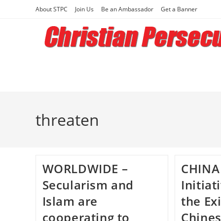
Skip
About STPC
Join Us
Be an Ambassador
Get a Banner
to
content
threaten
WORLDWIDE –
CHINA
Secularism and
Initia
Islam are
the Ex
cooperating to
Chine