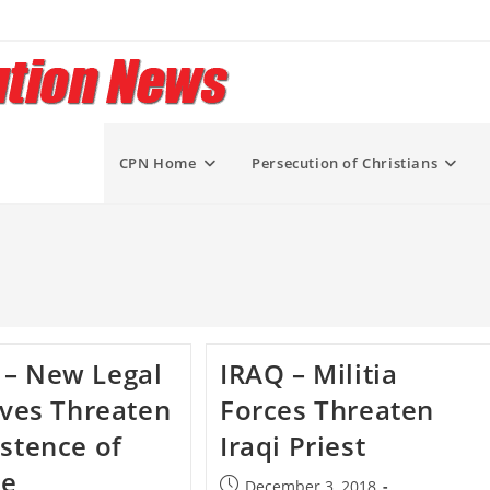
CPN Home
Persecution of Christians
 – New Legal
IRAQ – Militia
tives Threaten
Forces Threaten
istence of
Iraqi Priest
se
Post
December 3, 2018