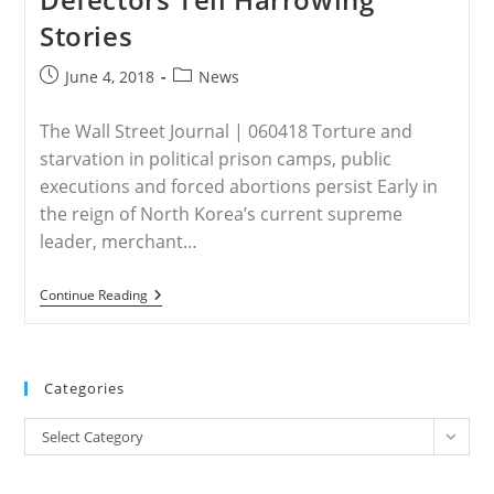
They
Stories
Are
‘worse
Off’
Post
Post
June 4, 2018
News
published:
category:
The Wall Street Journal | 060418 Torture and
starvation in political prison camps, public
executions and forced abortions persist Early in
the reign of North Korea’s current supreme
leader, merchant…
NORTH
Continue Reading
KOREA
–
As
Trump
Plans
Categories
North
Korea
Categories
Summit,
Select Category
Defectors
Tell
Harrowing