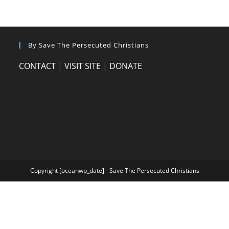
By Save The Persecuted Christians
CONTACT
|
VISIT SITE
|
DONATE
Copyright [oceanwp_date] - Save The Persecuted Christians