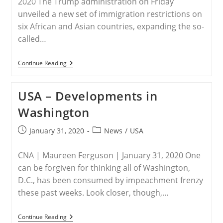
2020 The Trump administration on Friday
unveiled a new set of immigration restrictions on
six African and Asian countries, expanding the so-
called…
USA
Continue Reading
–
Trump
Administration
USA – Developments in
Expands
Travel
Washington
Ban
To
Include
Post
Post
January 31, 2020
News
/
USA
Nigeria
published:
category:
And
5
CNA | Maureen Ferguson | January 31, 2020 One
Other
Countries
can be forgiven for thinking all of Washington,
D.C., has been consumed by impeachment frenzy
these past weeks. Look closer, though,…
USA
Continue Reading