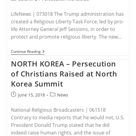
category:
LifeNews | 073018 The Trump administration has
created a Religious Liberty Task Force, led by pro-
life Attorney General Jeff Sessions, in order to
protect and promote religious liberty. The new…
Trump
Continue Reading
Admin
Creates
NORTH KOREA – Persecution
Religious
Liberty
of Christians Raised at North
Task
Force
Korea Summit
To
Protect
Post
Post
June 15, 2018
News
Pro-
Life
published:
category:
Christians
National Religious Broadcasters | 061518
Contrary to media reports that he would not, U.S.
President Donald Trump stated that he did
indeed raise human rights, and the issue of