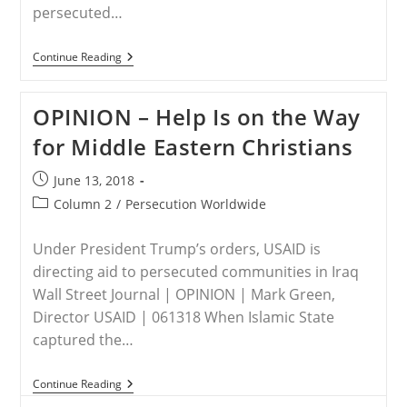
persecuted…
NORTH
Continue Reading
KOREA
–
Persecution
OPINION – Help Is on the Way
Of
Christians
for Middle Eastern Christians
Raised
At
North
Post
June 13, 2018
Korea
published:
Summit
Post
Column 2
/
Persecution Worldwide
category:
Under President Trump’s orders, USAID is
directing aid to persecuted communities in Iraq
Wall Street Journal | OPINION | Mark Green,
Director USAID | 061318 When Islamic State
captured the…
OPINION
Continue Reading
–