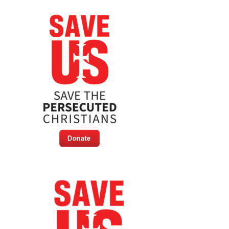
Stories