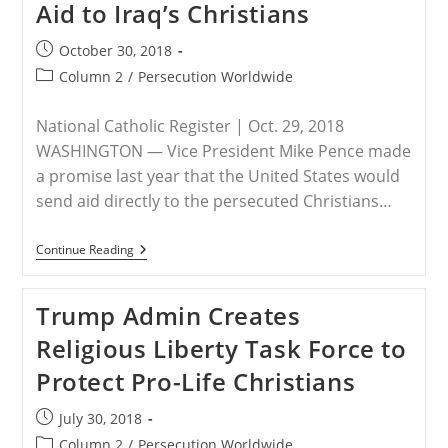
Counterterrorism
Aid to Iraq’s Christians
Efforts
In
Post
October 30, 2018
Sahel
Region
published:
Post
Column 2
/
Persecution Worldwide
category:
National Catholic Register | Oct. 29, 2018
WASHINGTON — Vice President Mike Pence made
a promise last year that the United States would
send aid directly to the persecuted Christians…
Trump
Continue Reading
Administration
Redoubles
Its
Trump Admin Creates
Efforts
To
Religious Liberty Task Force to
Get
Aid
Protect Pro-Life Christians
To
Iraq’s
Christians
Post
July 30, 2018
published:
Post
Column 2
/
Persecution Worldwide