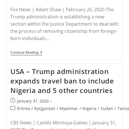
published:
category:
Fox News | Adam Shaw | February 26, 2020 The
Trump administration is establishing a new
section within the Justice Department to deal with
the process of removing citizenship from foreign-
born individuals…
USA
Continue Reading
–
Trump
Administration
USA – Trump administration
Launches
New
expands travel ban to include
Unit
To
Nigeria and 5 other countries
Strip
US
Citizenship
Post
January 31, 2020
From
published:
Foreign-
Post
Eritrea
/
Kyrgyzstan
/
Myanmar
/
Nigeria
/
Sudan
/
Tanza
Born
category:
Terrorists,
Criminals
CBS News | Camilo Montoya-Galvez | January 31,