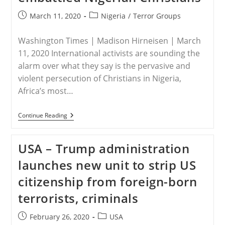
Post
Post
March 11, 2020
Nigeria
/
Terror Groups
published:
category:
Washington Times | Madison Hirneisen | March
11, 2020 International activists are sounding the
alarm over what they say is the pervasive and
violent persecution of Christians in Nigeria,
Africa’s most…
NIGERIA
Continue Reading
–
Activists
Press
USA – Trump administration
Trump
Administration
launches new unit to strip US
To
Aid
citizenship from foreign-born
Embattled
Nigerian
terrorists, criminals
Christians
Post
Post
February 26, 2020
USA