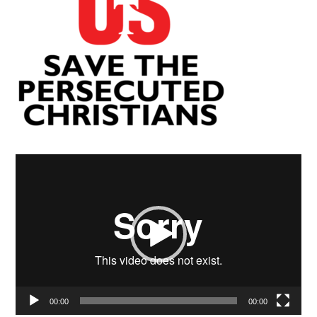
Video
Player
00:00
00:00