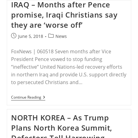
Help
IRAQ – Months after Pence
Is
On
promise, Iraqi Christians say
The
Way
they are ‘worse off’
For
Middle
Post
Post
June 5, 2018
News
Eastern
Christians
published:
category:
FoxNews | 060518 Seven months after Vice
President Pence vowed to stop funding
“ineffective” United Nations-led recovery efforts
in northern Iraq and provide U.S. support directly
to persecuted Christians and…
IRAQ
Continue Reading
–
Months
After
NORTH KOREA – As Trump
Pence
Promise,
Plans North Korea Summit,
Iraqi
Christians
Defectors Tell Harrowing
Say