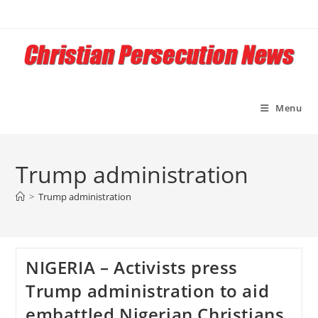
Skip
to
content
Menu
Trump administration
>
Trump administration
NIGERIA – Activists press
Trump administration to aid
embattled Nigerian Christians