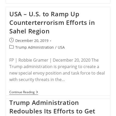
–
Developments
In
USA – U.S. to Ramp Up
Washington
Counterterrorism Efforts in
Sahel Region
Post
December 20, 2019
published:
Post
Trump Administration
/
USA
category:
FP | Robbie Gramer | December 20, 2020 The
Trump administration is preparing to create a
new special envoy position and task force to deal
with security threats in the…
USA
Continue Reading
–
U.S.
Trump Administration
To
Ramp
Redoubles Its Efforts to Get
Up