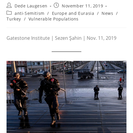
Post
Post
Dede Laugesen
November 11, 2019
author:
published:
Post
anti-Semitism
/
Europe and Eurasia
/
News
/
category:
Turkey
/
Vulnerable Populations
Gatestone Institute | Sezen Şahin | Nov. 11, 2019