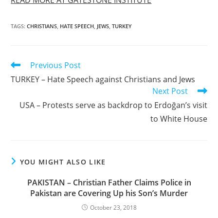
TAGS
:
CHRISTIANS
,
HATE SPEECH
,
JEWS
,
TURKEY
Read
Previous Post
more
TURKEY – Hate Speech against Christians and Jews
articles
Next Post
USA – Protests serve as backdrop to Erdoğan’s visit
to White House
YOU MIGHT ALSO LIKE
PAKISTAN – Christian Father Claims Police in
Pakistan are Covering Up his Son’s Murder
October 23, 2018