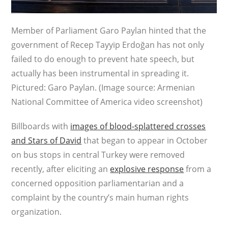
Member of Parliament Garo Paylan hinted that the
government of Recep Tayyip Erdoğan has not only
failed to do enough to prevent hate speech, but
actually has been instrumental in spreading it.
Pictured: Garo Paylan. (Image source: Armenian
National Committee of America video screenshot)
Billboards with
images of blood-splattered crosses
and Stars of David
that began to appear in October
on bus stops in central Turkey were removed
recently, after eliciting an
explosive response
from a
concerned opposition parliamentarian and a
complaint by the country’s main human rights
organization.