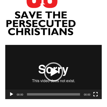
Video
Player
00:00
00:00