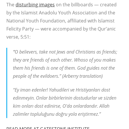
The
disturbing images
on the billboards — created
by the Islamist Anadolu Youth Association and the
National Youth Foundation, affiliated with Islamist
Felicity Party — were accompanied by the Qur’anic
verse, 5:51:
“
O believers, take not Jews and Christians as friends;
they are friends of each other. Whoso of you makes
them his friends is one of them. God guides not the
people of the evildoers.” (Arberry translation)
“Ey iman edenler! Yahudileri ve Hristiyanları dost
edinmeyin. Onlar birbirlerinin dostudurlar ve sizden
kim onları dost edinirse, O’da onlardandır. Allah
zalimler topluluğunu doğru yola eriştirmez.”
READ MORE AT GATESTONE INSTITUTE