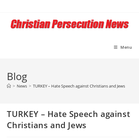
Skip
to
content
Menu
Blog
>
News
>
TURKEY – Hate Speech against Christians and Jews
TURKEY – Hate Speech against
Christians and Jews