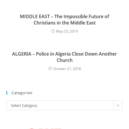
MIDDLE EAST – The Impossible Future of
Christians in the Middle East
May 23, 2019
ALGERIA – Police in Algeria Close Down Another
Church
October 21, 2018
Categories
Categories
Select Category