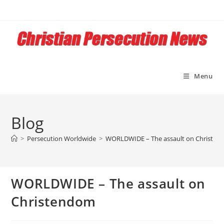
Skip
to
content
Menu
Blog
>
Persecution Worldwide
>
WORLDWIDE – The assault on Christe
WORLDWIDE – The assault on
Christendom