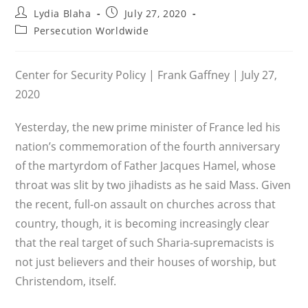
Post
Post
Lydia Blaha
July 27, 2020
author:
published:
Post
Persecution Worldwide
category:
Center for Security Policy | Frank Gaffney | July 27,
2020
Yesterday, the new prime minister of France led his
nation’s commemoration of the fourth anniversary
of the martyrdom of Father Jacques Hamel, whose
throat was slit by two jihadists as he said Mass. Given
the recent, full-on assault on churches across that
country, though, it is becoming increasingly clear
that the real target of such Sharia-supremacists is
not just believers and their houses of worship, but
Christendom, itself.