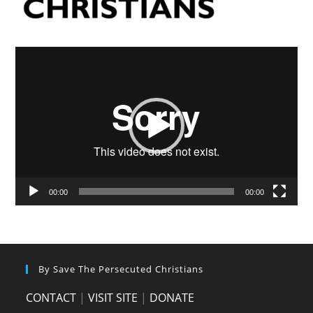
Video
Player
00:00
00:00
By Save The Persecuted Christians
CONTACT
|
VISIT SITE
|
DONATE