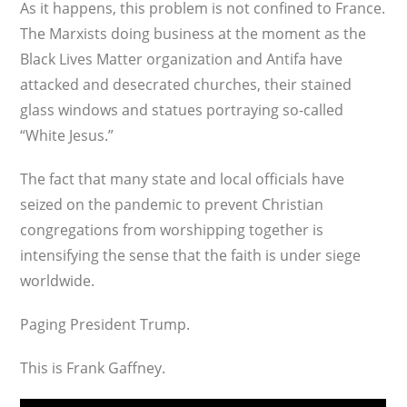
As it happens, this problem is not confined to France.
The Marxists doing business at the moment as the
Black Lives Matter organization and Antifa have
attacked and desecrated churches, their stained
glass windows and statues portraying so-called
“White Jesus.”
The fact that many state and local officials have
seized on the pandemic to prevent Christian
congregations from worshipping together is
intensifying the sense that the faith is under siege
worldwide.
Paging President Trump.
This is Frank Gaffney.