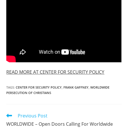
READ MORE AT CENTER FOR SECURITY POLICY
TAGS
:
CENTER FOR SECURITY POLICY
,
FRANK GAFFNEY
,
WORLDWIDE
PERSECUTION OF CHRISTIANS
Read
Previous Post
more
WORLDWIDE – Open Doors Calling For Worldwide
articles