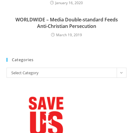
January 16, 2020
WORLDWIDE – Media Double-standard Feeds
Anti-Christian Persecution
March 19, 2019
Categories
Categories
Select Category