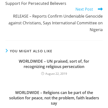
Support For Persecuted Believers
Next Post
RELEASE – Reports Confirm Undeniable Genocide
against Christians, Says International Committee on
Nigeria
YOU MIGHT ALSO LIKE
WORLDWIDE – UN praised, sort of, for
recognizing religious persecution
August 22, 2019
WORLDWIDE – Religions can be part of the
solution for peace, not the problem, faith leaders
say