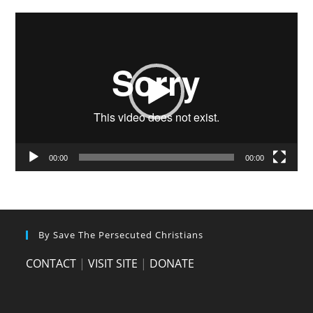
Video
Player
00:00
00:00
By Save The Persecuted Christians
CONTACT
|
VISIT SITE
|
DONATE