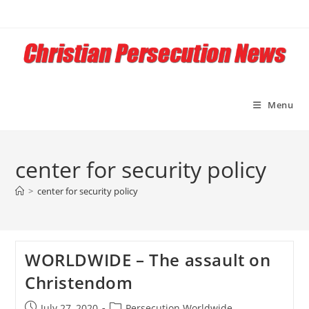
Skip
to
content
Menu
center for security policy
>
center for security policy
WORLDWIDE – The assault on
Christendom
Post
Post
July 27, 2020
Persecution Worldwide