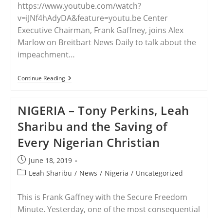
https://www.youtube.com/watch?
v=iJNf4hAdyDA&feature=youtu.be Center
Executive Chairman, Frank Gaffney, joins Alex
Marlow on Breitbart News Daily to talk about the
impeachment…
WORLDWIDE
Continue Reading
–
Gaffney:
Christian
NIGERIA – Tony Perkins, Leah
Persecution
Taking
Sharibu and the Saving of
Place
Around
Every Nigerian Christian
The
World
Is
Post
June 18, 2019
“simply
published:
Unimaginable”
Post
Leah Sharibu
/
News
/
Nigeria
/
Uncategorized
category:
This is Frank Gaffney with the Secure Freedom
Minute. Yesterday, one of the most consequential