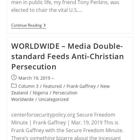
men in public life, my friend Tony Perkins, was
elected to chair the vital U.S.…
NIGERIA
Continue Reading
–
Tony
Perkins,
WORLDWIDE – Media Double-
Leah
Sharibu
standard Feeds Anti-Christian
And
The
Persecution
Saving
Of
Every
Post
March 19, 2019
Nigerian
published:
Christian
Post
Column 3
/
Featured
/
Frank Gaffney
/
New
category:
Zealand
/
Nigeria
/
Persecution
Worldwide
/
Uncategorized
centerforsecuritypolicy.org Secure Freedom
Minute | Frank Gaffney | Mar. 19, 2019 This is
Frank Gaffney with the Secure Freedom Minute.
There’s something bizarre about the incessant