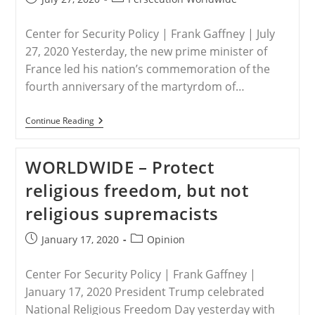
published:
category:
Center for Security Policy | Frank Gaffney | July
27, 2020 Yesterday, the new prime minister of
France led his nation’s commemoration of the
fourth anniversary of the martyrdom of…
WORLDWIDE
Continue Reading
–
The
Assault
WORLDWIDE – Protect
On
Christendom
religious freedom, but not
religious supremacists
Post
Post
January 17, 2020
Opinion
published:
category:
Center For Security Policy | Frank Gaffney |
January 17, 2020 President Trump celebrated
National Religious Freedom Day yesterday with