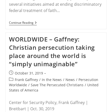
several initiatives aimed at ending discriminatory
federal treatment of faith…
WORLDWIDE
Continue Reading
–
Protect
Religious
WORLDWIDE – Gaffney:
Freedom,
But
Christian persecution taking
Not
Religious
place around the world is
Supremacists
“simply unimaginable”
Post
October 31, 2019
published:
Post
Frank Gaffney
/
In the News
/
News
/
Persecution
category:
Worldwide
/
Save The Persecuted Christians
/
United
States of America
Center for Security Policy, Frank Gaffney |
Breitbart | Oct. 30, 2019