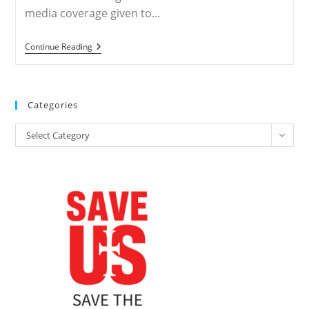
media coverage given to…
WORLDWIDE
Continue Reading
–
Media
Double-
Standard
Feeds
Categories
Anti-
Christian
Categories
Persecution
Select Category