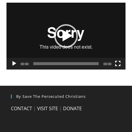
Video
Player
00:00
00:00
By Save The Persecuted Christians
CONTACT
|
VISIT SITE
|
DONATE