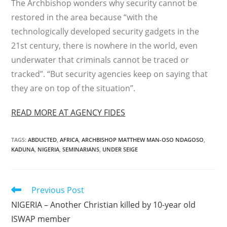
The Archbishop wonders why security cannot be
restored in the area because “with the
technologically developed security gadgets in the
21st century, there is nowhere in the world, even
underwater that criminals cannot be traced or
tracked”. “But security agencies keep on saying that
they are on top of the situation”.
READ MORE AT AGENCY FIDES
TAGS
:
ABDUCTED
,
AFRICA
,
ARCHBISHOP MATTHEW MAN-OSO NDAGOSO
,
KADUNA
,
NIGERIA
,
SEMINARIANS
,
UNDER SEIGE
Read
Previous Post
more
NIGERIA – Another Christian killed by 10-year old
articles
ISWAP member