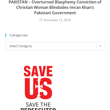
PAKISTAN – Overturned Blasphemy Conviction of
Christian Woman Blindsides Imran Khan’s
Pakistani Government
November 12, 2018
Categories
Categories
Select Category