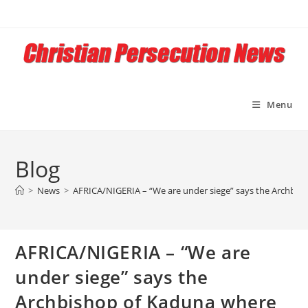
Skip
to
content
Menu
Blog
>
News
>
AFRICA/NIGERIA – “We are under siege” says the Archbis
AFRICA/NIGERIA – “We are
under siege” says the
Archbishop of Kaduna where