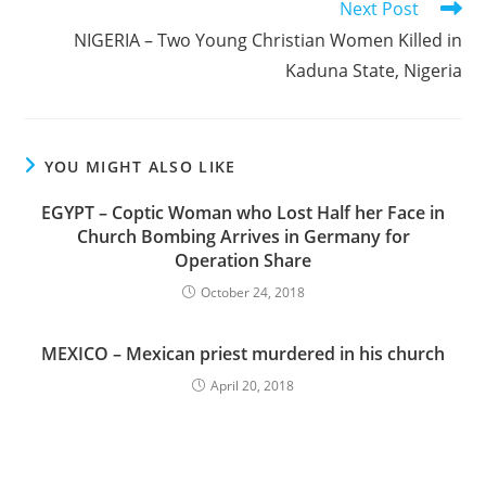
Next Post
NIGERIA – Two Young Christian Women Killed in
Kaduna State, Nigeria
YOU MIGHT ALSO LIKE
EGYPT – Coptic Woman who Lost Half her Face in
Church Bombing Arrives in Germany for
Operation Share
October 24, 2018
MEXICO – Mexican priest murdered in his church
April 20, 2018