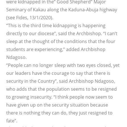
were kidnapped in the” Good Shepherd” Major
Seminary of Kakau along the Kaduna-Abuja highway
(see Fides, 13/1/2020).
“This is the third time kidnapping is happening
directly to our diocese”, said the Archbishop. “I can’t
sleep at the thought of the conditions that the four
students are experiencing,” added Archbishop
Ndagoso.
“People can no longer sleep with two eyes closed, yet
our leaders have the courage to say that there is
security in the Country”, said Archbishop Ndagoso,
who adds that the population seems to be resigned
to growing insecurity. “I think people now seem to
have given up on the security situation because
there is nothing they can do, they just resigned to
fate”.