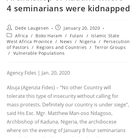
4 seminarians were kidnapped
Post
Post
Dede Laugesen
January 20, 2020
author:
published:
Post
Africa
/
Boko Haram
/
Fulani
/
Islamic State
category:
West Africa Province
/
News
/
Nigeria
/
Persecution
of Pastors
/
Regions and Countries
/
Terror Groups
/
Vulnerable Populations
Agency Fides | Jan. 20, 2020
Abuja (Agenzia Fides) – “No other Country will
tolerate this type of insecurity without calling for
mass protests. Definitely our country is under siege”,
said His Exc. Mgr. Matthew Man-oso Ndagoso,
Archbishop of Kaduna, Nigeria, the archdiocese
where on the evening of January 8 four seminarians