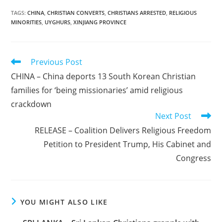
TAGS
:
CHINA
,
CHRISTIAN CONVERTS
,
CHRISTIANS ARRESTED
,
RELIGIOUS
MINORITIES
,
UYGHURS
,
XINJIANG PROVINCE
Read
Previous Post
more
CHINA – China deports 13 South Korean Christian
articles
families for ‘being missionaries’ amid religious
crackdown
Next Post
RELEASE – Coalition Delivers Religious Freedom
Petition to President Trump, His Cabinet and
Congress
YOU MIGHT ALSO LIKE