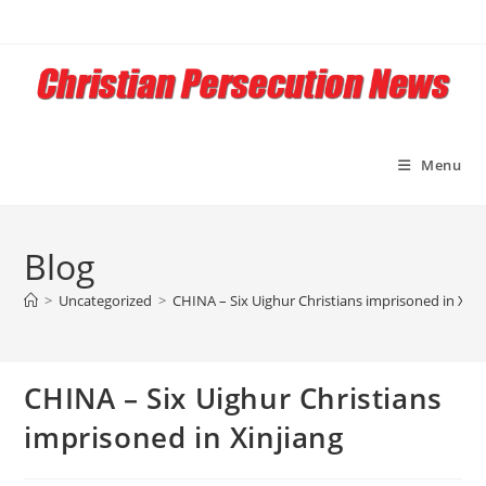
Skip
to
content
Menu
Blog
>
Uncategorized
>
CHINA – Six Uighur Christians imprisoned in Xinj
CHINA – Six Uighur Christians
imprisoned in Xinjiang