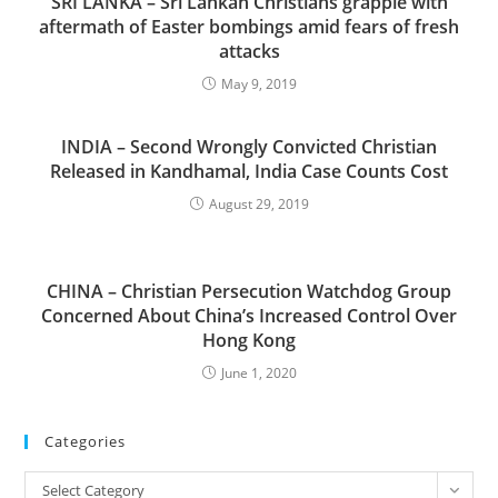
SRI LANKA – Sri Lankan Christians grapple with
aftermath of Easter bombings amid fears of fresh
attacks
May 9, 2019
INDIA – Second Wrongly Convicted Christian
Released in Kandhamal, India Case Counts Cost
August 29, 2019
CHINA – Christian Persecution Watchdog Group
Concerned About China’s Increased Control Over
Hong Kong
June 1, 2020
Categories
Categories
Select Category