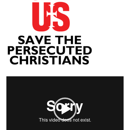
Video
Player