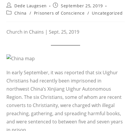
Post
Post
Dede Laugesen
September 25, 2019
author:
published:
Post
China
/
Prisoners of Conscience
/
Uncategorized
category:
Church in Chains | Sept. 25, 2019
In early September, it was reported that six Uighur
Christians had recently been imprisoned in
northwest China’s Xinjiang Uighur Autonomous
Region. The six Christians, some of whom are recent
converts to Christianity, were charged with illegal
preaching, gathering, and spreading harmful books,
and were sentenced to between five and seven years
in prison.