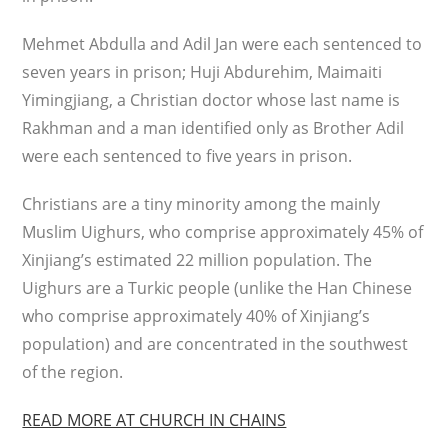
Mehmet Abdulla and Adil Jan were each sentenced to
seven years in prison; Huji Abdurehim, Maimaiti
Yimingjiang, a Christian doctor whose last name is
Rakhman and a man identified only as Brother Adil
were each sentenced to five years in prison.
Christians are a tiny minority among the mainly
Muslim Uighurs, who comprise approximately 45% of
Xinjiang’s estimated 22 million population. The
Uighurs are a Turkic people (unlike the Han Chinese
who comprise approximately 40% of Xinjiang’s
population) and are concentrated in the southwest
of the region.
READ MORE AT CHURCH IN CHAINS