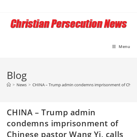
Skip
to
content
Menu
Blog
>
News
>
CHINA – Trump admin condemns imprisonment of Chinese pa
CHINA – Trump admin
condemns imprisonment of
Chinese pastor Wang Yi, calls