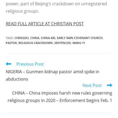
power, part of Beijing’s crackdown on unregistered
religious groups.
READ FULL ARTICLE AT CHRISTIAN POST
TAGS
:
CHENGDU
,
CHINA
,
CHINA AID
,
EARLY RAIN COVENANT CHURCH
,
PASTOR
,
RELIGIOUS CRACKDOWN
,
SENTENCED
,
WANG YI
Read
Previous Post
more
NIGERIA – Gunmen kidnap pastor amid spike in
articles
abductions
Next Post
CHINA – China imposes harsh new rules governing
religious groups in 2020 – Enforcement begins Feb. 1