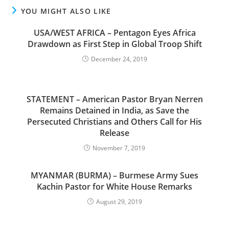
YOU MIGHT ALSO LIKE
USA/WEST AFRICA – Pentagon Eyes Africa
Drawdown as First Step in Global Troop Shift
December 24, 2019
STATEMENT – American Pastor Bryan Nerren
Remains Detained in India, as Save the
Persecuted Christians and Others Call for His
Release
November 7, 2019
MYANMAR (BURMA) – Burmese Army Sues
Kachin Pastor for White House Remarks
August 29, 2019