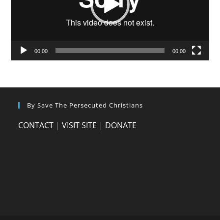
00:00
00:00
By Save The Persecuted Christians
CONTACT
|
VISIT SITE
|
DONATE