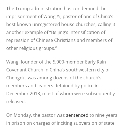
The Trump administration has condemned the
imprisonment of Wang Yi, pastor of one of China’s
best-known unregistered house churches, calling it
another example of “Beijing’s intensification of
repression of Chinese Christians and members of
other religious groups.”
Wang, founder of the 5,000-member Early Rain
Covenant Church in China’s southwestern city of
Chengdu, was among dozens of the church’s
members and leaders detained by police in
December 2018, most of whom were subsequently
released.
On Monday, the pastor was
sentenced
to nine years
in prison on charges of inciting subversion of state