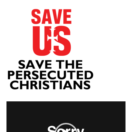
Video
Player