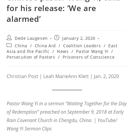
for his release: ‘We are
alarmed’
Post
Post
Dede Laugesen
January 2, 2020
author:
published:
Post
China
/
China Aid
/
Coalition Leaders
/
East
category:
Asia and the Pacific
/
News
/
Pastor Wang Yi
/
Persecution of Pastors
/
Prisoners of Conscience
Christian Post | Leah MarieAnn Klett | Jan. 2, 2020
Pastor Wang Yi in a sermon “Waiting Together for the Day
of Redemption” preached on September 9, 2018 at Early
Rain Covenant Church in Chengdu, China. | YouTube/
Wang Yi Sermon Clips