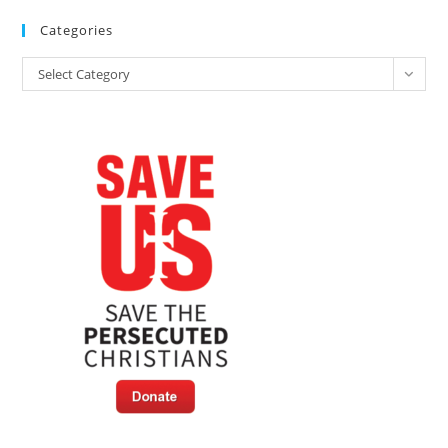
Categories
Categories
Select Category