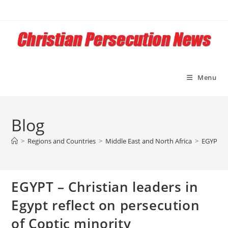
Skip
to
content
Menu
Blog
>
Regions and Countries
>
Middle East and North Africa
>
EGYPT – 
EGYPT – Christian leaders in
Egypt reflect on persecution
of Coptic minority