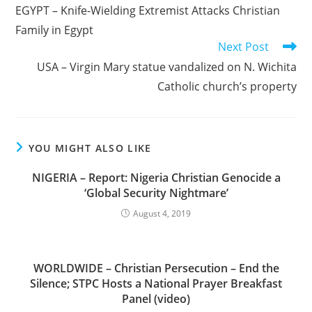
more
EGYPT – Knife-Wielding Extremist Attacks Christian
articles
Family in Egypt
Next Post
USA – Virgin Mary statue vandalized on N. Wichita
Catholic church’s property
YOU MIGHT ALSO LIKE
NIGERIA – Report: Nigeria Christian Genocide a
‘Global Security Nightmare’
August 4, 2019
WORLDWIDE – Christian Persecution – End the
Silence; STPC Hosts a National Prayer Breakfast
Panel (video)