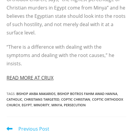
Christian murders in Egypt come from Minya” and he
believes the Egyptian state should look into the roots
of such hostility, and not merely deal with it at a
surface level.
“There is a difference with dealing with the
symptoms and dealing with the root causes,” he
insists.
READ MORE AT CRUX
TAGS
:
BISHOP ANBA MAKARIOS
,
BISHOP BOTROS FAHIM AWAD HANNA
,
CATHOLIC
,
CHRISTIANS TARGETED
,
COPTIC CHRISTIAN
,
COPTIC ORTHODOX
CHURCH
,
EGYPT
,
MINORITY
,
MINYA
,
PERSECUTION
Read
Previous Post