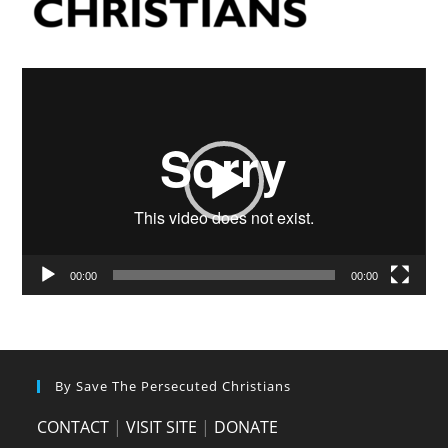
Video
Player
00:00
00:00
By Save The Persecuted Christians
CONTACT
|
VISIT SITE
|
DONATE