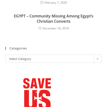
February 7, 2020
EGYPT – Community Missing Among Egypt’s
Christian Converts
December 18, 2018
Categories
Categories
Select Category