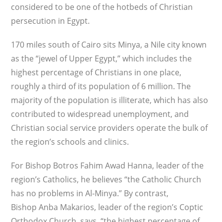
considered to be one of the hotbeds of Christian
persecution in Egypt.
170 miles south of Cairo sits Minya, a Nile city known
as the “jewel of Upper Egypt,” which includes the
highest percentage of Christians in one place,
roughly a third of its population of 6 million. The
majority of the population is illiterate, which has also
contributed to widespread unemployment, and
Christian social service providers operate the bulk of
the region’s schools and clinics.
For Bishop Botros Fahim Awad Hanna, leader of the
region’s Catholics, he believes “the Catholic Church
has no problems in Al-Minya.” By contrast,
Bishop Anba Makarios, leader of the region’s Coptic
Orthodox Church, says, “the highest percentage of