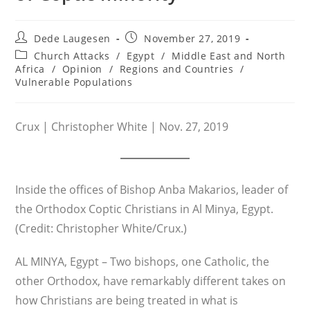
Post
Post
Dede Laugesen
November 27, 2019
author:
published:
Post
Church Attacks
/
Egypt
/
Middle East and North
category:
Africa
/
Opinion
/
Regions and Countries
/
Vulnerable Populations
Crux | Christopher White | Nov. 27, 2019
Inside the offices of Bishop Anba Makarios, leader of
the Orthodox Coptic Christians in Al Minya, Egypt.
(Credit: Christopher White/Crux.)
AL MINYA, Egypt – Two bishops, one Catholic, the
other Orthodox, have remarkably different takes on
how Christians are being treated in what is