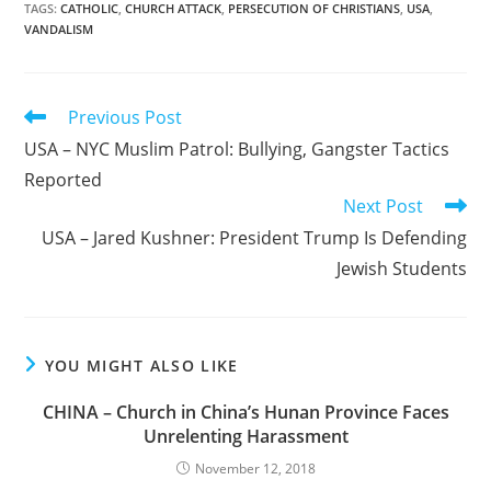
TAGS
:
CATHOLIC
,
CHURCH ATTACK
,
PERSECUTION OF CHRISTIANS
,
USA
,
VANDALISM
Read
Previous Post
more
USA – NYC Muslim Patrol: Bullying, Gangster Tactics
articles
Reported
Next Post
USA – Jared Kushner: President Trump Is Defending
Jewish Students
YOU MIGHT ALSO LIKE
CHINA – Church in China’s Hunan Province Faces
Unrelenting Harassment
November 12, 2018