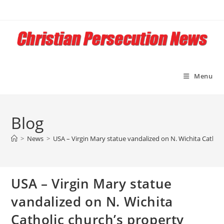
Skip
to
content
Menu
Blog
>
News
>
USA – Virgin Mary statue vandalized on N. Wichita Catholi
USA – Virgin Mary statue
vandalized on N. Wichita
Catholic church’s property