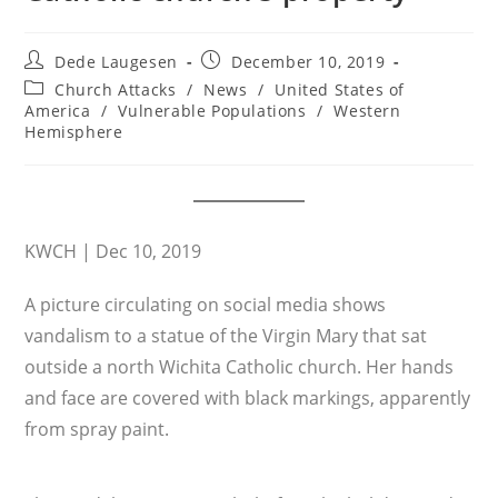
Post
Post
Dede Laugesen
December 10, 2019
author:
published:
Post
Church Attacks
/
News
/
United States of
category:
America
/
Vulnerable Populations
/
Western
Hemisphere
KWCH | Dec 10, 2019
A picture circulating on social media shows
vandalism to a statue of the Virgin Mary that sat
outside a north Wichita Catholic church. Her hands
and face are covered with black markings, apparently
from spray paint.