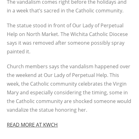
The vandalism comes right before the holidays and
in a week that’s sacred in the Catholic community.
The statue stood in front of Our Lady of Perpetual
Help on North Market. The Wichita Catholic Diocese
says it was removed after someone possibly spray
painted it.
Church members says the vandalism happened over
the weekend at Our Lady of Perpetual Help. This
week, the Catholic community celebrates the Virgin
Mary and especially considering the timing, some in
the Catholic community are shocked someone would
vandalize the statue honoring her.
READ MORE AT KWCH