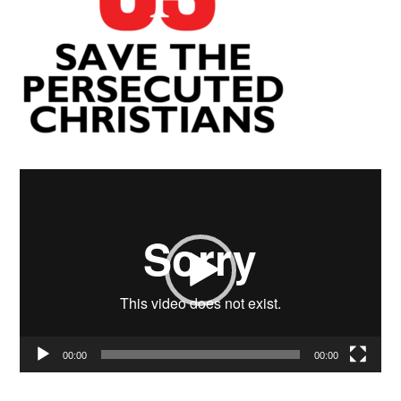
Video
Player
00:00
00:00