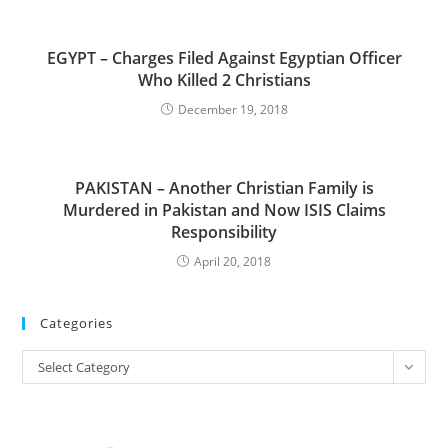
EGYPT – Charges Filed Against Egyptian Officer
Who Killed 2 Christians
December 19, 2018
PAKISTAN – Another Christian Family is
Murdered in Pakistan and Now ISIS Claims
Responsibility
April 20, 2018
Categories
Categories
Select Category