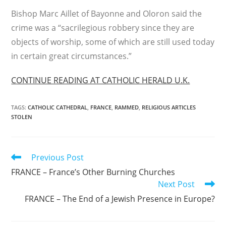
Bishop Marc Aillet of Bayonne and Oloron said the
crime was a “sacrilegious robbery since they are
objects of worship, some of which are still used today
in certain great circumstances.”
CONTINUE READING AT CATHOLIC HERALD U.K.
TAGS
:
CATHOLIC CATHEDRAL
,
FRANCE
,
RAMMED
,
RELIGIOUS ARTICLES
STOLEN
Read
Previous Post
more
FRANCE – France’s Other Burning Churches
articles
Next Post
FRANCE – The End of a Jewish Presence in Europe?