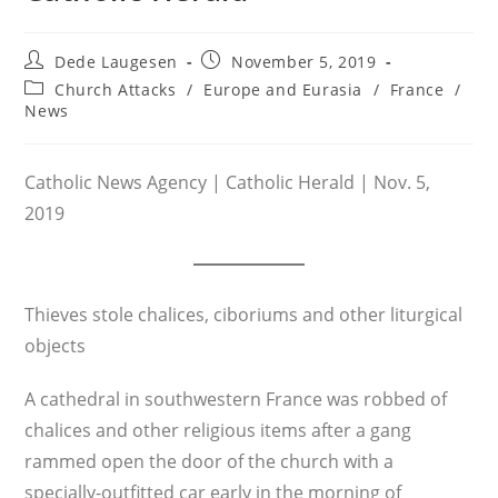
Post
Post
Dede Laugesen
November 5, 2019
author:
published:
Post
Church Attacks
/
Europe and Eurasia
/
France
/
category:
News
Catholic News Agency | Catholic Herald | Nov. 5,
2019
Thieves stole chalices, ciboriums and other liturgical
objects
A cathedral in southwestern France was robbed of
chalices and other religious items after a gang
rammed open the door of the church with a
specially-outfitted car early in the morning of