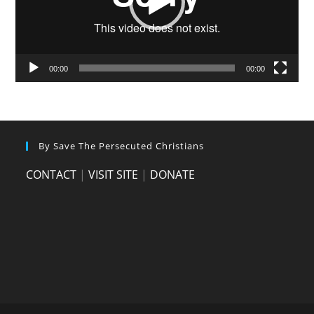
00:00
00:00
By Save The Persecuted Christians
CONTACT
|
VISIT SITE
|
DONATE