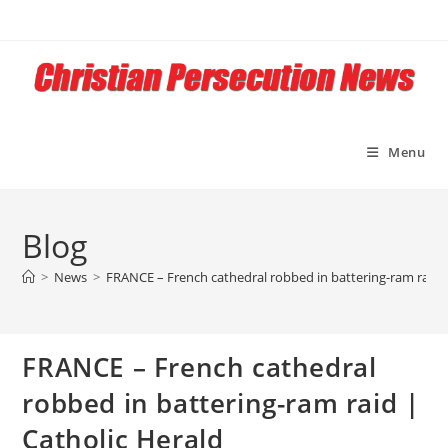
Skip
to
content
Menu
Blog
>
News
>
FRANCE – French cathedral robbed in battering-ram raid |
FRANCE – French cathedral
robbed in battering-ram raid |
Catholic Herald