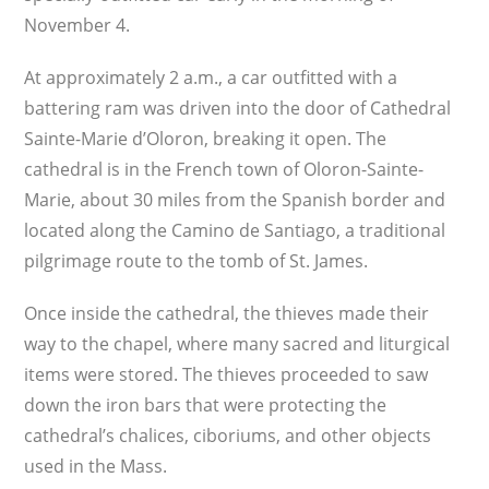
November 4.
At approximately 2 a.m., a car outfitted with a
battering ram was driven into the door of Cathedral
Sainte-Marie d’Oloron, breaking it open. The
cathedral is in the French town of Oloron-Sainte-
Marie, about 30 miles from the Spanish border and
located along the Camino de Santiago, a traditional
pilgrimage route to the tomb of St. James.
Once inside the cathedral, the thieves made their
way to the chapel, where many sacred and liturgical
items were stored. The thieves proceeded to saw
down the iron bars that were protecting the
cathedral’s chalices, ciboriums, and other objects
used in the Mass.