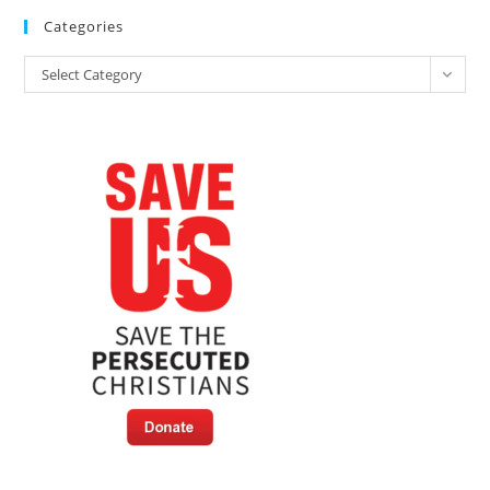
Categories
Categories
Select Category