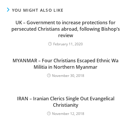
YOU MIGHT ALSO LIKE
UK – Government to increase protections for
persecuted Christians abroad, following Bishop’s
review
February 11, 2020
MYANMAR – Four Christians Escaped Ethnic Wa
Militia in Northern Myanmar
November 30, 2018
IRAN – Iranian Clerics Single Out Evangelical
Christianity
November 12, 2018