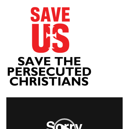
Video
Player