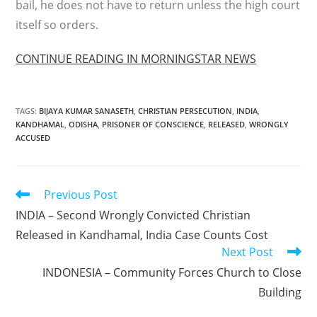
bail, he does not have to return unless the high court
itself so orders.
CONTINUE READING IN MORNINGSTAR NEWS
TAGS
:
BIJAYA KUMAR SANASETH
,
CHRISTIAN PERSECUTION
,
INDIA
,
KANDHAMAL
,
ODISHA
,
PRISONER OF CONSCIENCE
,
RELEASED
,
WRONGLY
ACCUSED
Read
Previous Post
more
INDIA – Second Wrongly Convicted Christian
articles
Released in Kandhamal, India Case Counts Cost
Next Post
INDONESIA – Community Forces Church to Close
Building