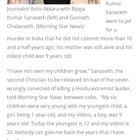
Kumar
Journalist Anto Akkara with Bijaya
Sanaseth
Kumar Sanaseth (left) and Gornath
went to jail
Chalanseth. (Morning Star News)
for a
murder in India that he did not commit more than 10
and a half years ago, his mother was still alive and his
oldest child was 9 years old.
“I have not seen my children grow,” Sanaseth, the
second Christian to be released on bail of the seven
wrongly convicted of killing a Hindu extremist leader,
told Morning Star News between sobs. “My six
children were very young with my youngest child, a
girl, being 1-year-old, and my oldest, a boy, was 9
years old. Today the youngest is 12 and my oldest is
20. Nobody can give me back the years that I have