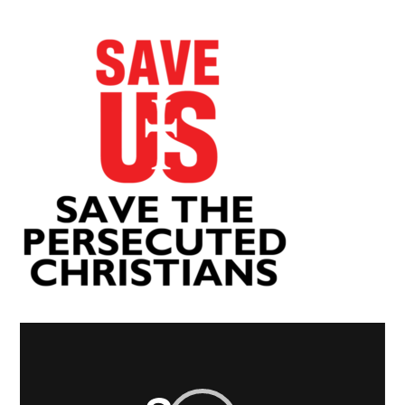
Video
Player