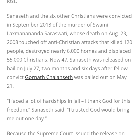
lost.”
Sanaseth and the six other Christians were convicted
in September 2013 of the murder of Swami
Laxmanananda Saraswati, whose death on Aug. 23,
2008 touched off anti-Christian attacks that killed 120
people, destroyed nearly 6,000 homes and displaced
55,000 Christians. Now 47, Sanaseth was released on
bail on July 27, two months and six days after fellow
convict
Gornath Chalanseth
was bailed out on May
21.
“I faced a lot of hardships in jail – I thank God for this
freedom,” Sanaseth said. “I trusted God would bring
me out one day.”
Because the Supreme Court issued the release on