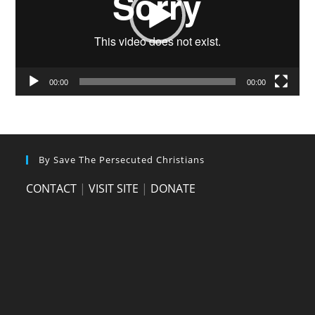
00:00
00:00
By Save The Persecuted Christians
CONTACT
|
VISIT SITE
|
DONATE