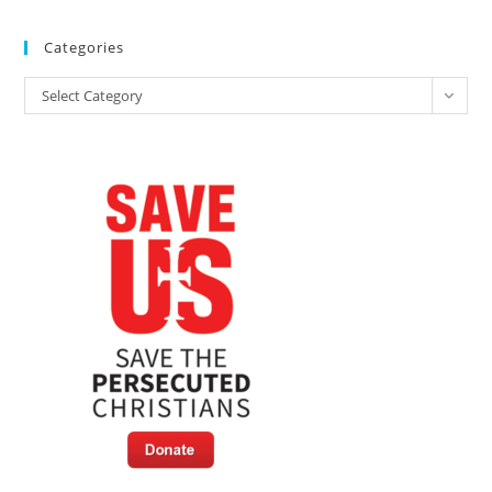
Categories
Categories
Select Category