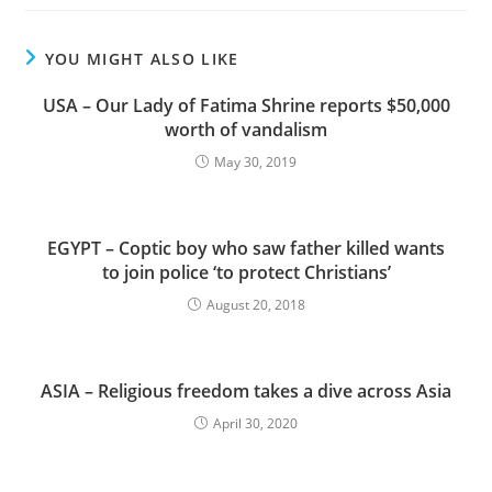
YOU MIGHT ALSO LIKE
USA – Our Lady of Fatima Shrine reports $50,000
worth of vandalism
May 30, 2019
EGYPT – Coptic boy who saw father killed wants
to join police ‘to protect Christians’
August 20, 2018
ASIA – Religious freedom takes a dive across Asia
April 30, 2020