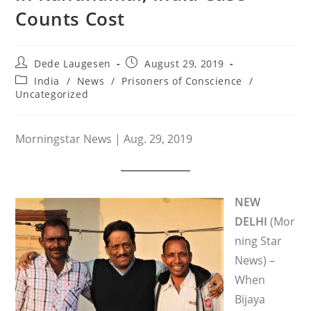
Counts Cost
Post
Post
Dede Laugesen
August 29, 2019
author:
published:
Post
India
/
News
/
Prisoners of Conscience
/
category:
Uncategorized
Morningstar News | Aug. 29, 2019
NEW
DELHI
(Mor
ning Star
News) –
When
Bijaya