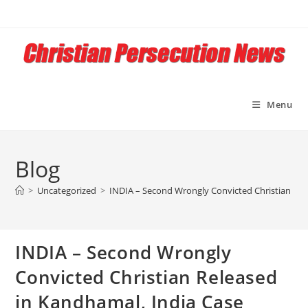
Skip
to
content
Menu
Blog
>
Uncategorized
>
INDIA – Second Wrongly Convicted Christian Rel
INDIA – Second Wrongly
Convicted Christian Released
in Kandhamal, India Case