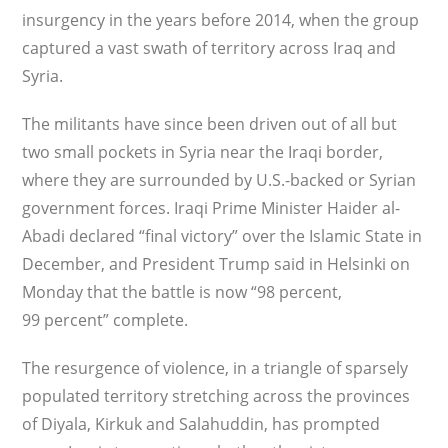
insurgency in the years before 2014, when the group
captured a vast swath of territory across Iraq and
Syria.
The militants have since been driven out of all but
two small pockets in Syria near the Iraqi border,
where they are surrounded by U.S.-backed or Syrian
government forces. Iraqi Prime Minister Haider al-
Abadi declared “final victory” over the Islamic State in
December, and President Trump said in Helsinki on
Monday that the battle is now “98 percent,
99 percent” complete.
The resurgence of violence, in a triangle of sparsely
populated territory stretching across the provinces
of Diyala, Kirkuk and Salahuddin, has prompted