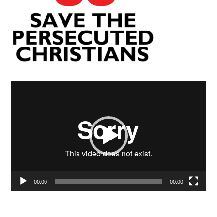
Video
Player
00:00
00:00