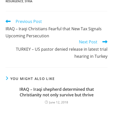
RESURGENCE
,
SYRIA
Read
Previous Post
more
IRAQ – Iraqi Christians Fearful that New Tax Signals
articles
Upcoming Persecution
Next Post
TURKEY – US pastor denied release in latest trial
hearing in Turkey
YOU MIGHT ALSO LIKE
IRAQ – Iraqi shepherd determined that
Christianity not only survive but thrive
June 12, 2018