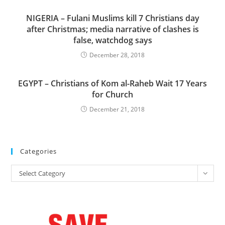
NIGERIA – Fulani Muslims kill 7 Christians day
after Christmas; media narrative of clashes is
false, watchdog says
December 28, 2018
EGYPT – Christians of Kom al-Raheb Wait 17 Years
for Church
December 21, 2018
Categories
Categories
Select Category