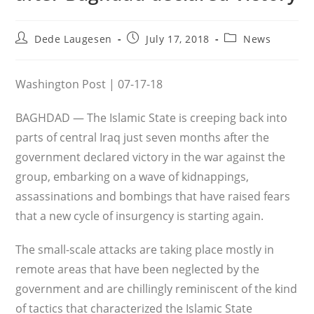
Post
Post
Post
Dede Laugesen
July 17, 2018
News
author:
published:
category:
Washington Post | 07-17-18
BAGHDAD — The Islamic State is creeping back into
parts of central Iraq just seven months after the
government declared victory in the war against the
group, embarking on a wave of kidnappings,
assassinations and bombings that have raised fears
that a new cycle of insurgency is starting again.
The small-scale attacks are taking place mostly in
remote areas that have been neglected by the
government and are chillingly reminiscent of the kind
of tactics that characterized the Islamic State