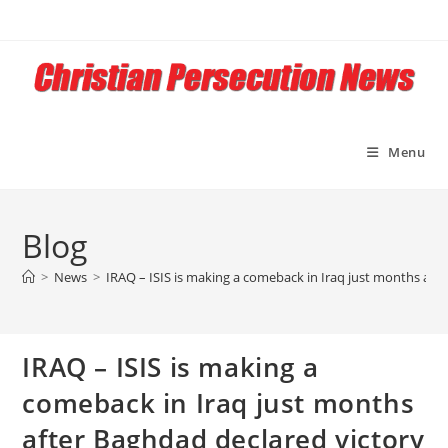
Skip
to
content
Menu
Blog
>
News
>
IRAQ – ISIS is making a comeback in Iraq just months aft
IRAQ – ISIS is making a
comeback in Iraq just months
after Baghdad declared victory