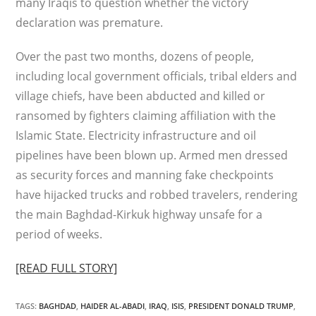
many Iraqis to question whether the victory
declaration was premature.
Over the past two months, dozens of people,
including local government officials, tribal elders and
village chiefs, have been abducted and killed or
ransomed by fighters claiming affiliation with the
Islamic State. Electricity infrastructure and oil
pipelines have been blown up. Armed men dressed
as security forces and manning fake checkpoints
have hijacked trucks and robbed travelers, rendering
the main Baghdad-Kirkuk highway unsafe for a
period of weeks.
[READ FULL STORY]
TAGS
:
BAGHDAD
,
HAIDER AL-ABADI
,
IRAQ
,
ISIS
,
PRESIDENT DONALD TRUMP
,